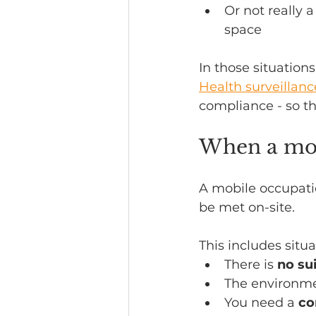
Or not really 
space
In those situations
Health surveillanc
compliance - so t
When a mob
A mobile occupatio
be met on-site.
This includes situ
There is 
no su
The environme
You need a 
co