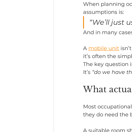
When planning oc
assumptions is:
Headline News
“We’ll just 
And in many cases 
A 
mobile unit
 isn’
it’s often the sim
The key question i
It’s 
“do we have th
What actual
Most occupational
they do need the b
A suitable room s