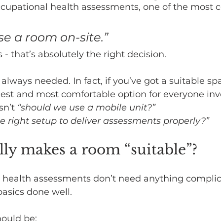
cupational health assessments, one of the most
use a room on-site.”
- that’s absolutely the right decision.
t always needed. In fact, if you’ve got a suitable sp
plest and most comfortable option for everyone inv
sn’t 
“should we use a mobile unit?” 
e right setup to deliver assessments properly?”
ly makes a room “suitable”?
 health assessments don’t need anything complic
asics done well.
hould be: