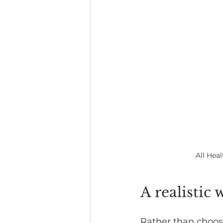
All Hea
A realistic 
Rather than choosi