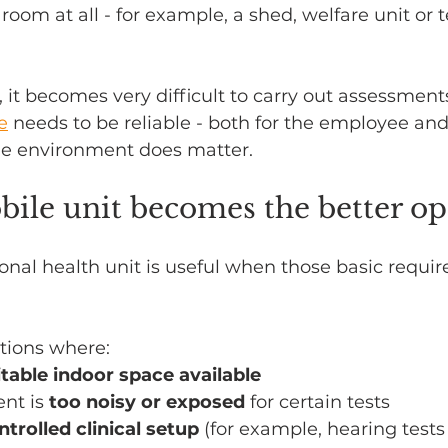
a room at all - for example, a shed, welfare unit or
, it becomes very difficult to carry out assessment
e
 needs to be reliable - both for the employee and
he environment does matter.
ile unit becomes the better op
nal health unit is useful when those basic requir
ations where:
itable indoor space available
nt is 
too noisy or exposed
 for certain tests
ntrolled clinical setup
 (for example, hearing tests