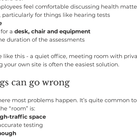
mployees feel comfortable discussing health matte
, particularly for things like hearing tests
e
for a 
desk, chair and equipment
the duration of the assessments
 like this - a quiet office, meeting room with priva
g your own site is often the easiest solution.
gs can go wrong
s where most problems happen. It’s quite common to
the “room” is:
igh-traffic space
 accurate testing
enough