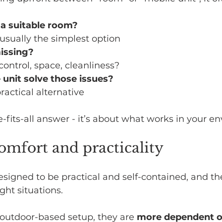
 a suitable room?
s usually the simplest option
missing?
control, space, cleanliness?
 unit solve those issues?
practical alternative
e-fits-all answer - it’s about what works in your e
omfort and practicality
esigned to be practical and self-contained, and t
ight situations.
outdoor-based setup, they are 
more dependent o