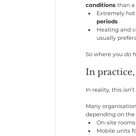
conditions
 than a
Extremely hot
periods
Heating and co
usually prefer
So where you 
do
 
In practice
In reality, this isn’
Many organisation
depending on the 
On-site rooms 
Mobile units f