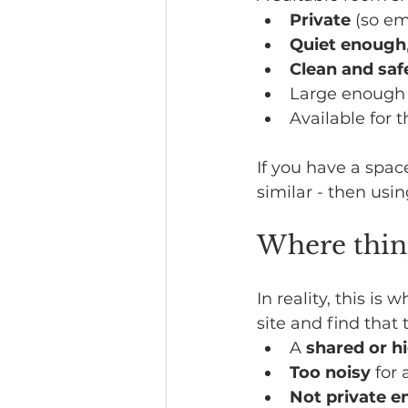
Private
 (so e
Quiet enough
Clean and saf
Large enough 
Available for 
If you have a space
similar - then usin
Where thin
In reality, this i
site and find that 
A 
shared or h
Too noisy
 for
Not private 