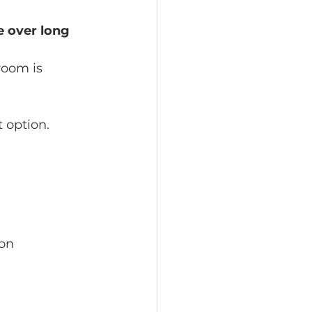
e over long 
room is 
 option.
on 