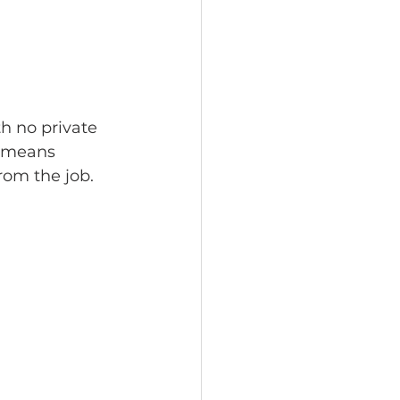
h no private 
e means 
rom the job.