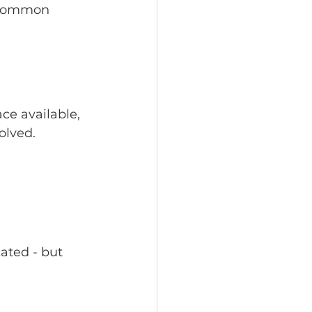
 common 
ace available, 
olved.
ated - but 