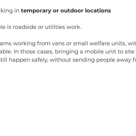
king in 
temporary or outdoor locations
is roadside or utilities work.
ms working from vans or small welfare units, wit
able. In those cases, bringing a mobile unit to sit
ill happen safely, without sending people away f