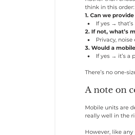
think in this order:
1. Can we provide
If yes → that’
2. If not, what’s 
Privacy, noise 
3. Would a mobile
If yes → it’s a 
There’s no one-siz
A note on c
Mobile units are d
really well in the r
However, like any 