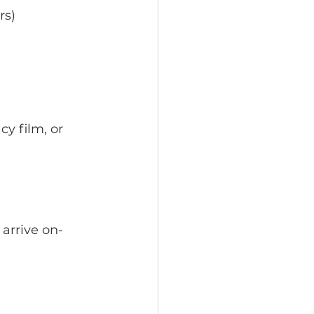
rs)
cy film, or 
 arrive on-