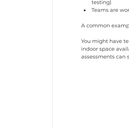
testing)
Teams are wor
A common example 
You might have tea
indoor space avail
assessments can st