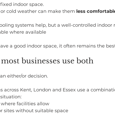
 fixed indoor space.
 or cold weather can make them 
less comfortabl
oling systems help, but a well-controlled indoor 
able where available
have a good indoor space, it often remains the best
, most businesses use both
t an either/or decision.
s across Kent, London and Essex use a combinati
situation:
where facilities allow
or sites without suitable space