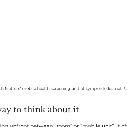
lth Matters' mobile health screening unit at Lympne Industrial P
way to think about it
ng upfront between “room” or “mobile unit”, it of