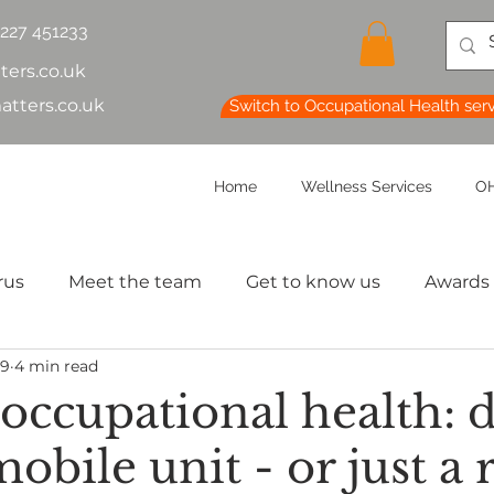
1227 451233
ters.co.uk
atters.co.uk
Switch to Occupational Health ser
Home
Wellness Services
OH
rus
Meet the team
Get to know us
Awards
29
4 min read
lth & Safety
OH Basics
Health Chatter
Ment
 occupational health: 
obile unit - or just a
th
Sleep
HR
MD
Employee Informatio