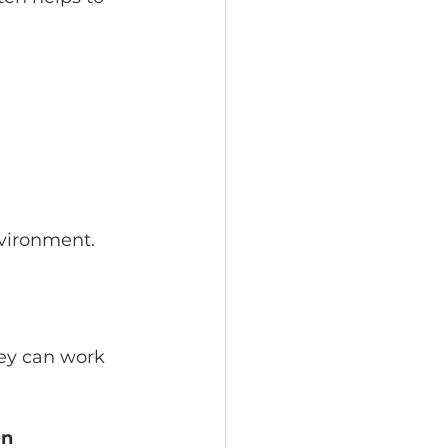
nvironment.
hey can work 
n 