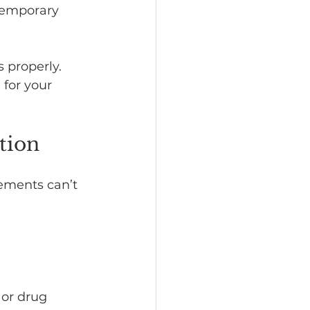
 temporary 
s properly.
 for your 
tion
ements can’t 
 or drug 