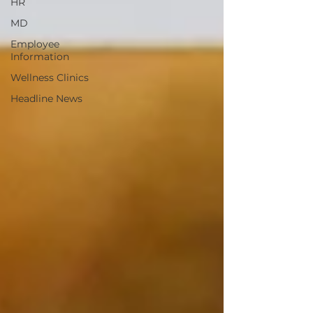
HR
MD
Employee
Information
Wellness Clinics
Headline News