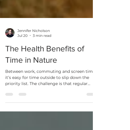
Jennifer Nicholson
Jul 20
3 min read
The Health Benefits of
Time in Nature
Between work, commuting and screen time,
it’s easy for time outside to slip down the
priority list. The challenge is that regular
contact with nature isn’t just “nice when you
can get it”. It plays an important role in
supporting both physical and mental health.