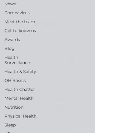
News
Coronavirus
Meet the team
Get to know us
Awards
Blog
Health
Surveillance
Health & Safety
OH Basics
Health Chatter
Mental Health
Nutrition
Physical Health
Sleep