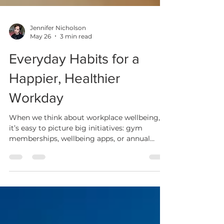
Jennifer Nicholson
May 26
3 min read
Everyday Habits for a
Happier, Healthier
Workday
When we think about workplace wellbeing,
it’s easy to picture big initiatives: gym
memberships, wellbeing apps, or annual
health campaigns. While those can be
helpful, research suggests it’s often small,
everyday habits that have the greatest
impact on how we feel at work.