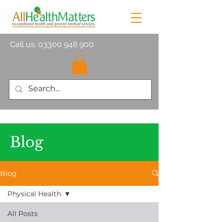
Call us:
03300 948 900
Blog
Blog
Physical Health
All Posts