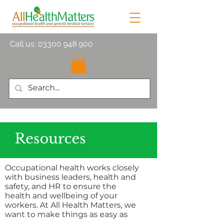
Call us:
03300 948 900
Resources
Occupational health works closely
with business leaders, health and
safety, and HR to ensure the
health and wellbeing of your
workers. At All Health Matters, we
want to make things as easy as