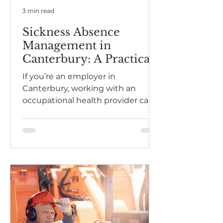
3 min read
Sickness Absence
Management in
Canterbury: A Practical
Guide for Employers
If you’re an employer in
Canterbury, working with an
occupational health provider can
help you manage absence fairly,
support employees effectively,
and bring people back to work
safely and sustainably.