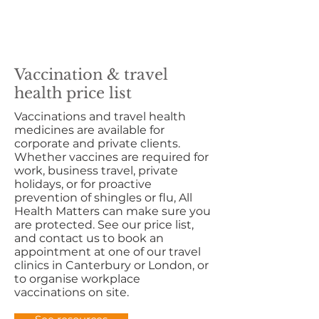
Vaccination & travel
health price list
Vaccinations and travel health
medicines are available for
corporate and private clients.
Whether vaccines are required for
work, business travel, private
holidays, or for proactive
prevention of shingles or flu, All
Health Matters can make sure you
are protected. See our price list,
and contact us to book an
appointment at one of our travel
clinics in Canterbury or London, or
to organise workplace
vaccinations on site.