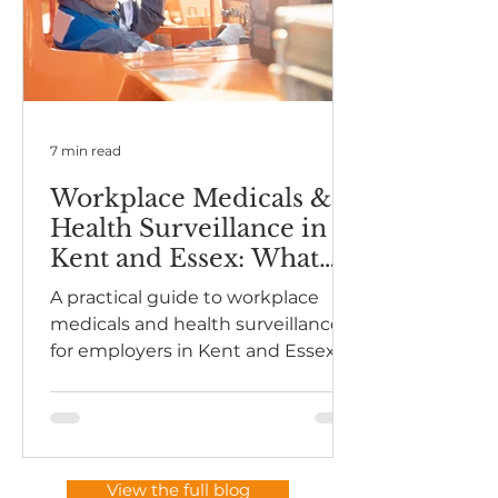
7 min read
Workplace Medicals &
Health Surveillance in
Kent and Essex: What
Employers Need to
A practical guide to workplace
Know
medicals and health surveillance
for employers in Kent and Essex.
Understand HSE expectations,
when surveillance is required, and
how to stay compliant without
overcomplicating it.
View the full blog