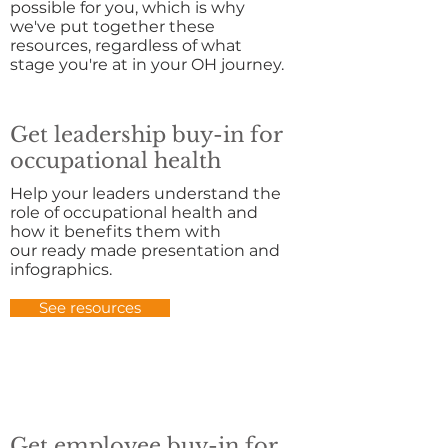
possible for you, which is why
we've put together these
resources, regardless of what
stage you're at in your OH journey.
Get leadership buy-in for
occupational health
Help your leaders understand the
role of occupational health and
how it benefits them with
our ready made presentation and
infographics.
See resources
Get employee buy-in for