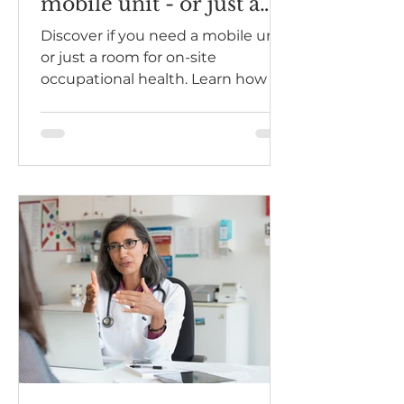
mobile unit - or just a
room?
Discover if you need a mobile unit
or just a room for on-site
occupational health. Learn how a
mobile unit can enhance your
health assessments.