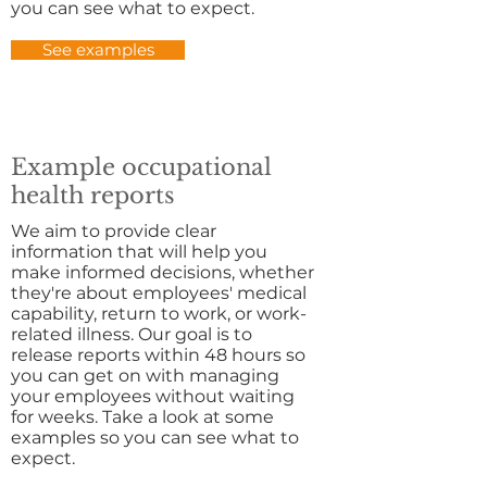
you can see what to expect.
See examples
Example occupational
health reports
We aim to provide clear
information that will help you
make informed decisions, whether
they're about employees' medical
capability,
return to work, or work-
related illness. Our goal is to
release reports within 48 hours so
you can get on with managing
your employees without waiting
for weeks. Take a look at some
examples so you can see what to
expect.