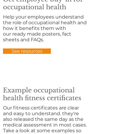
occupational health
Help your employees understand
the role of occupational health and
how it benefits them with
our ready made posters, fact
sheets and FAQs.
See resources
Example occupational
health fitness certificates
Our fitness certificates are clear
and easy to understand. they're
also released the same day as the
medical assessment in most cases.
Take a look at some examples so