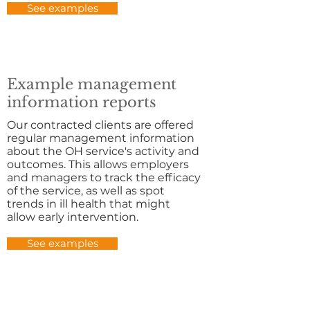
See examples
Example management
information reports
Our contracted clients are offered
regular management information
about the OH service's activity and
outcomes. This allows employers
and managers to track the efficacy
of the service, as well as spot
trends in ill health that might
allow early intervention.
See examples