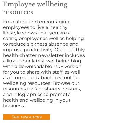
Employee wellbeing
resources
Educating and encouraging
employees to live a healthy
lifestyle shows that you are a
caring employer as well as helping
to reduce sickness absence and
improve productivity. Our monthly
health chatter newsletter includes
a link to our latest wellbeing blog
with a downloadable PDF version
for you to share with staff, as well
as information about free online
wellbeing resources. Browse our
resources for fact sheets, posters,
and infographics to promote
health and wellbeing in your
business.
See resources