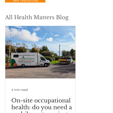
See resources
All Health Matters Blog
4 min read
On-site occupational
health: do you need a