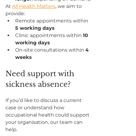
At 
All Health Matters
, we aim to 
provide:
Remote appointments within 
5 working days
Clinic appointments within 
10 
working days
On-site consultations within 
4 
weeks
Need support with 
sickness absence?
If you’d like to discuss a current 
case or understand how 
occupational health could support 
your organisation, our team can 
help.