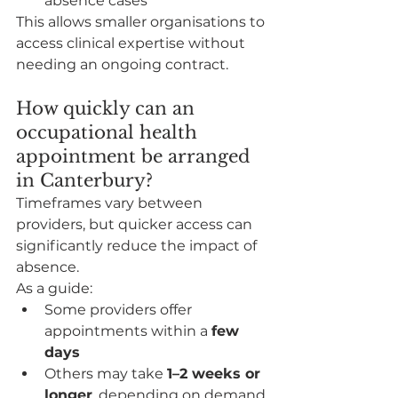
absence cases
This allows smaller organisations to 
access clinical expertise without 
needing an ongoing contract.
How quickly can an 
occupational health 
appointment be arranged 
in Canterbury?
Timeframes vary between 
providers, but quicker access can 
significantly reduce the impact of 
absence.
As a guide:
Some providers offer 
appointments within a 
few 
days
Others may take 
1–2 weeks or 
longer
, depending on demand