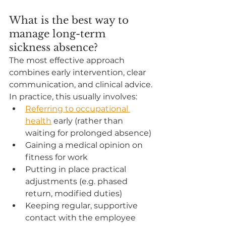
What is the best way to 
manage long-term 
sickness absence?
The most effective approach 
combines early intervention, clear 
communication, and clinical advice.
In practice, this usually involves:
Referring to occupational 
health
 early (rather than 
waiting for prolonged absence)
Gaining a medical opinion on 
fitness for work
Putting in place practical 
adjustments (e.g. phased 
return, modified duties)
Keeping regular, supportive 
contact with the employee