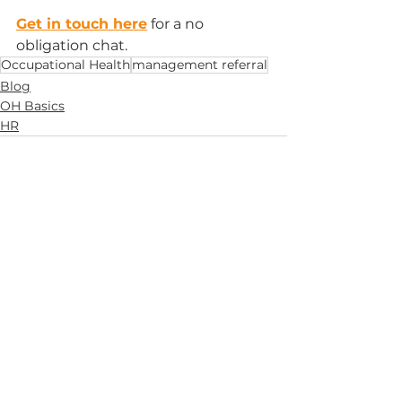
Get in touch here
 for a no 
obligation chat.
Occupational Health
management referral
Blog
OH Basics
HR
See All
Recent Posts