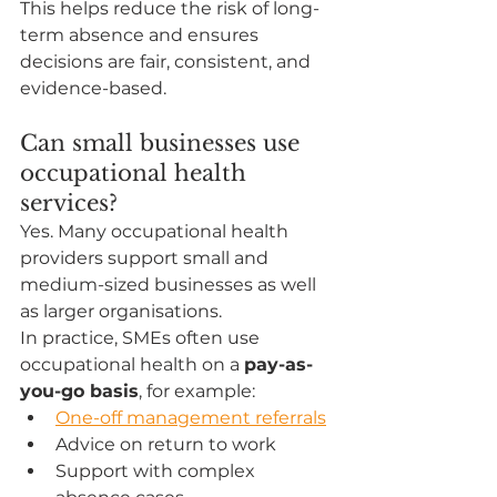
This helps reduce the risk of long-
term absence and ensures 
decisions are fair, consistent, and 
evidence-based.
Can small businesses use 
occupational health 
services?
Yes. Many occupational health 
providers support small and 
medium-sized businesses as well 
as larger organisations.
In practice, SMEs often use 
occupational health on a 
pay-as-
you-go basis
, for example:
One-off management referrals
Advice on return to work
Support with complex 