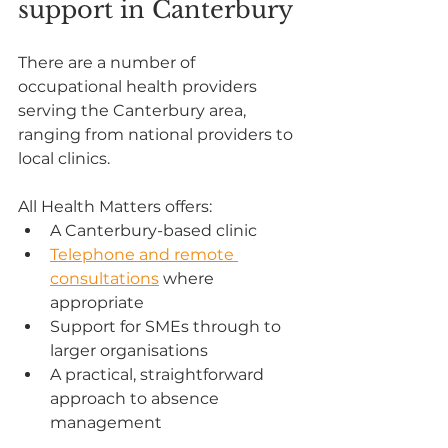
support in Canterbury
There are a number of 
occupational health providers 
serving the Canterbury area, 
ranging from national providers to 
local clinics.
All Health Matters offers:
A Canterbury-based clinic
Telephone and remote 
consultations
 where 
appropriate
Support for SMEs through to 
larger organisations
A practical, straightforward 
approach to absence 
management