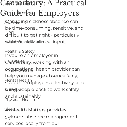
Canterbury: A Practical
Meet the team
Guide for Employers
Get to know us
Managing sickness absence can 
Awards
be time-consuming, sensitive, and 
Blog
difficult to get right - particularly 
Health Surveillance
without clear clinical input.
Health & Safety
If you’re an employer in 
OH Basics
Canterbury, working with an 
occupational health provider can 
Health Chatter
help you manage absence fairly, 
Mental Health
support employees effectively, and 
bring people back to work safely 
Nutrition
and sustainably.
Physical Health
Sleep
All Health Matters provides 
sickness absence management 
HR
services locally from our 