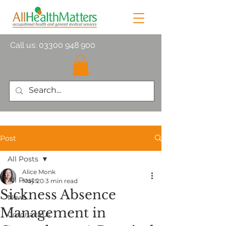
Call us:
03300 948 900
Post
All Posts
Alice Monk
All Posts
May 20
3 min read
Sickness Absence
News
Management in
Coronavirus