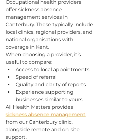
Occupational health providers 
offer sickness absence 
management services in 
Canterbury. These typically include 
local clinics, regional providers, and 
national organisations with 
coverage in Kent.
When choosing a provider, it’s 
useful to compare:
Access to local appointments
Speed of referral
Quality and clarity of reports
Experience supporting 
businesses similar to yours
All Health Matters provides 
sickness absence management
from our Canterbury clinic, 
alongside remote and on-site 
support.