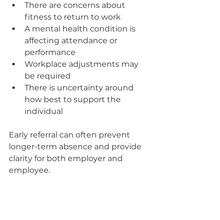
There are concerns about 
fitness to return to work
A mental health condition is 
affecting attendance or 
performance
Workplace adjustments may 
be required
There is uncertainty around 
how best to support the 
individual
Early referral can often prevent 
longer-term absence and provide 
clarity for both employer and 
employee.