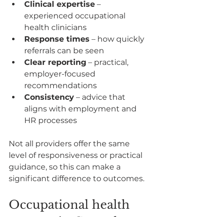
Clinical expertise
 – 
experienced occupational 
health clinicians
Response times
 – how quickly 
referrals can be seen
Clear reporting
 – practical, 
employer-focused 
recommendations
Consistency
 – advice that 
aligns with employment and 
HR processes
Not all providers offer the same 
level of responsiveness or practical 
guidance, so this can make a 
significant difference to outcomes.
Occupational health 