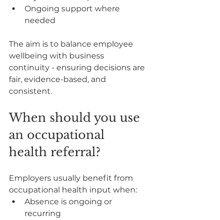
Ongoing support where 
needed
The aim is to balance employee 
wellbeing with business 
continuity - ensuring decisions are 
fair, evidence-based, and 
consistent.
When should you use 
an occupational 
health referral?
Employers usually benefit from 
occupational health input when:
Absence is ongoing or 
recurring