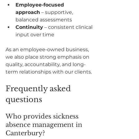
Employee-focused 
approach
 – supportive, 
balanced assessments
Continuity
 – consistent clinical 
input over time
As an employee-owned business, 
we also place strong emphasis on 
quality, accountability, and long-
term relationships with our clients.
Frequently asked 
questions
Who provides sickness 
absence management in 
Canterbury?