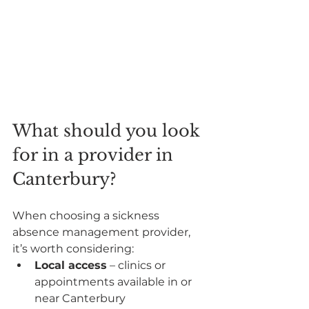
What should you look 
for in a provider in 
Canterbury?
When choosing a sickness 
absence management provider, 
it’s worth considering:
Local access
 – clinics or 
appointments available in or 
near Canterbury