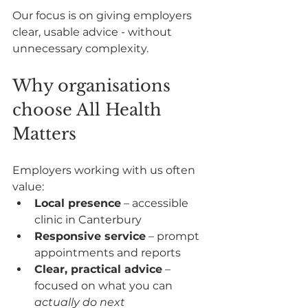
Our focus is on giving employers 
clear, usable advice - without 
unnecessary complexity.
Why organisations 
choose All Health 
Matters
Employers working with us often 
value:
Local presence
 – accessible 
clinic in Canterbury
Responsive service
 – prompt 
appointments and reports
Clear, practical advice
 – 
focused on what you can 
actually do next