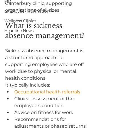
MD
Canterbury clinic, supporting 
organisations of all sizes.
Employee Information
Wellness Clinics
What is sickness 
Headline News
absence management?
Sickness absence management is 
a structured approach to 
supporting employees who are off 
work due to physical or mental 
health conditions.
It typically includes:
Occupational health referrals
Clinical assessment of the 
employee’s condition
Advice on fitness for work
Recommendations for 
adjustments or phased returns