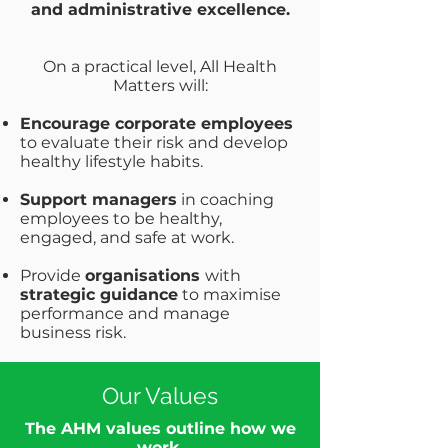
and administrative excellence.
On a practical level, All Health
Matters will:
Encourage corporate employees
to evaluate their risk and develop
healthy lifestyle habits.
Support managers
in coaching
employees to be healthy,
engaged, and safe at work.
Provide
organisations
with
strategic guidance
to maximise
performance and manage
business risk.
Our Values
The AHM values outline how we
work.