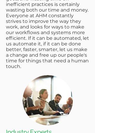
inefficient practices is certainly
wasting both our time and money.
Everyone at AHM constantly
strives to improve the way they
work, and looks for ways to make
our workflows and systems more
efficient. If it can be automated, let
us automate it, if it can be done
better, faster, smarter, let us make
a change and free up our people's
time for things that need a human
touch.
Industry Experts