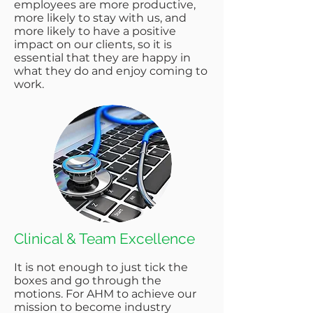
employees are more productive,
more likely to stay with us, and
more likely to have a positive
impact on our clients, so it is
essential that they are happy in
what they do and enjoy coming to
work.
Clinical & Team Excellence​
It is not enough to just tick the
boxes and go through the
motions. For AHM to achieve our
mission to become industry