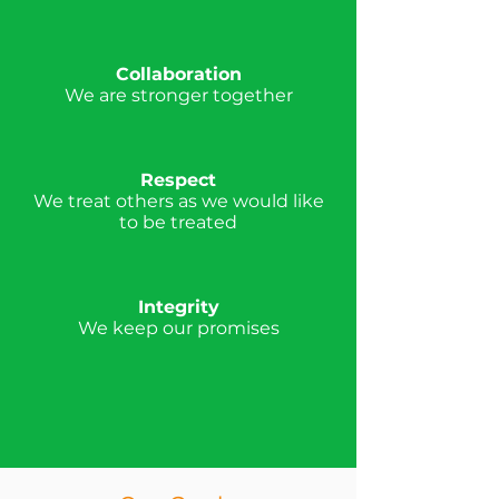
Collaboration
We are stronger together
Respect
We treat others as we would like
to be treated
Integrity
We keep our promises