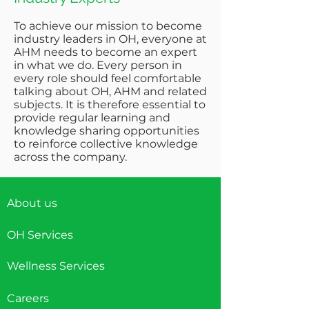
To achieve our mission to become
industry leaders in OH, everyone at
AHM needs to become an expert
in what we do. Every person in
every role should feel comfortable
talking about OH, AHM and related
subjects. It is therefore essential to
provide regular learning and
knowledge sharing opportunities
to reinforce collective knowledge
across the company.
About us
OH Services
Wellness Services
Careers