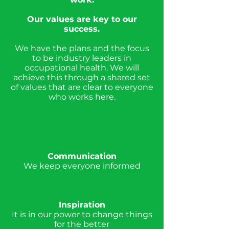
Our values are key to our
success.
We have the plans and the focus
to be industry leaders in
occupational health. We will
achieve this through a shared set
of values that are clear to everyone
who works here.
Communication
We keep everyone informed
Inspiration
It is in our power to change things
for the better