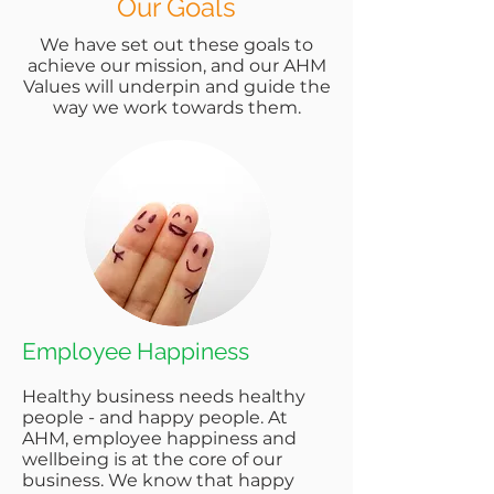
Our Goals
We have set out these goals to
achieve our mission, and our AHM
Values will underpin and guide the
way we work towards them.
Employee Happiness
Healthy business needs healthy
people - and happy people. At
AHM, employee happiness and
wellbeing is at the core of our
business. We know that happy