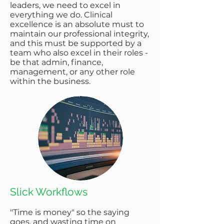
leaders, we need to excel in
everything we do. Clinical
excellence is an absolute must to
maintain our professional integrity,
and this must be supported by a
team who also excel in their roles -
be that admin, finance,
management, or any other role
within the business.
Slick Workflows​
"Time is money" so the saying
goes, and wasting time on