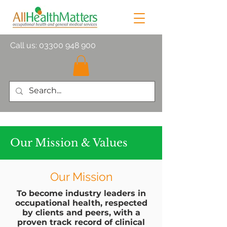
Call us:
03300 948 900
Our Mission & Values
Our Mission
To become industry leaders in
occupational health, respected
by clients and peers, with a
proven track record of clinical