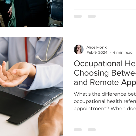
Alice Monk
Feb 9, 2024
4 min read
Occupational Hea
Choosing Betwe
and Remote App
What's the difference b
occupational health referr
appointment? When does 
difference?