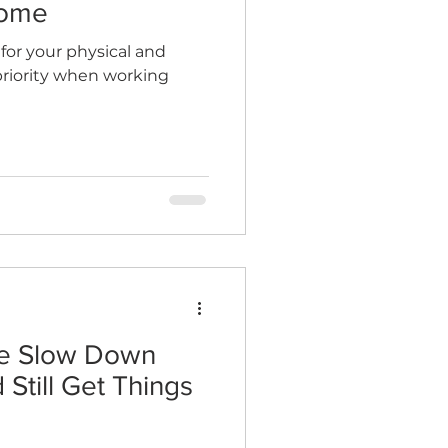
Home
 for your physical and
priority when working
te Slow Down
 Still Get Things