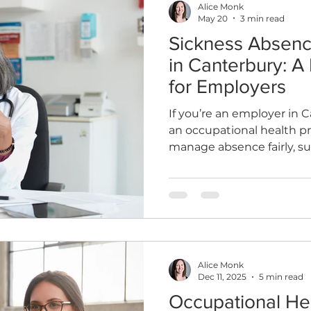
Alice Monk
May 20
3 min read
Sickness Absen
th
Sleep
HR
MD
Employee Informatio
in Canterbury: A 
for Employers
If you’re an employer in 
an occupational health p
manage absence fairly, 
effectively, and bring peo
and sustainably.
Alice Monk
Dec 11, 2025
5 min read
Occupational He