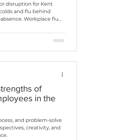
r disruption for Kent
colds and flu behind
s absence. Workplace flu
 disruption, save money,
trengths of
ployees in the
ocess, and problem-solve
spectives, creativity, and
ce.