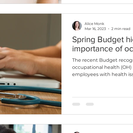
Alice Monk
Mar 16, 2023
2 min read
Spring Budget hi
importance of oc
The recent Budget recog
occupational health (OH) 
employees with health is