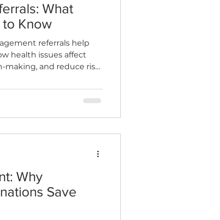
rrals: What
 to Know
agement referrals help
 health issues affect
on-making, and reduce risk.
 to expect from a report,
 and the cost benefits for
nt: Why
nations Save