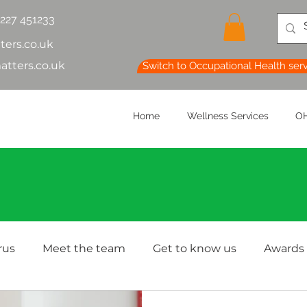
1227 451233
ters.co.uk
atters.co.uk
Switch to Occupational Health ser
Home
Wellness Services
OH
rus
Meet the team
Get to know us
Awards
lth & Safety
OH Basics
Health Chatter
Ment