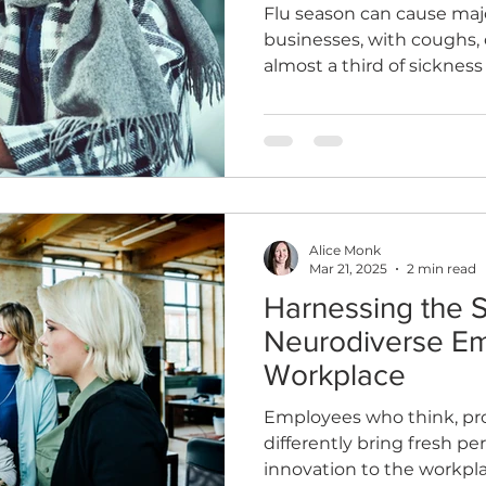
Flu season can cause majo
businesses, with coughs, 
almost a third of sicknes
vaccinations help reduce
and protect your team.
Alice Monk
Mar 21, 2025
2 min read
Harnessing the S
Neurodiverse Em
Workplace
Employees who think, pr
differently bring fresh per
innovation to the workpla