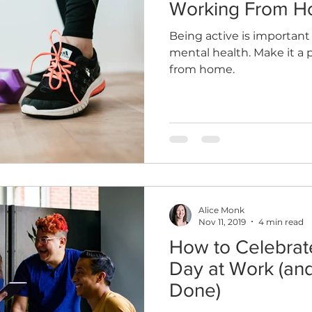
Working From 
Being active is important
mental health. Make it a 
from home.
Alice Monk
Nov 11, 2019
4 min read
How to Celebra
Day at Work (and
Done)