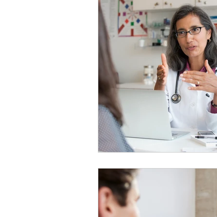
Nutrition
Physical Heal
Headline News