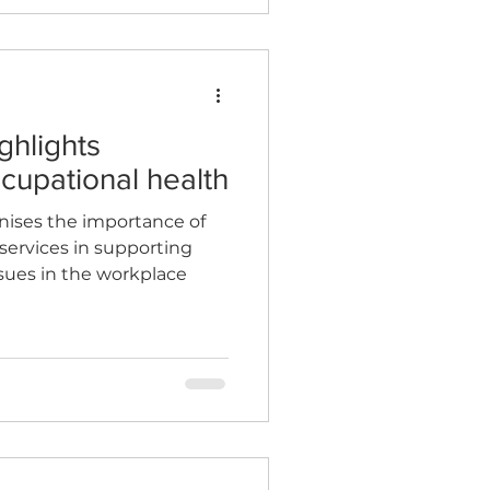
ghlights
cupational health
nises the importance of
services in supporting
sues in the workplace