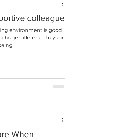
portive colleague
king environment is good
a huge difference to your
being.
ore When