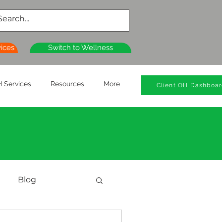
vices
Switch to Wellness
 Services
Resources
More
Client OH Dashboa
Blog
al Health