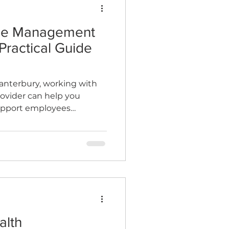
ce Management
n
Wellness Clinics
Practical Guide
Canterbury, working with
rovider can help you
support employees
ple back to work safely
alth