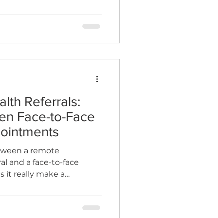
lth Referrals:
en Face-to-Face
ointments
etween a remote
al and a face-to-face
it really make a