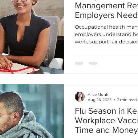
Management Refe
Employers Need
Occupational health man
employers understand how
work, support fair decisi
Learn when to refer, what
how OH differs from a GP,
your business.
Alice Monk
Aug 26, 2025
3 min read
Flu Season in Ke
Workplace Vacci
Time and Money