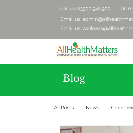
Call us:
03300 948 900
Or: 0
Email us: admin@allhealthmat
Email us: wellness@allhealthm
Blog
All Posts
News
Coronavi
Health Surveillance
Hea