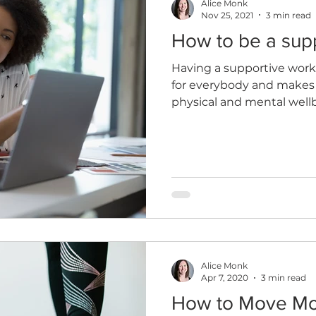
Alice Monk
Nov 25, 2021
3 min read
How to be a sup
Having a supportive wor
for everybody and makes 
physical and mental well
Alice Monk
Apr 7, 2020
3 min read
How to Move M