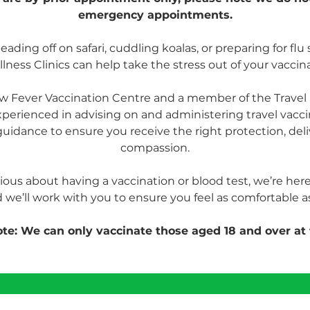
emergency appointments.
ding off on safari, cuddling koalas, or preparing for flu 
lness Clinics can help take the stress out of your vaccin
low Fever Vaccination Centre and a member of the Travel 
xperienced in advising on and administering travel vacc
uidance to ensure you receive the right protection, deli
compassion.
xious about having a vaccination or blood test, we’re here 
 we’ll work with you to ensure you feel as comfortable as
te: We can only vaccinate those aged 18 and over at 