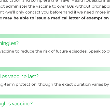
onsultation and complete the Travel Health Questionnair
t administer the vaccine to over 60s without prior approv
 (we’ll only contact you beforehand if we need more inf
e 
may be able to issue a medical letter of exemption
shingles?
 vaccine to reduce the risk of future episodes. Speak to 
es vaccine last?
ng-term protection, though the exact duration varies by 
ngles vaccine?