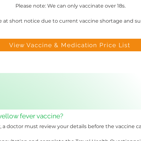
Please note: We can only vaccinate over 18s.
 at short notice due to current vaccine shortage and sup
View Vaccine & Medication Price List
 yellow fever vaccine?
, a doctor must review your details before the vaccine c