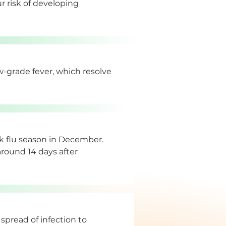
 risk of developing 
w-grade fever, which resolve 
k flu season in December. 
 around 14 days after 
spread of infection to 