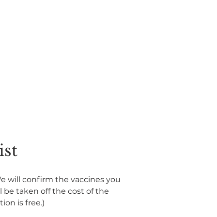
ist
We will confirm the vaccines you 
be taken off the cost of the 
ion is free.)