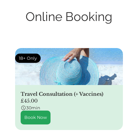
Online Booking
18+ Only
Travel Consultation (+ Vaccines)
£45.00
30min
Book Now