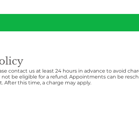
olicy
ase contact us at least 24 hours in advance to avoid cha
 not be eligible for a refund. Appointments can be resch
 After this time, a charge may apply.