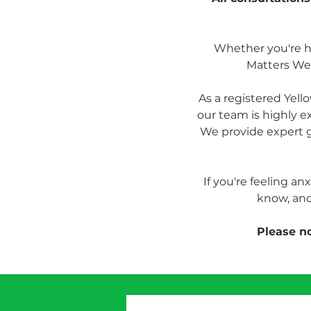
Whether you're hea
Matters Wel
As a registered Yel
our team is highly e
We provide expert g
If you're feeling an
know, and
Please no