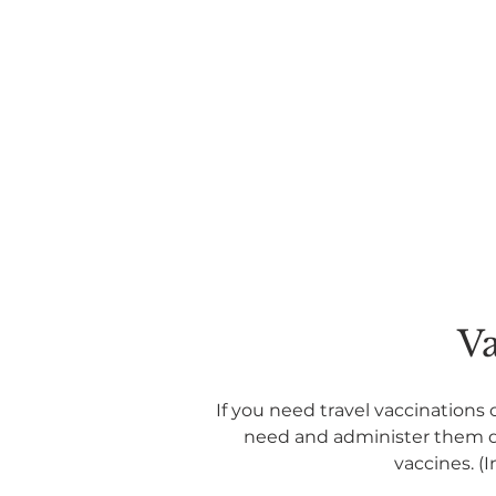
Va
If you need travel vaccinations 
need and administer them dur
vaccines. (I