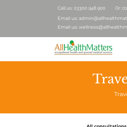
Call us:
03300 948 900
Or: 0
Email us: admin@allhealthmat
Email us: wellness@allhealthm
Trave
Trav
All consultations