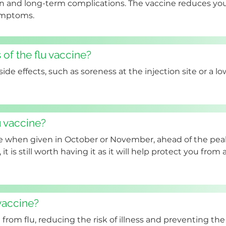
n and long-term complications. The vaccine reduces your
symptoms.
 of the flu vaccine?
de effects, such as soreness at the injection site or a lo
u vaccine?
ve when given in October or November, ahead of the pea
, it is still worth having it as it will help protect you from
 vaccine?
from flu, reducing the risk of illness and preventing the 