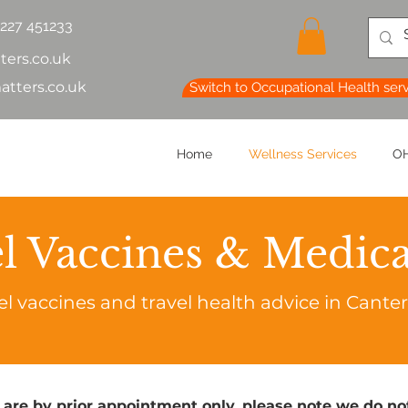
1227 451233
ters.co.uk
atters.co.uk
Switch to Occupational Health ser
Home
Wellness Services
OH
l Vaccines & Medic
el vaccines and travel health advice in Cante
 are by prior appointment only, please note we do not