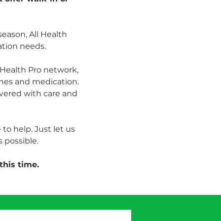
season, All Health 
ation needs.
Health Pro network, 
ines and medication. 
vered with care and 
to help. Just let us 
 possible.
this time.