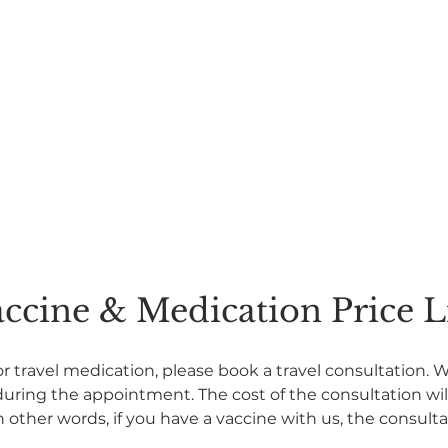
ccine & Medication Price L
or travel medication, please book a travel consultation. 
ing the appointment. The cost of the consultation will 
n other words, if you have a vaccine with us, the consultat