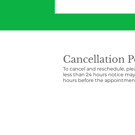
Cancellation P
To cancel and reschedule, ple
less than 24 hours notice may
hours before the appointment.