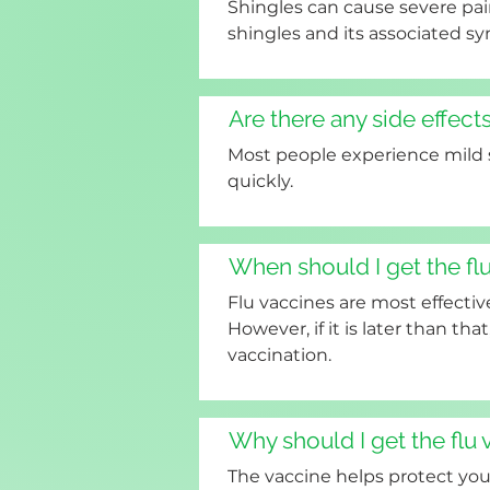
Shingles can cause severe pai
shingles and its associated 
Are there any side effects
Most people experience mild si
quickly.
When should I get the fl
Flu vaccines are most effecti
However, if it is later than that
vaccination.
Why should I get the flu
The vaccine helps protect you 