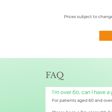
Prices subject to change
FAQ
I'm over 60, can I have a
For patients aged 60 and over