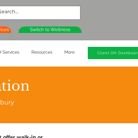
vices
Switch to Wellness
 Services
Resources
More
Client OH Dashboa
ation
rbury
 offer walk-in or 