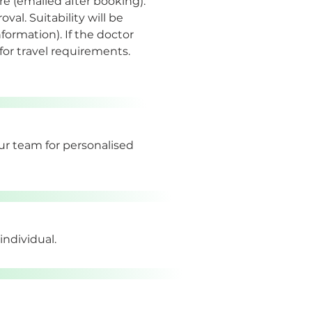
e (emailed after booking). 
al. Suitability will be 
ormation). If the doctor 
 for travel requirements.
our team for personalised 
individual.