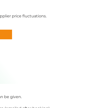
plier price fluctuations.
an be given.