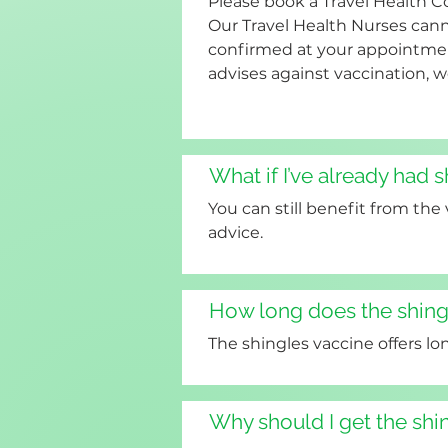
Please book a Travel Health C
Our Travel Health Nurses canno
confirmed at your appointment
advises against vaccination, w
What if I’ve already had 
You can still benefit from the
advice.
How long does the shingl
The shingles vaccine offers lo
Why should I get the shi