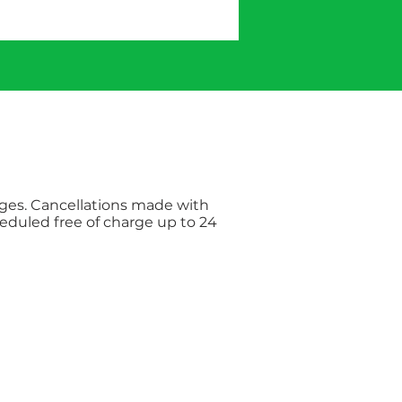
rges. Cancellations made with
eduled free of charge up to 24