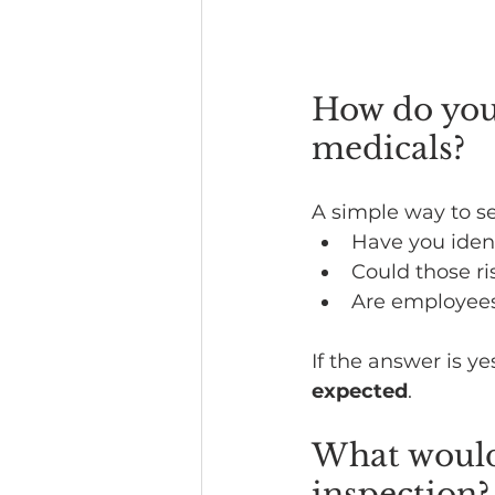
How do you
medicals?
A simple way to s
Have you ident
Could those ri
Are employees 
If the answer is ye
expected
.
What would
inspection?