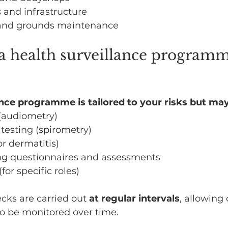
s and infrastructure
and grounds maintenance
a health surveillance programm
ance programme is tailored to your risks but may
 (audiometry)
testing (spirometry)
or dermatitis)
g questionnaires and assessments
(for specific roles)
ecks are carried out 
at regular intervals
, allowing
o be monitored over time. 