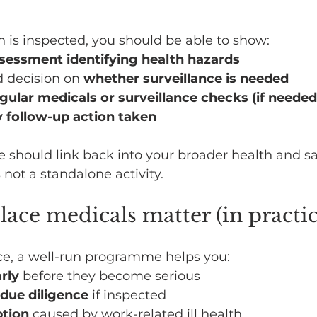
on is inspected, you should be able to show:
ssessment identifying health hazards
decision on 
whether surveillance is needed
gular medicals or surveillance checks (if needed
 follow-up action taken
e should link back into your broader health and sa
not a standalone activity.
ce medicals matter (in practic
e, a well-run programme helps you:
rly
 before they become serious
due diligence
 if inspected
ption
 caused by work-related ill health