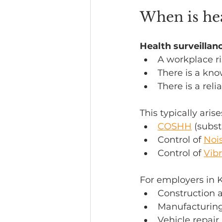
When is hea
Health surveillan
A workplace ri
There is a kno
There is a reli
This typically aris
COSHH
 (subs
Control of 
Noi
Control of 
Vibr
For employers in 
Construction a
Manufacturing
Vehicle repai