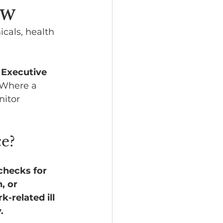
ow
icals, health 
 Executive 
 Where a 
nitor 
ce?
checks for 
, or 
-related ill 
.