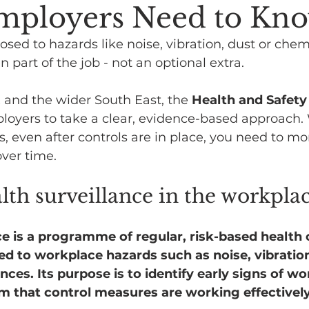
mployers Need to Kn
osed to hazards like noise, vibration, dust or chem
en part of the job - not an optional extra.
 and the wider South East, the 
Health and Safety
loyers to take a clear, evidence-based approach.
s, even after controls are in place, you need to mo
ver time.
lth surveillance in the workpla
ce is a programme of regular, risk-based health 
 to workplace hazards such as noise, vibration
es. Its purpose is to identify early signs of work
m that control measures are working effectively