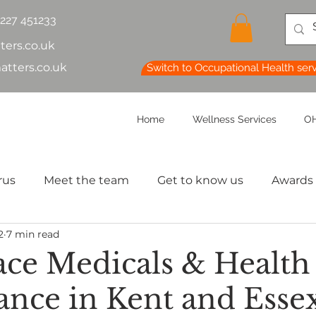
1227 451233
ters.co.uk
atters.co.uk
Switch to Occupational Health ser
Home
Wellness Services
OH
rus
Meet the team
Get to know us
Awards
2
7 min read
lth & Safety
OH Basics
Health Chatter
Ment
ce Medicals & Health
ance in Kent and Essex
th
Sleep
HR
MD
Employee Informatio