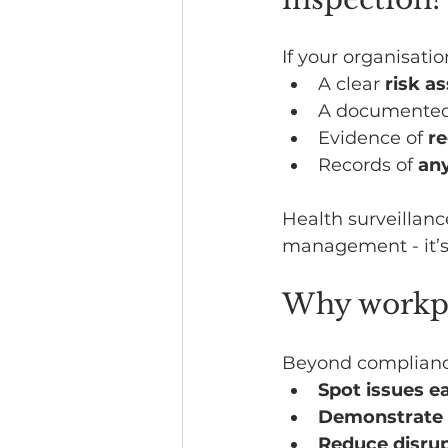
If your organisati
A clear 
risk a
A documented 
Evidence of 
re
Records of 
any
Health surveillanc
management - it’s 
Why workpla
Beyond complianc
Spot issues ea
Demonstrate 
Reduce disru