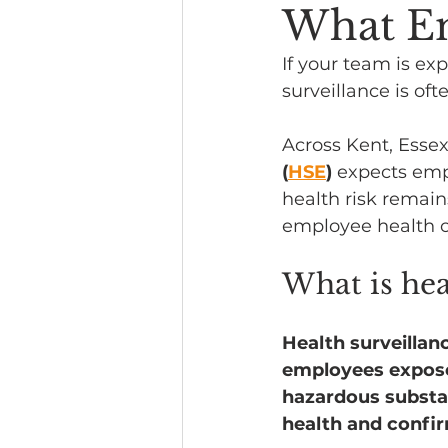
What E
Headline News
If your team is exp
surveillance is oft
Across Kent, Essex
(
HSE
)
 expects emp
health risk remain
employee health o
What is hea
Health surveillan
employees exposed
hazardous substanc
health and confir