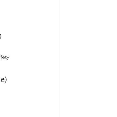
)
fety 
e)