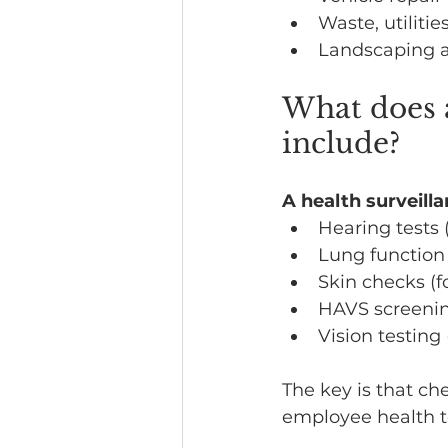
Waste, utilitie
Landscaping 
What does 
include?
A health surveill
Hearing tests
Lung function 
Skin checks (f
HAVS screenin
Vision testing 
The key is that ch
employee health t