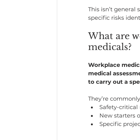
This isn’t general 
specific risks iden
What are wo
medicals?
Workplace medicals
medical assessme
to carry out a spec
They’re commonly 
Safety-critical
New starters 
Specific proje