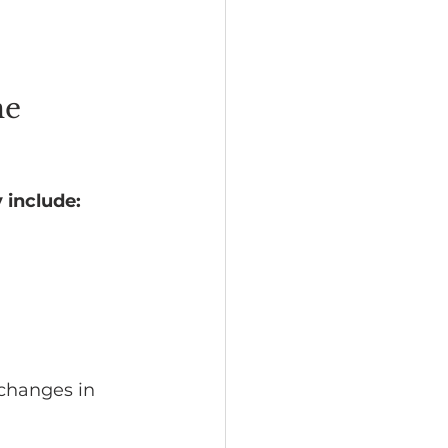
e 
 include:
 changes in 