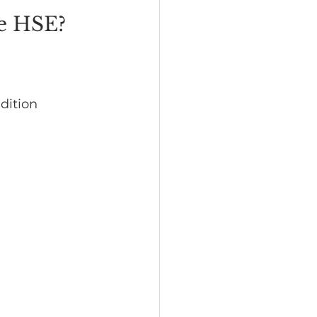
he HSE?
dition