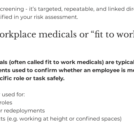
screening - it’s targeted, repeatable, and linked dir
tified in your risk assessment.
rkplace medicals or “fit to wor
 (often called fit to work medicals) are typical
nts used to confirm whether an employee is med
ific role or task safely.
used for:
 roles
or redeployments
cts (e.g. working at height or confined spaces)