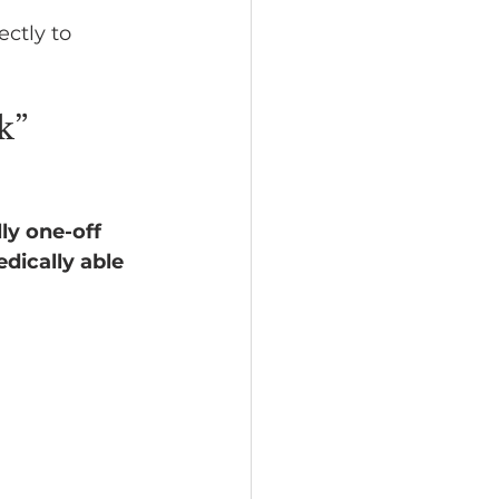
ectly to 
k” 
ly one-off 
ically able 