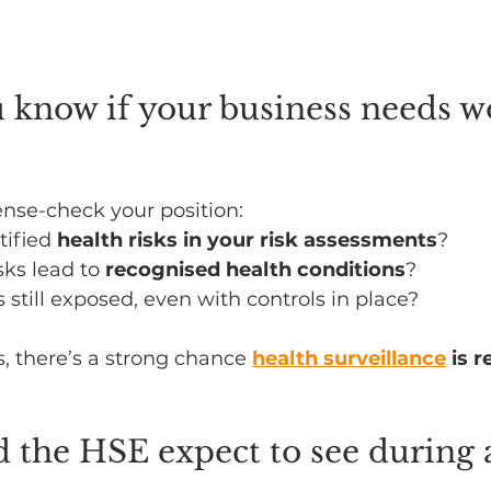
 know if your business needs w
ense-check your position:
ified 
health risks in your risk assessments
?
sks lead to 
recognised health conditions
?
still exposed, even with controls in place?
s, there’s a strong chance 
health surveillance
 is 
 the HSE expect to see during 