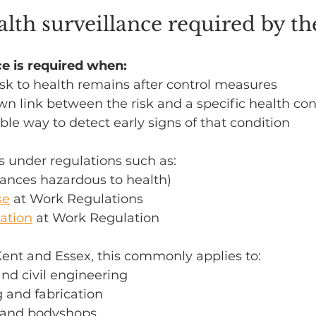
lth surveillance required by t
ce is required when:
sk to health remains after control measures
wn link between the risk and a specific health con
able way to detect early signs of that condition
es under regulations such as:
tances hazardous to health)
se
 at Work Regulations
ation
 at Work Regulation
Kent and Essex, this commonly applies to:
nd civil engineering
 and fabrication
r and bodyshops