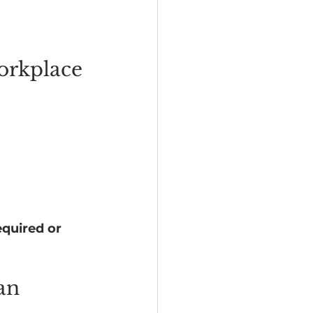
orkplace 
required or 
an 