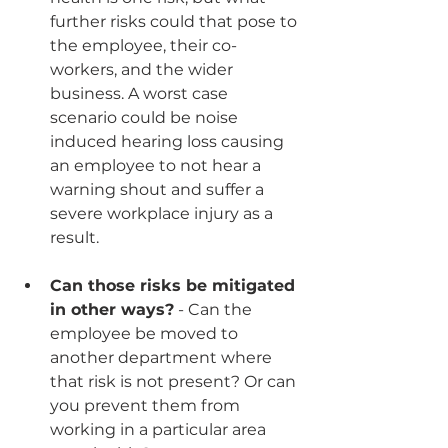
further risks could that pose to 
the employee, their co-
workers, and the wider 
business. A worst case 
scenario could be noise 
induced hearing loss causing 
an employee to not hear a 
warning shout and suffer a 
severe workplace injury as a 
result.
Can those risks be mitigated 
in other ways?
 - Can the 
employee be moved to 
another department where 
that risk is not present? Or can 
you prevent them from 
working in a particular area 