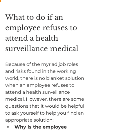
What to do if an 
employee refuses to 
attend a health 
surveillance medical
Because of the myriad job roles 
and risks found in the working 
world, there is no blanket solution 
when an employee refuses to 
attend a health surveillance 
medical. However, there are some 
questions that it would be helpful 
to ask yourself to help you find an 
appropriate solution:
Why is the employee 