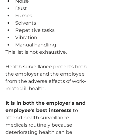
Noise
Dust
Fumes
Solvents
Repetitive tasks
Vibration
Manual handling
This list is not exhaustive.
Health surveillance protects both 
the employer and the employee 
from the adverse effects of work-
related ill health. 
It is in both the employer's and 
employee's best interests
 to 
attend health surveillance 
medicals routinely because 
deteriorating health can be 