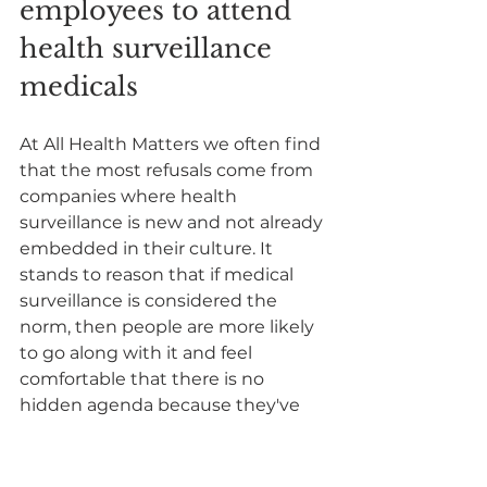
employees to attend 
health surveillance 
medicals
At All Health Matters we often find 
that the most refusals come from 
companies where health 
surveillance is new and not already 
embedded in their culture. It 
stands to reason that if medical 
surveillance is considered the 
norm, then people are more likely 
to go along with it and feel 
comfortable that there is no 
hidden agenda because they've 
seen it in practice.
Where health surveillance is 