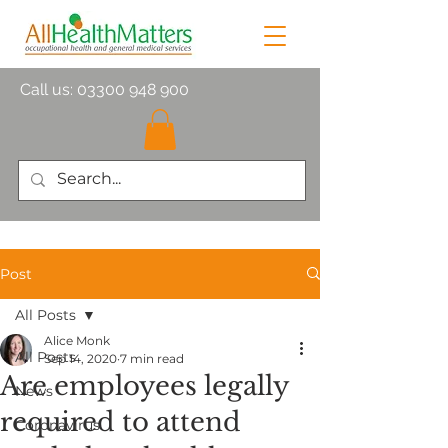
Call us:
03300 948 900
Post
All Posts
Alice Monk
All Posts
Sep 14, 2020
7 min read
Are employees legally
News
required to attend
Coronavirus