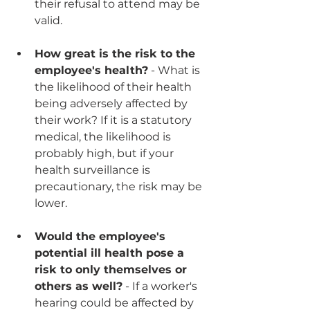
their refusal to attend may be 
valid.
How great is the risk to the 
employee's health?
 - What is 
the likelihood of their health 
being adversely affected by 
their work? If it is a statutory 
medical, the likelihood is 
probably high, but if your 
health surveillance is 
precautionary, the risk may be 
lower.
Would the employee's 
potential ill health pose a 
risk to only themselves or 
others as well?
 - If a worker's 
hearing could be affected by 