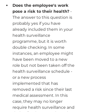
Does the employee's work 
pose a risk to their health?
 - 
The answer to this question is 
probably yes if you have 
already included them in your 
health surveillance 
programme, but it is worth 
double checking. In some 
instances, an employee might 
have been moved to a new 
role but not been taken off the 
health surveillance schedule - 
or a new process 
implemented that has 
removed a risk since their last 
medical assessment. In this 
case, they may no longer 
require health surveillance and 