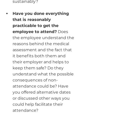
sustainably? 
Have you done everything 
that is reasonably 
practicable to get the 
employee to attend?
 Does 
the employee understand the 
reasons behind the medical 
assessment and the fact that 
it benefits both them and 
their employer and helps to 
keep them safe? Do they 
understand what the possible 
consequences of non-
attendance could be? Have 
you offered alternative dates 
or discussed other ways you 
could help facilitate their 
attendance?