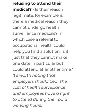
refusing to attend their 
medical?
 - Is their reason 
legitimate, for example is 
there a medical reason they 
cannot undergo health 
surveillance medicals? In 
which case a referral to 
occupational health could 
help you find a solution. Is it 
just that they cannot make 
one date in particular but 
could attend at another time?
It’s worth noting that 
employers should bear the 
cost of health surveillance 
and employees have a right 
to attend during their paid 
working hours.