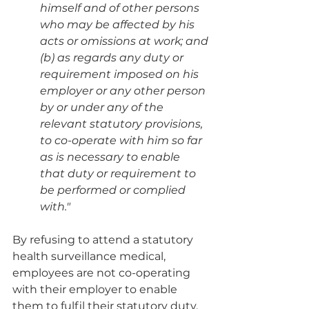
himself and of other persons 
who may be affected by his 
acts or omissions at work; and
(b) as regards any duty or 
requirement imposed on his 
employer or any other person 
by or under any of the 
relevant statutory provisions, 
to co-operate with him so far 
as is necessary to enable 
that duty or requirement to 
be performed or complied 
with."
By refusing to attend a statutory 
health surveillance medical, 
employees are not co-operating 
with their employer to enable 
them to fulfil their statutory duty. 