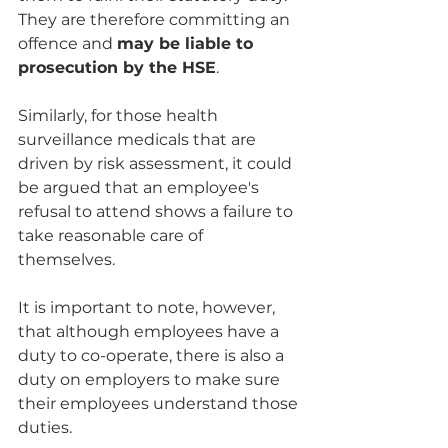
They are therefore committing an 
offence and 
may be liable to 
prosecution by the HSE
.
Similarly, for those health 
surveillance medicals that are 
driven by risk assessment, it could 
be argued that an employee's 
refusal to attend shows a failure to 
take reasonable care of 
themselves.
It is important to note, however, 
that although employees have a 
duty to co-operate, there is also a 
duty on employers to make sure 
their employees understand those 
duties. 