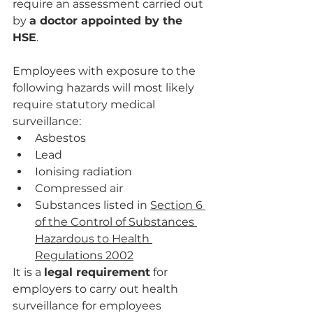
require an assessment carried out 
by 
a doctor appointed by the 
HSE
. 
Employees with exposure to the 
following hazards will most likely 
require statutory medical 
surveillance:
Asbestos
Lead
Ionising radiation
Compressed air
Substances listed in 
Section 6 
of the Control of Substances 
Hazardous to Health 
Regulations 2002
It is a 
legal requirement
 for 
employers to carry out health 
surveillance for employees 