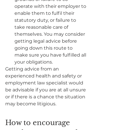
operate with their employer to 
enable them to fulfil their 
statutory duty, or failure to 
take reasonable care of 
themselves. You may consider 
getting legal advice before 
going down this route to 
make sure you have fulfilled all 
your obligations.
Getting advice from an 
experienced health and safety or 
employment law specialist would 
be advisable if you are at all unsure 
or if there is a chance the situation 
may become litigious.  
How to encourage 