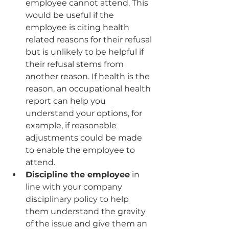
employee cannot attend. This 
would be useful if the 
employee is citing health 
related reasons for their refusal 
but is unlikely to be helpful if 
their refusal stems from 
another reason. If health is the 
reason, an occupational health 
report can help you 
understand your options, for 
example, if reasonable 
adjustments could be made 
to enable the employee to 
attend.
Discipline the employee
 in 
line with your company 
disciplinary policy to help 
them understand the gravity 
of the issue and give them an 