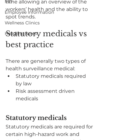
MD
time allowing an overview of the 
workers’ health and the ability to 
Employee Information
spot trends.
Wellness Clinics
Statutory medicals vs 
Headline News
best practice
There are generally two types of 
health surveillance medical:
Statutory medicals required 
by law
Risk assessment driven 
medicals
Statutory medicals
Statutory medicals are required for 
certain high-hazard work and 