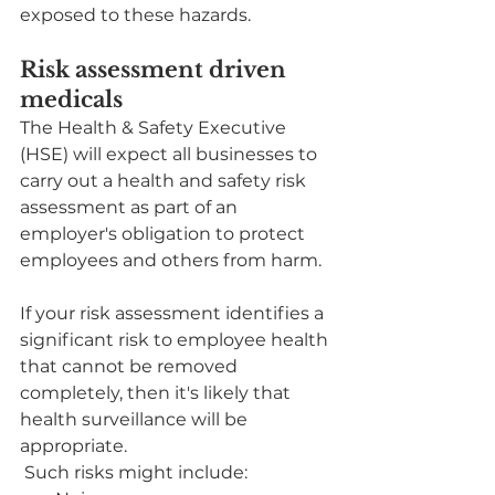
exposed to these hazards.
Risk assessment driven 
medicals
The Health & Safety Executive 
(HSE) will expect all businesses to 
carry out a health and safety risk 
assessment as part of an 
employer's obligation to protect 
employees and others from harm.
If your risk assessment identifies a 
significant risk to employee health 
that cannot be removed 
completely, then it's likely that 
health surveillance will be 
appropriate.
 Such risks might include: