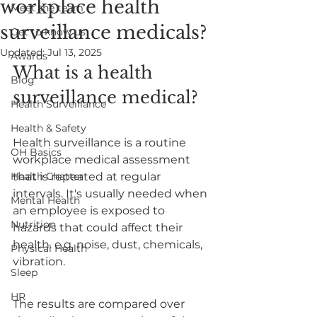
workplace health
Meet the team
surveillance medicals?
Get to know us
Updated:
Jul 13, 2025
Awards
What is a health 
Blog
surveillance medical?
Health Surveillance
Health & Safety
Health surveillance is a routine 
OH Basics
workplace medical assessment 
Health Chatter
that is repeated at regular 
intervals. It's usually needed when 
Mental Health
an employee is exposed to 
Nutrition
hazards that could affect their 
health. e.g. noise, dust, chemicals, 
Physical Health
vibration. 
Sleep
HR
The results are compared over 