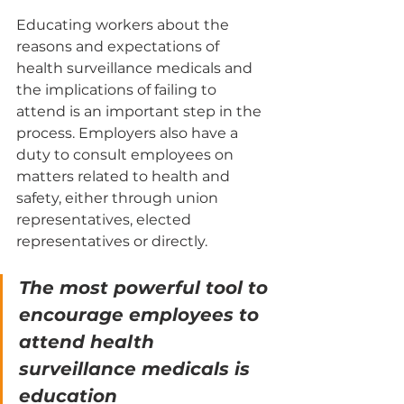
Educating workers about the 
reasons and expectations of 
health surveillance medicals and 
the implications of failing to 
attend is an important step in the 
process. Employers also have a 
duty to consult employees on 
matters related to health and 
safety, either through union 
representatives, elected 
representatives or directly.
The most powerful tool to 
encourage employees to 
attend health 
surveillance medicals is 
education