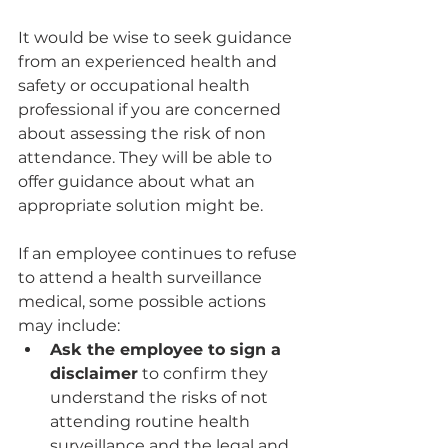
It would be wise to seek guidance 
from an experienced health and 
safety or occupational health 
professional if you are concerned 
about assessing the risk of non 
attendance. They will be able to 
offer guidance about what an 
appropriate solution might be.
If an employee continues to refuse 
to attend a health surveillance 
medical, some possible actions 
may include:
Ask the employee to sign a 
disclaimer
 to confirm they 
understand the risks of not 
attending routine health 
surveillance and the legal and 