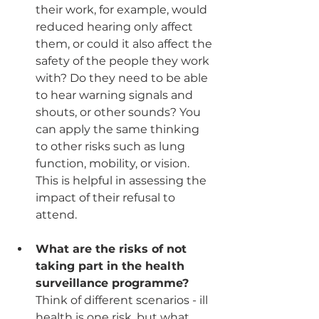
their work, for example, would 
reduced hearing only affect 
them, or could it also affect the 
safety of the people they work 
with? Do they need to be able 
to hear warning signals and 
shouts, or other sounds? You 
can apply the same thinking 
to other risks such as lung 
function, mobility, or vision. 
This is helpful in assessing the 
impact of their refusal to 
attend.
What are the risks of not 
taking part in the health 
surveillance programme?
Think of different scenarios - ill 
health is one risk, but what 