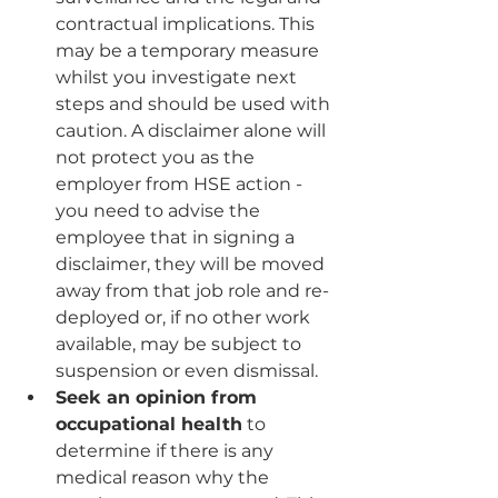
contractual implications. This 
may be a temporary measure 
whilst you investigate next 
steps and should be used with 
caution. A disclaimer alone will 
not protect you as the 
employer from HSE action - 
you need to advise the 
employee that in signing a 
disclaimer, they will be moved 
away from that job role and re-
deployed or, if no other work 
available, may be subject to 
suspension or even dismissal.
Seek an opinion from 
occupational health
 to 
determine if there is any 
medical reason why the 