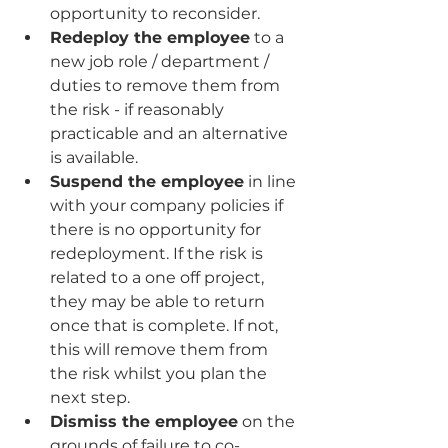
opportunity to reconsider.
Redeploy the employee
 to a 
new job role / department / 
duties to remove them from 
the risk - if reasonably 
practicable and an alternative 
is available.
Suspend the employee
 in line 
with your company policies if 
there is no opportunity for 
redeployment. If the risk is 
related to a one off project, 
they may be able to return 
once that is complete. If not, 
this will remove them from 
the risk whilst you plan the 
next step.
Dismiss the employee
 on the 
grounds of failure to co-