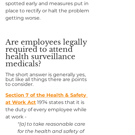
spotted early and measures put in 
place to rectify or halt the problem 
getting worse.
Are employees legally 
required to attend 
health surveillance 
medicals?
The short answer is generally yes, 
but like all things there are points 
to consider.
Section 7 of the Health & Safety 
at Work Act
 1974 states that it is 
the duty of every employee while 
at work -
"(a) to take reasonable care 
for the health and safety of 