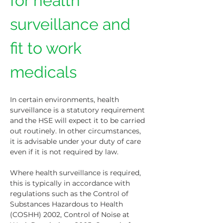
for health 
surveillance and 
fit to work 
medicals
In certain environments, health 
surveillance is a statutory requirement 
and the HSE will expect it to be carried 
out routinely. In other circumstances, 
it is advisable under your duty of care 
even if it is not required by law.
Where health surveillance is required, 
this is typically in accordance with 
regulations such as the Control of 
Substances Hazardous to Health 
(COSHH) 2002, Control of Noise at 