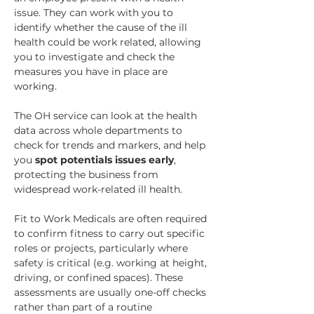
issue. They can work with you to 
identify whether the cause of the ill 
health could be work related, allowing 
you to investigate and check the 
measures you have in place are 
working.
The OH service can look at the health 
data across whole departments to 
check for trends and markers, and help 
you 
spot potentials issues early
, 
protecting the business from 
widespread work-related ill health.
Fit to Work Medicals are often required 
to confirm fitness to carry out specific 
roles or projects, particularly where 
safety is critical (e.g. working at height, 
driving, or confined spaces). These 
assessments are usually one-off checks 
rather than part of a routine 