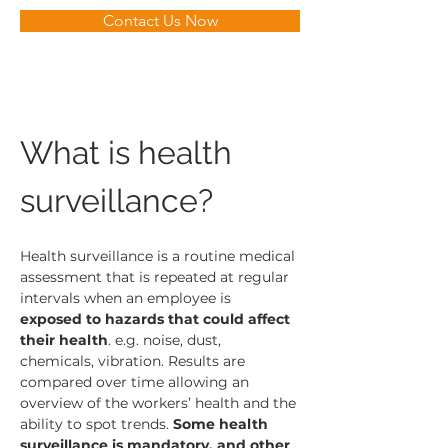
Contact Us Now
What is health 
surveillance?
Health surveillance is a routine medical 
assessment that is repeated at regular 
intervals when an employee is 
exposed to hazards that could affect 
their health
. e.g. noise, dust, 
chemicals, vibration. Results are 
compared over time allowing an 
overview of the workers’ health and the 
ability to spot trends. 
Some health 
surveillance is mandatory, and other 