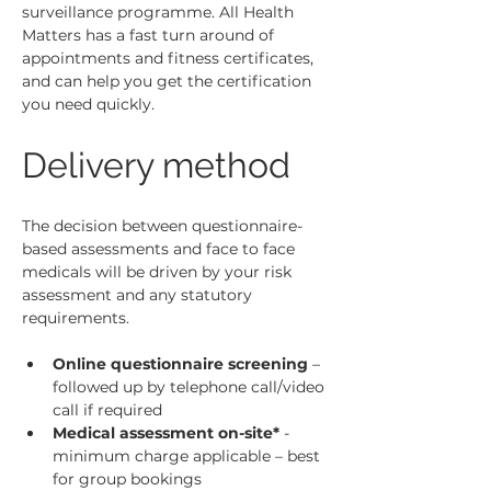
surveillance programme.
 All Health 
Matters has a fast turn around of 
appointments and fitness certificates, 
and can help you get the certification 
you need quickly.
Delivery method
The decision between questionnaire-
based assessments and face to face 
medicals will be driven by your risk 
assessment and any statutory 
requirements.
Online questionnaire screening
 – 
followed up by telephone call/video 
call if required
Medical assessment on-site*
 - 
minimum charge applicable – best 
for group bookings