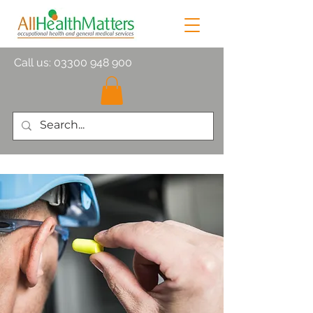
Call us:
03300 948 900