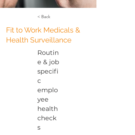
< Back
Fit to Work Medicals &
Health Surveillance
Routin
e & job
specifi
c
emplo
yee
health
check
s