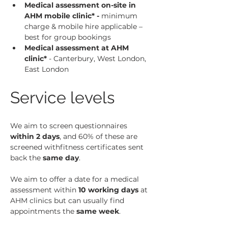
Medical assessment on-site in 
AHM mobile clinic* - 
minimum 
charge & mobile hire applicable – 
best for group bookings
Medical assessment at AHM 
clinic*
 - Canterbury, West London, 
East London
Service levels
We aim to screen questionnaires 
within 2 days
, and 60% of these are 
screened withfitness certificates sent 
back the 
same day
.
We aim to offer a date for a medical 
assessment within 
10 working days
 at 
AHM clinics but can usually find 
appointments the 
same week
.