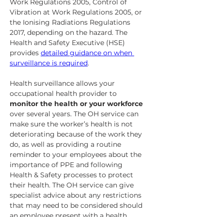
Work Regulations 2005, Control of 
Vibration at Work Regulations 2005, or 
the Ionising Radiations Regulations 
2017, depending on the hazard. The 
Health and Safety Executive (HSE) 
provides 
detailed guidance on when 
surveillance is required
.
Health surveillance allows your 
occupational health provider to 
monitor the health or your workforce
over several years. The OH service can 
make sure the worker’s health is not 
deteriorating because of the work they 
do, as well as providing a routine 
reminder to your employees about the 
importance of PPE and following 
Health & Safety processes to protect 
their health. The OH service can give 
specialist advice about any restrictions 
that may need to be considered should 
an employee present with a health 