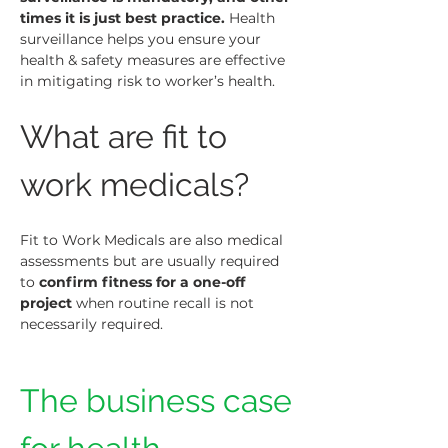
times it is just best practice.
 Health 
surveillance helps you ensure your 
health & safety measures are effective 
in mitigating risk to worker’s health.
What are fit to 
work medicals?
Fit to Work Medicals are also medical 
assessments but are usually required 
to 
confirm fitness for a one-off 
project
 when routine recall is not 
necessarily required.
The business case 