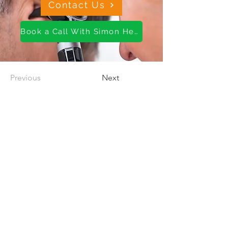
Contact Us
Book a Call With Simon Here
Previous
Next
About us
OH Services
Wellness Services
Careers
Contact us