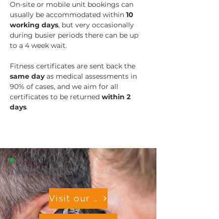
On-site or mobile unit bookings can 
usually be accommodated within 
10 
working days
, but very occasionally 
during busier periods there can be up 
to a 4 week wait.
Fitness certificates are sent back the 
same day
 as medical assessments in 
90% of cases, and we aim for all 
certificates to be returned 
within 2 
days
.
Next Steps
Visit our OH Resource Hub