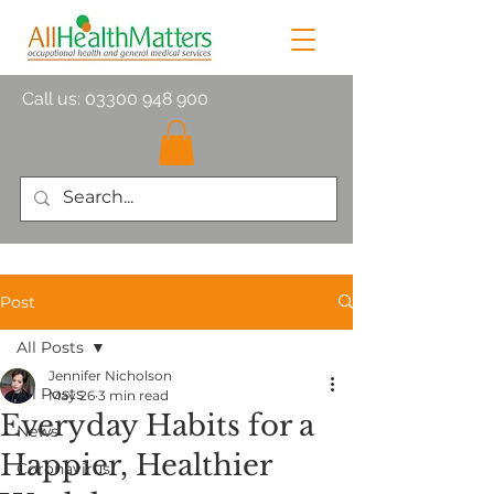
Call us:
03300 948 900
Post
All Posts
Jennifer Nicholson
All Posts
May 26
3 min read
Everyday Habits for a
News
Happier, Healthier
Coronavirus