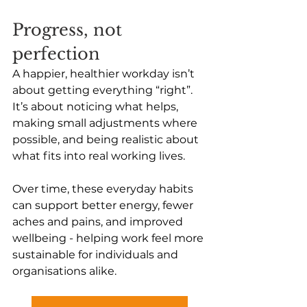
Progress, not 
perfection 
A happier, healthier workday isn’t 
about getting everything “right”. 
It’s about noticing what helps, 
making small adjustments where 
possible, and being realistic about 
what fits into real working lives.
Over time, these everyday habits 
can support better energy, fewer 
aches and pains, and improved 
wellbeing - helping work feel more 
sustainable for individuals and 
organisations alike.