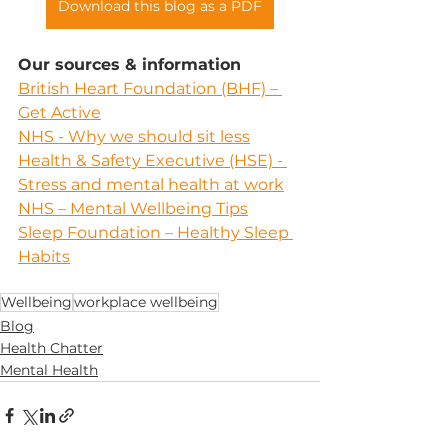
Download this blog as a PDF
Our sources & information
British Heart Foundation (BHF) – 
Get Active
NHS - Why we should sit less
Health & Safety Executive (HSE) - 
Stress and mental health at work
NHS – Mental Wellbeing Tips
Sleep Foundation – Healthy Sleep 
Habits
Wellbeing
workplace wellbeing
Blog
Health Chatter
Mental Health