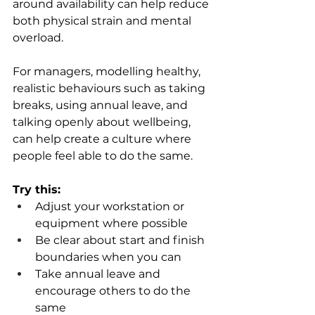
around availability can help reduce 
both physical strain and mental 
overload. 
For managers, modelling healthy, 
realistic behaviours such as taking 
breaks, using annual leave, and 
talking openly about wellbeing, 
can help create a culture where 
people feel able to do the same. 
Try this:
Adjust your workstation or 
equipment where possible 
Be clear about start and finish 
boundaries when you can 
Take annual leave and 
encourage others to do the 
same