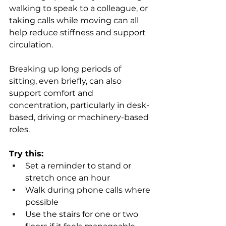
walking to speak to a colleague, or 
taking calls while moving can all 
help reduce stiffness and support 
circulation.
Breaking up long periods of 
sitting, even briefly, can also 
support comfort and 
concentration, particularly in desk-
based, driving or machinery-based 
roles.
Try this:
Set a reminder to stand or 
stretch once an hour 
Walk during phone calls where 
possible 
Use the stairs for one or two 