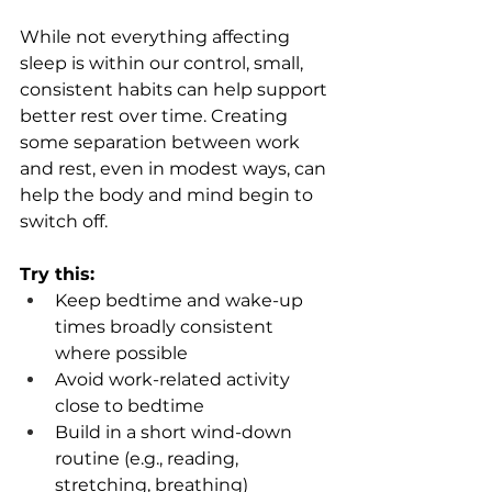
While not everything affecting 
sleep is within our control, small, 
consistent habits can help support 
better rest over time. Creating 
some separation between work 
and rest, even in modest ways, can 
help the body and mind begin to 
switch off. 
Try this: 
Keep bedtime and wake-up 
times broadly consistent 
where possible 
Avoid work-related activity 
close to bedtime  
Build in a short wind-down 
routine (e.g., reading, 
stretching, breathing)