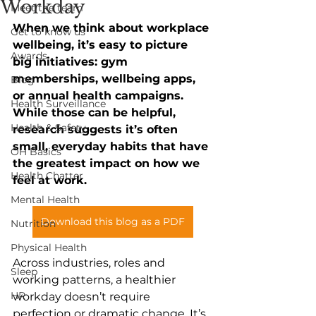
Workday
Meet the team
When we think about workplace 
Get to know us
wellbeing, it’s easy to picture 
Awards
big initiatives: gym 
memberships, wellbeing apps, 
Blog
or annual health campaigns. 
Health Surveillance
While those can be helpful, 
Health & Safety
research suggests it’s often 
small, everyday habits that have 
OH Basics
the greatest impact on how we 
Health Chatter
feel at work. 
Mental Health
Download this blog as a PDF
Nutrition
Physical Health
Across industries, roles and 
Sleep
working patterns, a healthier 
HR
workday doesn’t require 
perfection or dramatic change. It’s 