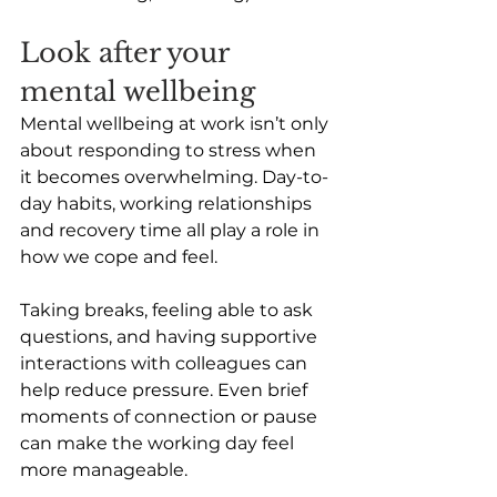
Look after your 
mental wellbeing 
Mental wellbeing at work isn’t only 
about responding to stress when 
it becomes overwhelming. Day-to-
day habits, working relationships 
and recovery time all play a role in 
how we cope and feel. 
Taking breaks, feeling able to ask 
questions, and having supportive 
interactions with colleagues can 
help reduce pressure. Even brief 
moments of connection or pause 
can make the working day feel 
more manageable. 