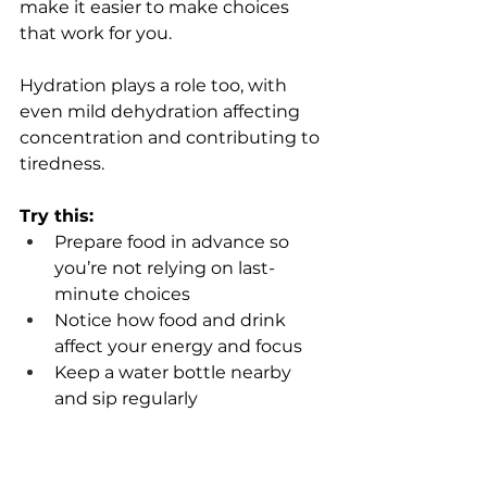
make it easier to make choices 
that work for you.
Hydration plays a role too, with 
even mild dehydration affecting 
concentration and contributing to 
tiredness.
Try this:
Prepare food in advance so 
you’re not relying on last-
minute choices 
Notice how food and drink 
affect your energy and focus 
Keep a water bottle nearby 
and sip regularly 