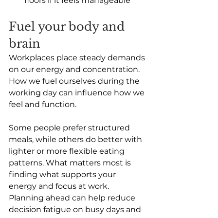
floors if it feels manageable
Fuel your body and 
brain
Workplaces place steady demands 
on our energy and concentration. 
How we fuel ourselves during the 
working day can influence how we 
feel and function.
Some people prefer structured 
meals, while others do better with 
lighter or more flexible eating 
patterns. What matters most is 
finding what supports your 
energy and focus at work. 
Planning ahead can help reduce 
decision fatigue on busy days and 