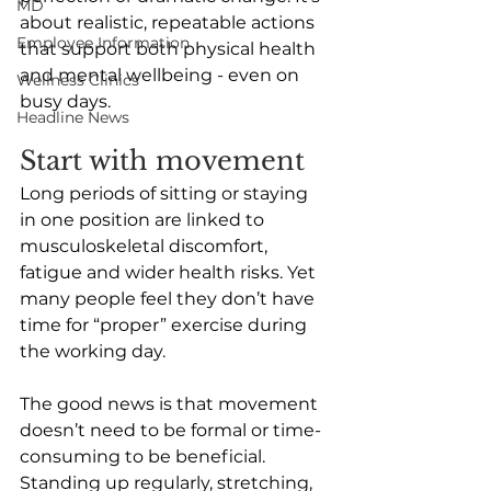
MD
about realistic, repeatable actions 
Employee Information
that support both physical health 
and mental wellbeing - even on 
Wellness Clinics
busy days.
Headline News
Start with movement
Long periods of sitting or staying 
in one position are linked to 
musculoskeletal discomfort, 
fatigue and wider health risks. Yet 
many people feel they don’t have 
time for “proper” exercise during 
the working day.
The good news is that movement 
doesn’t need to be formal or time-
consuming to be beneficial. 
Standing up regularly, stretching, 