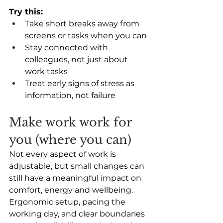
Try this:
Take short breaks away from 
screens or tasks when you can 
Stay connected with 
colleagues, not just about 
work tasks 
Treat early signs of stress as 
information, not failure
Make work work for 
you (where you can) 
Not every aspect of work is 
adjustable, but small changes can 
still have a meaningful impact on 
comfort, energy and wellbeing. 
Ergonomic setup, pacing the 
working day, and clear boundaries 