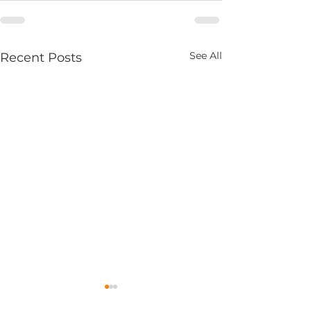
See All
Recent Posts