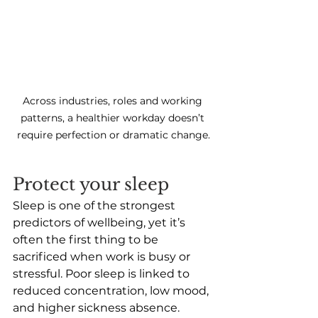
Across industries, roles and working 
patterns, a healthier workday doesn’t 
require perfection or dramatic change.
Protect your sleep 
Sleep is one of the strongest 
predictors of wellbeing, yet it’s 
often the first thing to be 
sacrificed when work is busy or 
stressful. Poor sleep is linked to 
reduced concentration, low mood, 
and higher sickness absence.