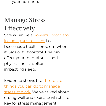
your nutrition. 
Manage Stress 
Effectively
Stress can be a
powerful motivator 
in the right situations
 but 
becomes a health problem when 
it gets out of control. This can 
affect your mental state and 
physical health, often 
impacting sleep. 
Evidence shows that
there are 
things you can do to manage 
stress at work
. We’ve talked about 
eating well and exercise which are 
key for stress management. 