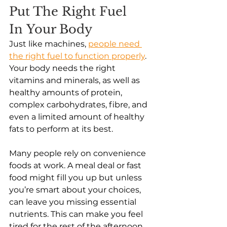
Put The Right Fuel 
In Your Body
Just like machines,
people need 
the right fuel to function properly
. 
Your body needs the right 
vitamins and minerals, as well as 
healthy amounts of protein, 
complex carbohydrates, fibre, and 
even a limited amount of healthy 
fats to perform at its best. 
Many people rely on convenience 
foods at work. A meal deal or fast 
food might fill you up but unless 
you’re smart about your choices, 
can leave you missing essential 
nutrients. This can make you feel 
tired for the rest of the afternoon 