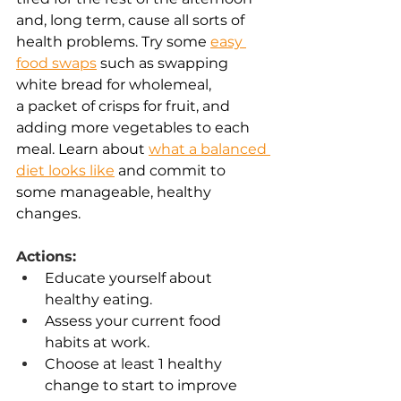
and, long term, cause all sorts of 
health problems. Try some 
easy 
food swaps
 such as swapping 
white bread for wholemeal, 
a packet of crisps for fruit, and 
adding more vegetables to each 
meal. Learn about 
what a balanced 
diet looks like
 and commit to 
some manageable, healthy 
changes. 
Actions:
Educate yourself about 
healthy eating. 
Assess your current food 
habits at work. 
Choose at least 1 healthy 
change to start to improve 