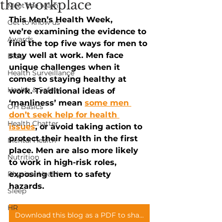
the workplace
Meet the team
This Men’s Health Week, 
Get to know us
we’re examining the evidence to 
Awards
find the top five ways for men to 
stay well at work. Men face 
Blog
unique challenges when it 
Health Surveillance
comes to staying healthy at 
Health & Safety
work. Traditional ideas of 
‘manliness’ mean
some men 
OH Basics
don’t seek help for health 
Health Chatter
issues
, or avoid taking action to 
protect their health in the first 
Mental Health
place. Men are also more likely 
Nutrition
to work in high-risk roles, 
Physical Health
exposing them to safety 
hazards. 
Sleep
HR
Download this blog as a PDF to share with your teams