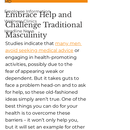
MD
Employee Information
Embrace Help and 
Wellness Clinics
Challenge Traditional 
Headline News
Masculinity
Studies indicate that
many men 
avoid seeking medical advice
 or 
engaging in health-promoting 
activities, possibly due to the 
fear of appearing weak or 
dependent. But it takes guts to 
face a problem head-on and to ask 
for help, so these old-fashioned 
ideas simply aren’t true. One of the 
best things you can do for your 
health is to overcome these 
barriers – it won’t only help you, 
but it will set an example for other 