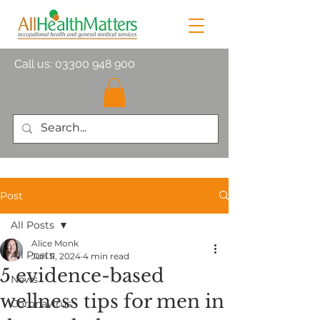
Call us:
03300 948 900
Post
All Posts
Alice Monk
All Posts
Jun 11, 2024
4 min read
5 evidence-based
News
wellness tips for men in
Coronavirus