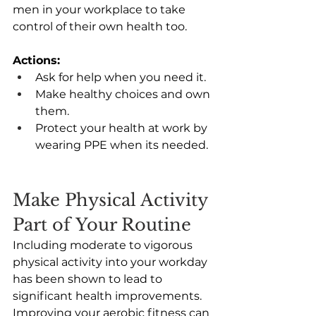
men in your workplace to take 
control of their own health too.  
Actions: 
Ask for help when you need it. 
Make healthy choices and own 
them. 
Protect your health at work by 
wearing PPE when its needed. 
Make Physical Activity 
Part of Your Routine
Including moderate to vigorous 
physical activity into your workday 
has been shown to lead to 
significant health improvements. 
Improving your aerobic fitness can 