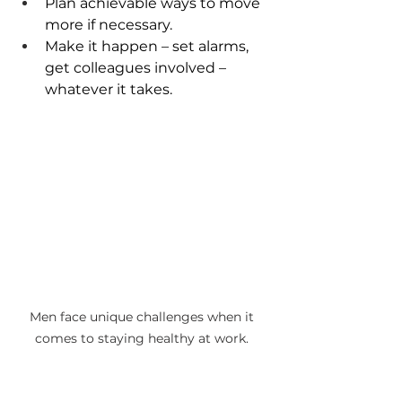
Plan achievable ways to move 
more if necessary. 
Make it happen – set alarms, 
get colleagues involved – 
whatever it takes.
Men face unique challenges when it 
comes to staying healthy at work. 