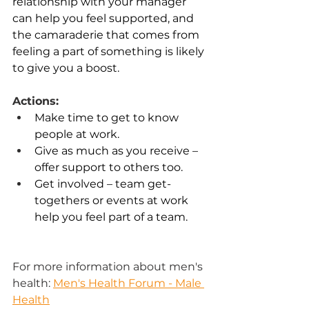
relationship with your manager 
can help you feel supported, and 
the camaraderie that comes from 
feeling a part of something is likely 
to give you a boost.  
Actions:
Make time to get to know 
people at work. 
Give as much as you receive – 
offer support to others too. 
Get involved – team get-
togethers or events at work 
help you feel part of a team. 
For more information about men's 
health:
Men's Health Forum - Male 
Health