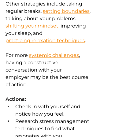
Other strategies include taking 
regular breaks, 
setting boundaries
, 
talking about your problems, 
shifting your mindset
, improving 
your sleep, and 
practicing relaxation techniques
. 
For more
systemic challenges
, 
having a constructive 
conversation with your 
employer may be the best course 
of action. 
Actions:
Check in with yourself and 
notice how you feel. 
Research stress management 
techniques to find what 
resonates with you. 