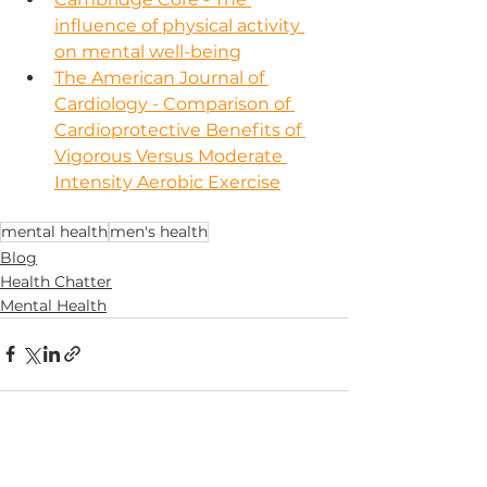
influence of physical activity 
on mental well-being
The American Journal of 
Cardiology - Comparison of 
Cardioprotective Benefits of 
Vigorous Versus Moderate 
Intensity Aerobic Exercise
mental health
men's health
Blog
Health Chatter
Mental Health
See All
Recent Posts