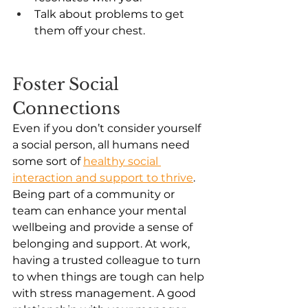
Talk about problems to get 
them off your chest. 
Foster Social 
Connections 
Even if you don’t consider yourself 
a social person, all humans need 
some sort of 
healthy social 
interaction and support to thrive
. 
Being part of a community or 
team can enhance your mental 
wellbeing and provide a sense of 
belonging and support. At work, 
having a trusted colleague to turn 
to when things are tough can help 
with stress management. A good 