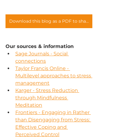
Download this blog as a PDF to share with your teams
Our sources & information
Sage Journals - Social 
connections
Taylor Francis Online - 
Multilevel approaches to stress 
management
Karger - Stress Reduction 
through Mindfulness 
Meditation
Frontiers - Engaging in Rather 
than Disengaging from Stress: 
Effective Coping and 
Perceived Control