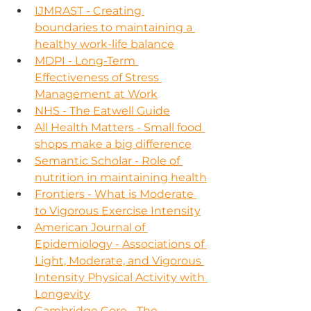
IJMRAST - Creating 
boundaries to maintaining a 
healthy work-life balance
MDPI - Long-Term 
Effectiveness of Stress 
Management at Work
NHS - The Eatwell Guide
All Health Matters - Small food 
shops make a big difference
Semantic Scholar - Role of 
nutrition in maintaining health
Frontiers - What is Moderate 
to Vigorous Exercise Intensity
American Journal of 
Epidemiology - Associations of 
Light, Moderate, and Vigorous 
Intensity Physical Activity with 
Longevity
Cambridge Core - The 