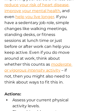
reduce your risk of heart disease
,
improve your mental health
,
 and 
even 
help you live longer
. If you 
have a sedentary job role, simple 
changes like walking meetings, 
standing desks, or fitness 
sessions at lunch time or just 
before or after work can help you 
keep active. Even if you do move 
around at work, think about 
whether this counts as
moderate 
or vigorous intensity
 activity
 – if 
not, then you might also need to 
think about ways to fit this in. 
Actions:
Assess your current physical 
activity levels. 