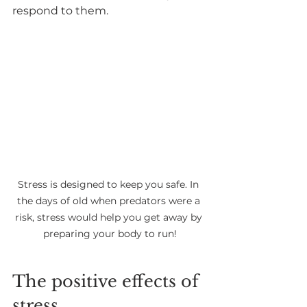
respond to them.
Stress is designed to keep you safe. In 
the days of old when predators were a 
risk, stress would help you get away by 
preparing your body to run!
The positive effects of 
stress