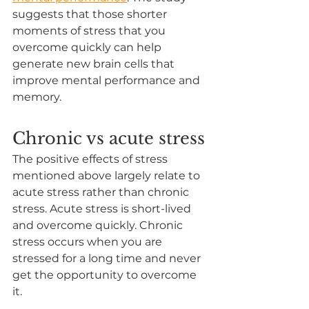
suggests that those shorter 
moments of stress that you 
overcome quickly can help 
generate new brain cells that 
improve mental performance and 
memory.
Chronic vs acute stress
The positive effects of stress 
mentioned above largely relate to 
acute stress rather than chronic 
stress. Acute stress is short-lived 
and overcome quickly. Chronic 
stress occurs when you are 
stressed for a long time and never 
get the opportunity to overcome 
it. 