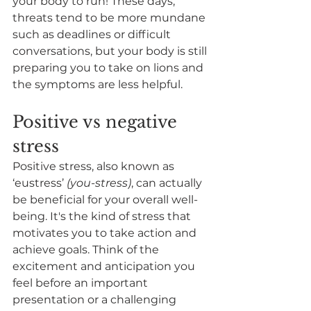
your body to run! These days, 
threats tend to be more mundane 
such as deadlines or difficult 
conversations, but your body is still 
preparing you to take on lions and 
the symptoms are less helpful. 
Positive vs negative 
stress
Positive stress, also known as 
‘eustress’ 
(you-stress)
, can actually 
be beneficial for your overall well-
being. It's the kind of stress that 
motivates you to take action and 
achieve goals. Think of the 
excitement and anticipation you 
feel before an important 
presentation or a challenging 