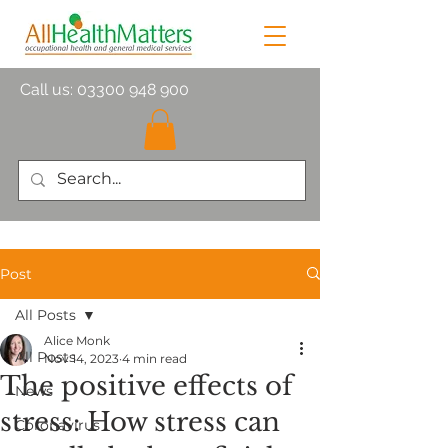
Call us:
03300 948 900
Post
All Posts
Alice Monk
All Posts
Nov 14, 2023
4 min read
The positive effects of
News
stress: How stress can
Coronavirus