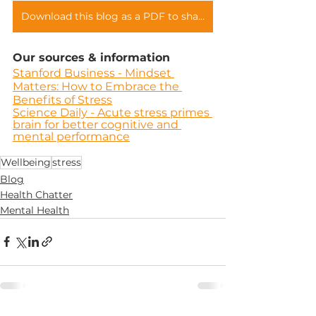
Download this blog as a PDF to share with your teams
Our sources & information
Stanford Business - Mindset 
Matters: How to Embrace the 
Benefits of Stress
Science Daily - Acute stress primes 
brain for better cognitive and 
mental performance
Wellbeing
stress
Blog
Health Chatter
Mental Health