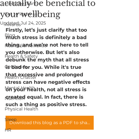
actually be beneficial to
Meet the team
your wellbeing
Get to know us
Updated:
Jul 24, 2025
Awards
Firstly, let’s just clarify that too 
Blog
much stress is definitely a bad 
thing, and we’re not here to tell 
Health Surveillance
you otherwise. But let's also 
Health & Safety
debunk the myth that all stress 
OH Basics
is bad for you. While it's true 
that excessive and prolonged 
Health Chatter
stress can have negative effects 
Mental Health
on your health, not all stress is 
created equal. In fact, there is 
Nutrition
such a thing as positive stress.
Physical Health
Sleep
Download this blog as a PDF to share with your teams
HR