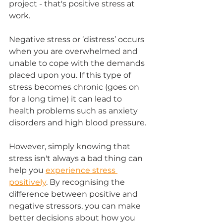
project - that's positive stress at 
work.
Negative stress or ‘distress’ occurs 
when you are overwhelmed and 
unable to cope with the demands 
placed upon you. If this type of 
stress becomes chronic (goes on 
for a long time) it can lead to 
health problems such as anxiety 
disorders and high blood pressure.
However, simply knowing that 
stress isn't always a bad thing can 
help you 
experience stress 
positively
. By recognising the 
difference between positive and 
negative stressors, you can make 
better decisions about how you 