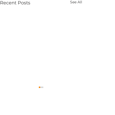
See All
Recent Posts
1 Comment