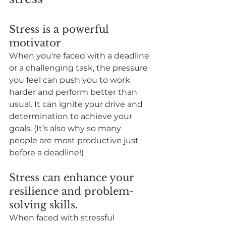
Stress is a powerful 
motivator
When you're faced with a deadline 
or a challenging task, the pressure 
you feel can push you to work 
harder and perform better than 
usual. It can ignite your drive and 
determination to achieve your 
goals. (It’s also why so many 
people are most productive just 
before a deadline!)
Stress can enhance your 
resilience and problem-
solving skills
.
When faced with stressful 