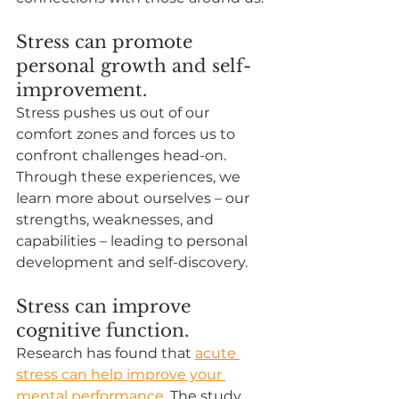
Stress can promote 
personal growth and self-
improvement.
Stress pushes us out of our 
comfort zones and forces us to 
confront challenges head-on. 
Through these experiences, we 
learn more about ourselves – our 
strengths, weaknesses, and 
capabilities – leading to personal 
development and self-discovery.
Stress can improve 
cognitive function.
Research has found that 
acute 
stress can help improve your 
mental performance
. The study 