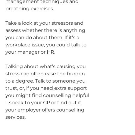
management techniques and 
breathing exercises.
Take a look at your stressors and 
assess whether there is anything 
you can do about them. If it’s a 
workplace issue, you could talk to 
your manager or HR. 
Talking about what’s causing you 
stress can often ease the burden 
to a degree. Talk to someone you 
trust, or, if you need extra support 
you might find counselling helpful 
– speak to your GP or find out if 
your employer offers counselling 
services. 