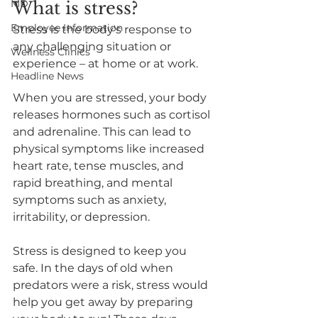
MD
What is stress?
Employee Information
Stress is the body's response to 
any challenging situation or 
Wellness Clinics
experience – at home or at work. 
Headline News
When you are stressed, your body 
releases hormones such as cortisol 
and adrenaline. This can lead to 
physical symptoms like increased 
heart rate, tense muscles, and 
rapid breathing, and mental 
symptoms such as anxiety, 
irritability, or depression. 
Stress is designed to keep you 
safe. In the days of old when 
predators were a risk, stress would 
help you get away by preparing 