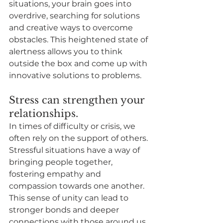
situations, your brain goes into 
overdrive, searching for solutions 
and creative ways to overcome 
obstacles. This heightened state of 
alertness allows you to think 
outside the box and come up with 
innovative solutions to problems.
Stress can strengthen your 
relationships.
In times of difficulty or crisis, we 
often rely on the support of others. 
Stressful situations have a way of 
bringing people together, 
fostering empathy and 
compassion towards one another. 
This sense of unity can lead to 
stronger bonds and deeper 
connections with those around us.