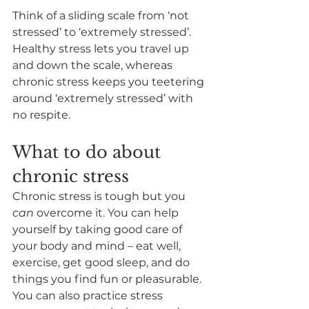
Think of a sliding scale from ‘not 
stressed’ to ‘extremely stressed’. 
Healthy stress lets you travel up 
and down the scale, whereas 
chronic stress keeps you teetering 
around ‘extremely stressed’ with 
no respite.
What to do about 
chronic stress
Chronic stress is tough but you 
can 
overcome it. You can help 
yourself by taking good care of 
your body and mind – eat well, 
exercise, get good sleep, and do 
things you find fun or pleasurable. 
You can also practice stress 