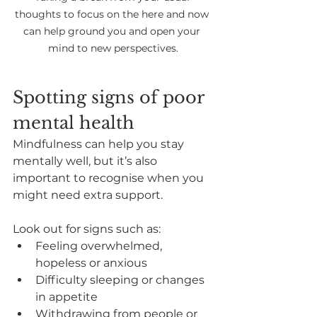
thoughts to focus on the here and now 
can help ground you and open your 
mind to new perspectives.
Spotting signs of poor 
mental health
Mindfulness can help you stay 
mentally well, but it’s also 
important to recognise when you 
might need extra support.
Look out for signs such as:
Feeling overwhelmed, 
hopeless or anxious
Difficulty sleeping or changes 
in appetite
Withdrawing from people or 