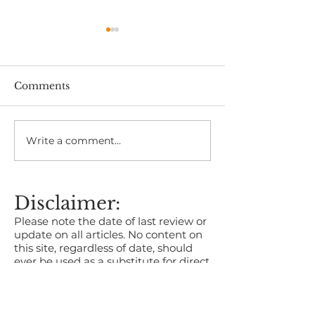
Comments
Write a comment...
The Health Benefits of
Kent Business
Time in Nature
2026 Now Ope
Entries
Disclaimer:
Please note the date of last review or
update on all articles. No content on
this site, regardless of date, should
ever be used as a substitute for direct
medical advice from your doctor or
other qualified clinician.