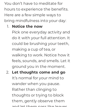
You don’t have to meditate for 
hours to experience the benefits. 
Here are a few simple ways to 
bring mindfulness into your day:
Notice the now
Pick one everyday activity and 
do it with your full attention. It 
could be brushing your teeth, 
making a cup of tea, or 
walking to work. Notice how it 
feels, sounds, and smells. Let it 
ground you in the moment.
Let thoughts come and go
It’s normal for your mind to 
wander when you pause. 
Rather than clinging to 
thoughts or trying to block 
them, gently observe them 
and let them pass like leaves 