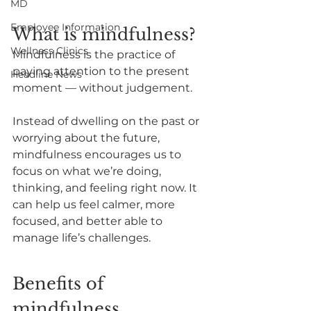
MD
Employee Information
What is mindfulness?
Wellness Clinics
Mindfulness is the practice of 
paying attention to the present 
Headline News
moment — without judgement.
Instead of dwelling on the past or 
worrying about the future, 
mindfulness encourages us to 
focus on what we’re doing, 
thinking, and feeling right now. It 
can help us feel calmer, more 
focused, and better able to 
manage life’s challenges.
Benefits of 
mindfulness