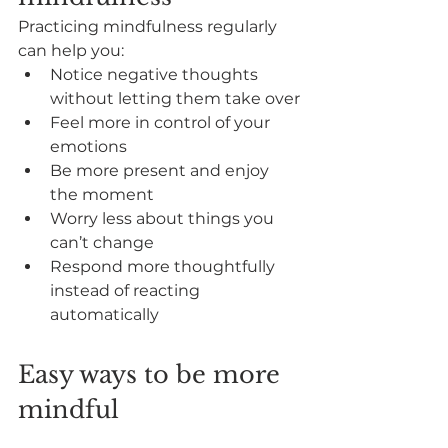
Practicing mindfulness regularly 
can help you:
Notice negative thoughts 
without letting them take over
Feel more in control of your 
emotions
Be more present and enjoy 
the moment
Worry less about things you 
can’t change
Respond more thoughtfully 
instead of reacting 
automatically
Easy ways to be more 
mindful