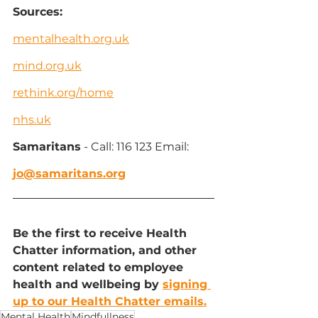
Sources:
mentalhealth.org.uk
mind.org.uk
rethink.org/home
nhs.uk
Samaritans
 - Call: 116 123 Email: 
jo@samaritans.org
Be the first to receive Health 
Chatter information, and other 
content related to employee 
health and wellbeing by 
signing 
up to our Health Chatter emails.
Mental Health
Mindfullness