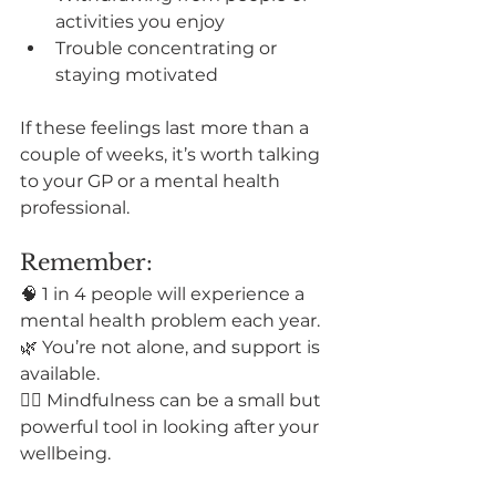
activities you enjoy
Trouble concentrating or 
staying motivated
If these feelings last more than a 
couple of weeks, it’s worth talking 
to your GP or a mental health 
professional.
Remember:
🧠 1 in 4 people will experience a 
mental health problem each year.
🌿 You’re not alone, and support is 
available.
🧘‍♀️ Mindfulness can be a small but 
powerful tool in looking after your 
wellbeing.