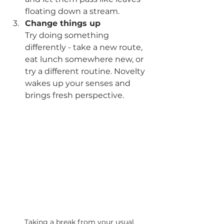
floating down a stream.
Change things up
Try doing something 
differently - take a new route, 
eat lunch somewhere new, or 
try a different routine. Novelty 
wakes up your senses and 
brings fresh perspective.
Taking a break from your usual 