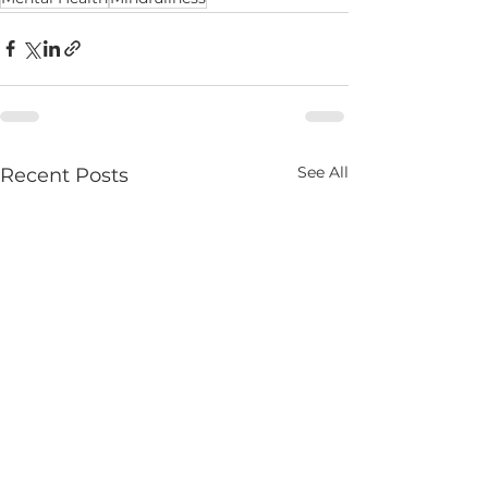
See All
Recent Posts