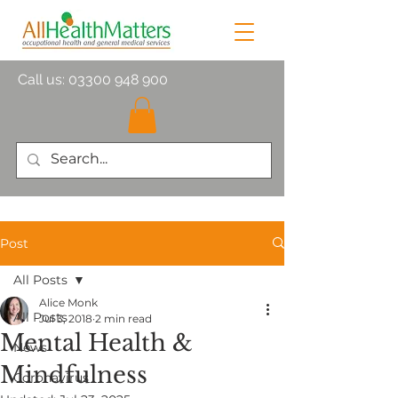
Call us:
03300 948 900
Post
All Posts
Alice Monk
All Posts
Jul 3, 2018
2 min read
Mental Health &
News
Mindfulness
Coronavirus