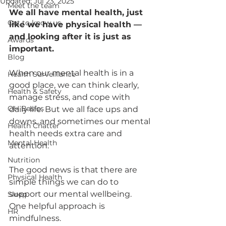
Updated:
Jul 23, 2025
Meet the team
We all have mental health, just 
Get to know us
like we have physical health — 
and looking after it is just as 
Awards
important.
Blog
When our mental health is in a 
Health Surveillance
good place, we can think clearly, 
Health & Safety
manage stress, and cope with 
OH Basics
daily life. But we all face ups and 
downs, and sometimes our mental 
Health Chatter
health needs extra care and 
Mental Health
attention.
Nutrition
The good news is that there are 
Physical Health
simple things we can do to 
support our mental wellbeing. 
Sleep
One helpful approach is 
HR
mindfulness.