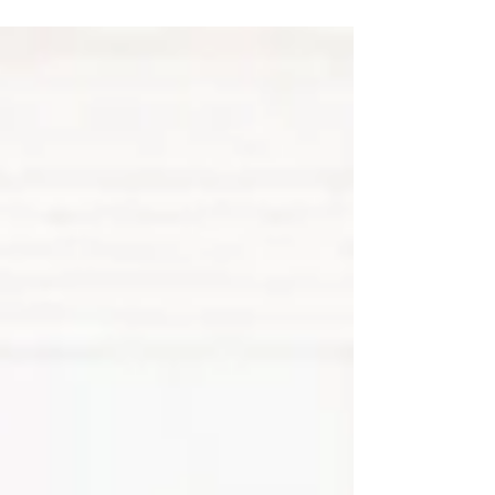
can get it”. It plays an important role in
supporting both physical and mental health.