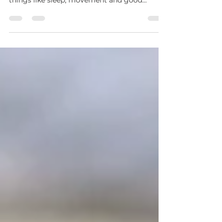
Human connection isn’t just a “nice extra”. It’s
a core part of staying healthy - alongside
things like sleep, movement and good
nutrition.