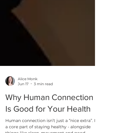
Alice Monk
Jun 17
3 min read
Why Human Connection
Is Good for Your Health