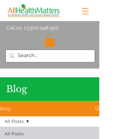
Call us:
03300 948 900
Blog
Blog
All Posts
All Posts