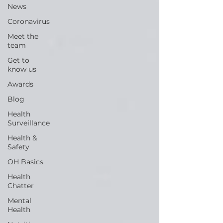
News
Coronavirus
Meet the
team
Get to
know us
Awards
Blog
Health
Surveillance
Health &
Safety
OH Basics
Health
Chatter
Mental
Health