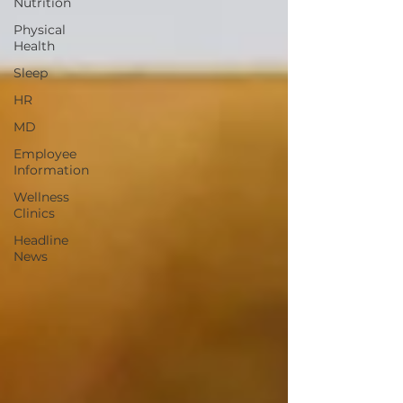
Nutrition
Physical
Health
Sleep
HR
MD
Employee
Information
Wellness
Clinics
Headline
News