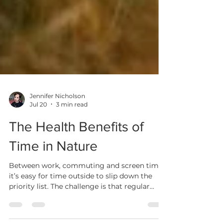
Jennifer Nicholson
Jul 20
3 min read
The Health Benefits of
Time in Nature
Between work, commuting and screen time,
it’s easy for time outside to slip down the
priority list. The challenge is that regular
contact with nature isn’t just “nice when you