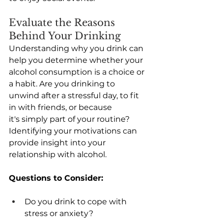
Evaluate the Reasons 
Behind Your Drinking
Understanding why you drink can 
help you determine whether your 
alcohol consumption is a choice or 
a habit. Are you drinking to 
unwind after a stressful day, to fit 
in with friends, or because 
it's simply part of your routine? 
Identifying your motivations can 
provide insight into your 
relationship with alcohol. 
Questions to Consider:
Do you drink to cope with 
stress or anxiety? 