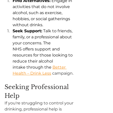
Find Alternatives:
 Engage in 
activities that do not involve 
alcohol, such as exercise, 
hobbies, or social gatherings 
without drinks. 
Seek Support:
 Talk to friends, 
family, or a professional about 
your concerns. The 
NHS offers support and 
resources for those looking to 
reduce their alcohol 
intake through the 
Better 
Health – Drink Less
 campaign. 
Seeking Professional 
Help
If you're struggling to control your 
drinking, professional help is 