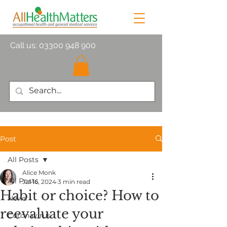
Call us:
03300 948 900
Post
All Posts
Alice Monk
All Posts
Jul 16, 2024
3 min read
Habit or choice? How to
News
reevaluate your
Coronavirus