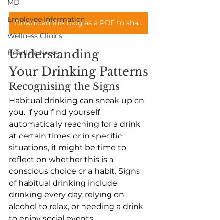
MD
Employee Information
Download this blog as a PDF to share with you teams
Wellness Clinics
Understanding 
Headline News
Your Drinking Patterns
Recognising the Signs
Habitual drinking can sneak up on 
you. If you find yourself 
automatically reaching for a drink 
at certain times or in specific 
situations, it might be time to 
reflect on whether this is a 
conscious choice or a habit. Signs 
of habitual drinking include 
drinking every day, relying on 
alcohol to relax, or needing a drink 
to enjoy social events. 