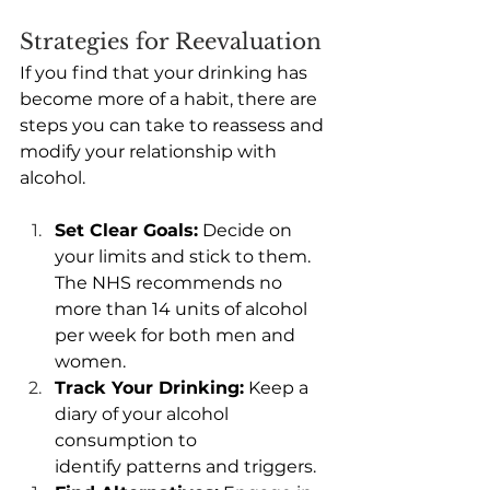
Strategies for Reevaluation
If you find that your drinking has 
become more of a habit, there are 
steps you can take to reassess and 
modify your relationship with 
alcohol. 
Set Clear Goals:
 Decide on 
your limits and stick to them. 
The NHS recommends no 
more than 14 units of alcohol 
per week for both men and 
women. 
Track Your Drinking:
 Keep a 
diary of your alcohol 
consumption to 
identify patterns and triggers. 