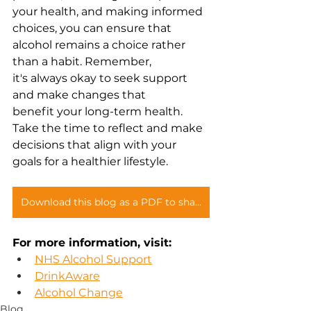
your health, and making informed 
choices, you can ensure that 
alcohol remains a choice rather 
than a habit. Remember, 
it's always okay to seek support 
and make changes that 
benefit your long-term health. 
Take the time to reflect and make 
decisions that align with your 
goals for a healthier lifestyle. 
Download this blog as a PDF to share with you teams
For more information, visit: 
NHS Alcohol Support
DrinkAware
Alcohol Change
Blog