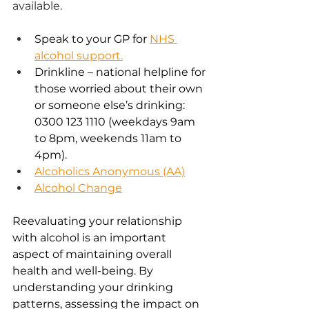
available.  
Speak to your GP for 
NHS 
alcohol support.
Drinkline – national helpline for 
those worried about their own 
or someone else’s drinking: 
0300 123 1110 (weekdays 9am 
to 8pm, weekends 11am to 
4pm). 
Alcoholics Anonymous (AA)
Alcohol Change
Reevaluating your relationship 
with alcohol is an important 
aspect of maintaining overall 
health and well-being. By 
understanding your drinking 
patterns, assessing the impact on 