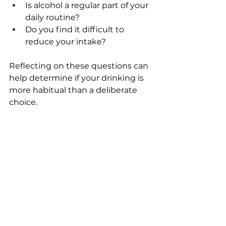
Is alcohol a regular part of your 
daily routine? 
Do you find it difficult to 
reduce your intake? 
Reflecting on these questions can 
help determine if your drinking is 
more habitual than a deliberate 
choice. 