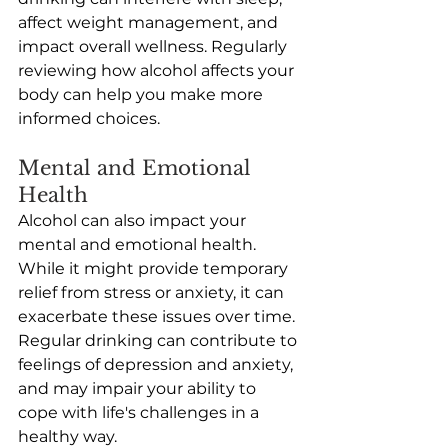
affect weight management, and 
impact overall wellness. Regularly 
reviewing how alcohol affects your 
body can help you make more 
informed choices. 
Mental and Emotional 
Health
Alcohol can also impact your 
mental and emotional health. 
While it might provide temporary 
relief from stress or anxiety, it can 
exacerbate these issues over time. 
Regular drinking can contribute to 
feelings of depression and anxiety, 
and may impair your ability to 
cope with life's challenges in a 
healthy way. 