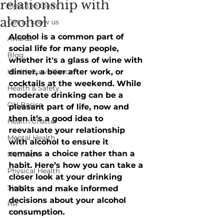
relationship with
Meet the team
alcohol
Get to know us
Alcohol is a common part of 
Awards
social life for many people, 
Blog
whether it's a glass of wine with 
Health Surveillance
dinner, a beer after work, or 
cocktails at the weekend. While 
Health & Safety
moderate drinking can be a 
OH Basics
pleasant part of life, now and 
then it’s a good idea to 
Health Chatter
reevaluate your relationship 
Mental Health
with alcohol to ensure it 
remains a choice rather than a 
Nutrition
habit. Here’s how you can take a 
Physical Health
closer look at your drinking 
Sleep
habits and make informed 
decisions about your alcohol 
HR
consumption. 