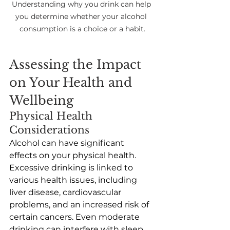
Understanding why you drink can help 
you determine whether your alcohol 
consumption is a choice or a habit.
Assessing the Impact 
on Your Health and 
Wellbeing 
Physical Health 
Considerations
Alcohol can have significant 
effects on your physical health. 
Excessive drinking is linked to 
various health issues, including 
liver disease, cardiovascular 
problems, and an increased risk of 
certain cancers. Even moderate 
drinking can interfere with sleep, 