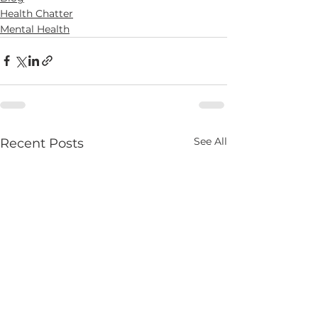
Health Chatter
Mental Health
See All
Recent Posts