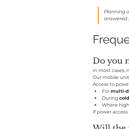
Planning o
answered 
Freque
Do you n
In most cases, n
Our mobile unit 
Access to powe
For 
multi-d
During 
col
Where high
If power access 
Will the