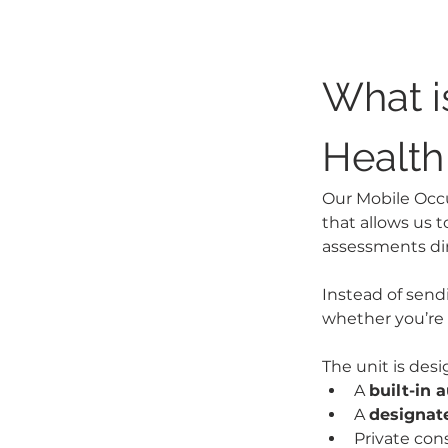
What i
Health
Our Mobile Occup
that allows us t
assessments dir
Instead of send
whether you’re 
The unit is des
A 
built-in 
A 
designate
Private con