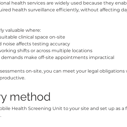
onal health services are widely used because they enab
uired health surveillance efficiently, without affecting d
arly valuable where:
suitable clinical space on-site
noise affects testing accuracy
orking shifts or across multiple locations
l demands make off-site appointments impractical
ssessments on-site, you can meet your legal obligations
productive.
ry method
ile Health Screening Unit to your site and set up as a fu
.