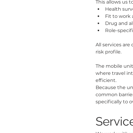
This allows us t
Health surv
Fit to work 
Drug and al
Role-specif
All services are
risk profile.
The mobile unit 
where travel int
efficient.
Because the unit
common barriers
specifically to
Service