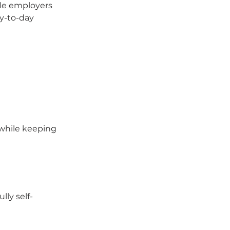
le employers 
ay-to-day 
 while keeping 
lly self-