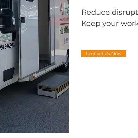
Reduce disrupt
Keep your work
Contact Us Now