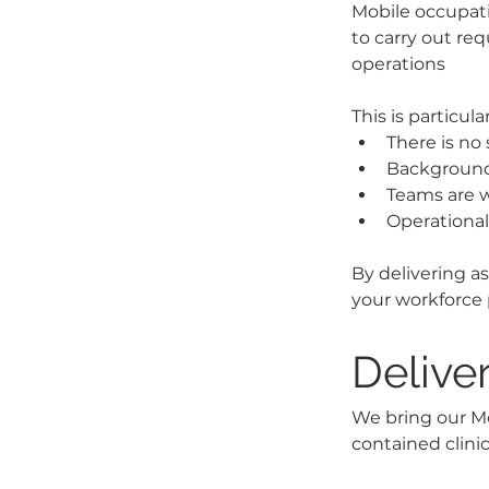
Mobile occupati
to carry out req
operations 
This is particul
There is no 
Background 
Teams are w
Operationa
By delivering a
your workforce 
Delive
We bring our Mob
contained clinic