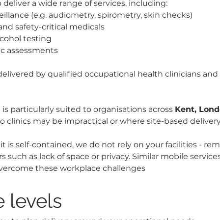
o deliver a wide range of services, including:
eillance (e.g. audiometry, spirometry, skin checks)
and safety-critical medicals
cohol testing
ic assessments
 delivered by qualified occupational health clinicians and 
is particularly suited to organisations across 
Kent, Lon
o clinics may be impractical or where site-based delivery
 is self-contained, we do not rely on your facilities - re
 such as lack of space or privacy. Similar mobile service
 overcome these workplace challenges
 levels