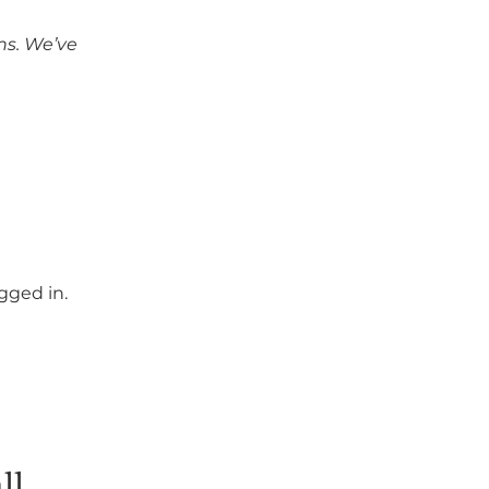
ns. We’ve 
gged in.
ll 