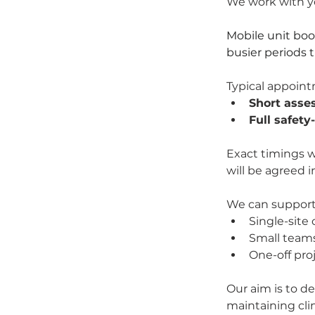
We work with yo
Mobile unit bo
busier periods 
Typical appoint
Short asse
Full safety
Exact timings w
will be agreed 
We can support
Single-site 
Small teams
One-off pro
Our aim is to de
maintaining clin