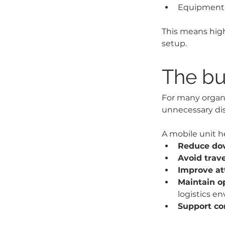
Equipment f
This means high
setup.
The bu
For many organi
unnecessary dis
A mobile unit he
Reduce dow
Avoid trav
Improve at
Maintain o
logistics e
Support co