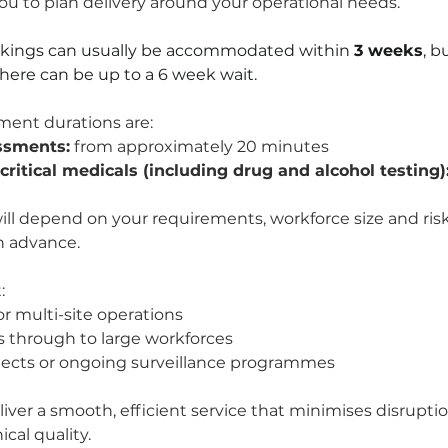
u to plan delivery around your operational needs.
okings can usually be accommodated within 
3 weeks
, b
there can be up to a 6 week wait.
ment durations are:
ssments:
 from approximately 20 minutes
-critical medicals (including drug and alcohol testing)
ill depend on your requirements, workforce size and risk 
in advance.
:
or multi-site operations
 through to large workforces
jects or ongoing surveillance programmes
liver a smooth, efficient service that minimises disruptio
ical quality.