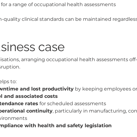
or a range of occupational health assessments
-quality clinical standards can be maintained regardless 
siness case
sations, arranging occupational health assessments off-
ruption.
lps to:
ntime and lost productivity
 by keeping employees on
el and associated costs
tendance rates
 for scheduled assessments
perational continuity
, particularly in manufacturing, co
nvironments
mpliance with health and safety legislation