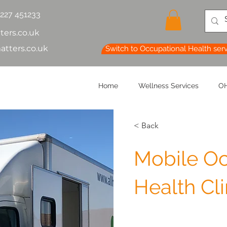
1227 451233
ters.co.uk
atters.co.uk
Switch to Occupational Health ser
Home
Wellness Services
OH
< Back
Mobile Oc
Health Cli