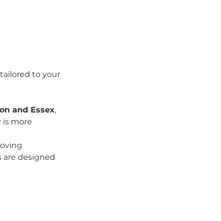
tailored to your 
don and Essex
, 
 is more 
moving 
s are designed 