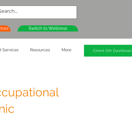
vices
Switch to Wellness
 Services
Resources
More
Client OH Dashboa
cupational
nic