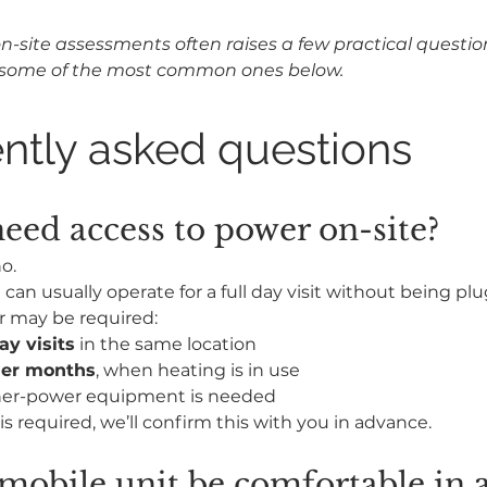
n-site assessments often raises a few practical questio
some of the most common ones below.
ntly asked questions
eed access to power on-site?
o.
can usually operate for a full day visit without being plu
r may be required:
ay visits
 in the same location
der months
, when heating is in use
er-power equipment is needed
is required, we’ll confirm this with you in advance.
 mobile unit be comfortable in a