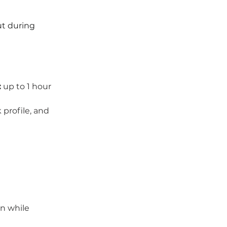
ut during 
:
 up to 1 hour
profile, and 
n while 