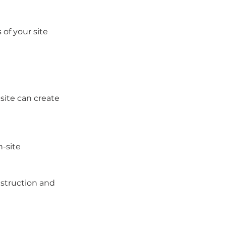
of your site 
site can create 
-site
nstruction and 