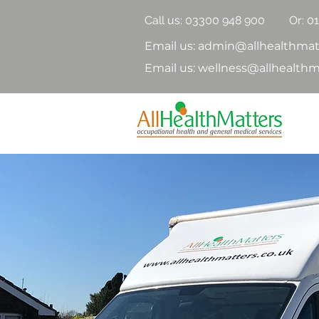
Call us:
03300 948 900
Or: 0
Email us: admin@allhealthmat
Email us: wellness@allhealthm