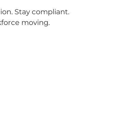
ion. Stay compliant.
force moving.