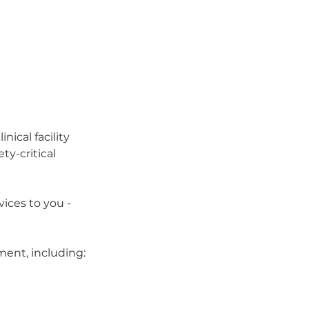
ical facility 
ty-critical 
ices to you - 
ment, including: