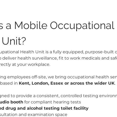
s a Mobile Occupational 
 Unit?
ational Health Unit is a fully equipped, purpose-built clin
o deliver health surveillance, fit to work medicals and safe
ectly at your workplace.
ing employees off-site, we bring occupational health serv
based in 
Kent, London, Essex or across the wider UK
.
igned to provide a consistent, controlled testing environ
audio booth
 for compliant hearing tests
d drug and alcohol testing toilet facility
sultation and examination space