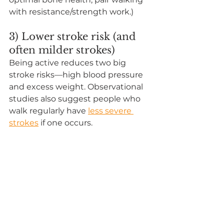
with resistance/strength work.)
3) Lower stroke risk (and 
often milder strokes)
Being active reduces two big 
stroke risks—high blood pressure 
and excess weight. Observational 
studies also suggest people who 
walk regularly have 
less severe 
strokes
 if one occurs.