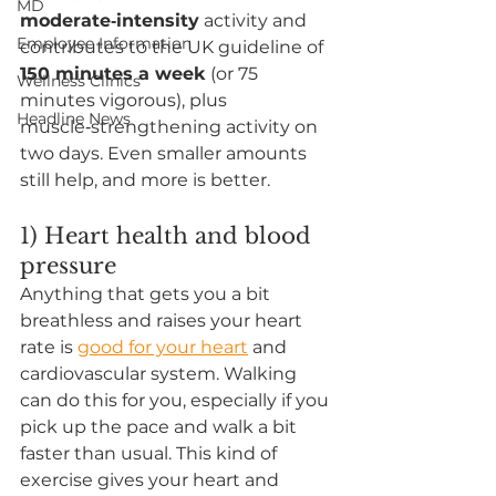
MD
moderate‑intensity
 activity and 
Employee Information
contributes to the UK guideline of 
150 minutes a week
 (or 75 
Wellness Clinics
minutes vigorous), plus 
Headline News
muscle‑strengthening activity on 
two days. Even smaller amounts 
still help, and more is better.
1) Heart health and blood 
pressure
Anything that gets you a bit 
breathless and raises your heart 
rate is 
good for your heart
 and 
cardiovascular system. Walking 
can do this for you, especially if you 
pick up the pace and walk a bit 
faster than usual. This kind of 
exercise gives your heart and 