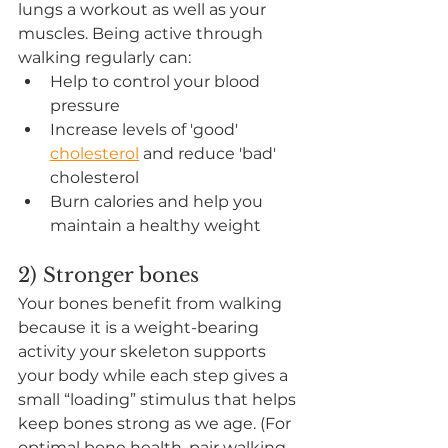
lungs a workout as well as your 
muscles. Being active through 
walking regularly can: 
Help to control your blood 
pressure 
Increase levels of 'good' 
cholesterol
 and reduce 'bad' 
cholesterol 
Burn calories and help you 
maintain a healthy weight 
2) Stronger bones
Your bones benefit from walking 
because it is a weight-bearing 
activity your skeleton supports 
your body while each step gives a 
small “loading” stimulus that helps 
keep bones strong as we age. (For 
optimal bone health, pair walking 