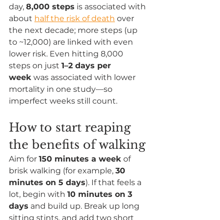
day, 
8,000 steps
 is associated with 
about 
half the risk of death
 over 
the next decade; more steps (up 
to ~12,000) are linked with even 
lower risk. Even hitting 8,000 
steps on just 
1–2 days per 
week
 was associated with lower 
mortality in one study—so 
imperfect weeks still count.
How to start reaping 
the benefits of walking
Aim for 
150 minutes a week
 of 
brisk walking (for example, 
30 
minutes on 5 days
). If that feels a 
lot, begin with 
10 minutes on 3 
days
 and build up. Break up long 
sitting stints, and add two short 