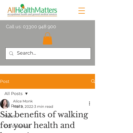
Call us:
03300 948 900
Post
All Posts
Alice Monk
All Posts
Mar 9, 2022
3 min read
Six benefits of walking
News
for your health and
Coronavirus