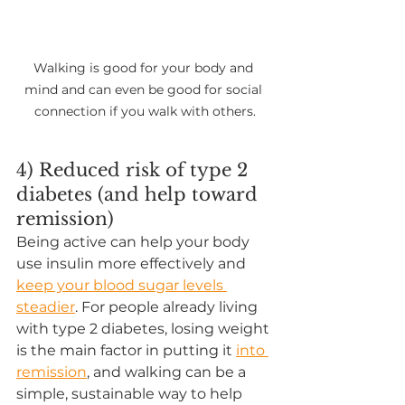
Walking is good for your body and 
mind and can even be good for social 
connection if you walk with others.
4) Reduced risk of type 2 
diabetes (and help toward 
remission)
Being active can help your body 
use insulin more effectively and 
keep your blood sugar levels 
steadier
. For people already living 
with type 2 diabetes, losing weight 
is the main factor in putting it 
into 
remission
, and walking can be a 
simple, sustainable way to help 