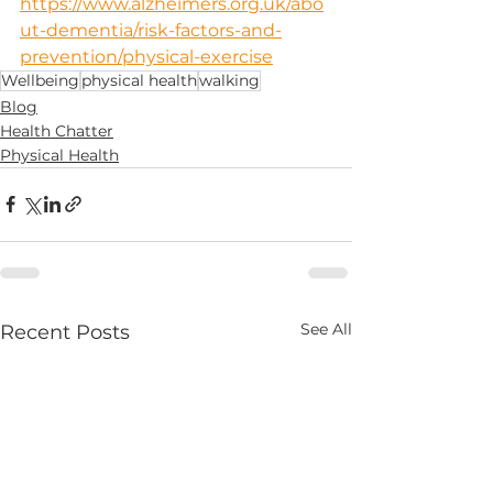
https://www.alzheimers.org.uk/abo
ut-dementia/risk-factors-and-
prevention/physical-exercise
Wellbeing
physical health
walking
Blog
Health Chatter
Physical Health
See All
Recent Posts