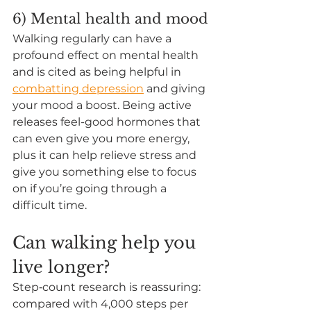
6) Mental health and mood
Walking regularly can have a 
profound effect on mental health 
and is cited as being helpful in
combatting depression
 and giving 
your mood a boost. Being active 
releases feel-good hormones that 
can even 
give you more energy
, 
plus it can help relieve stress and 
give you something else to focus 
on if you’re going through a 
difficult time.  
Can walking help you 
live longer?
Step‑count research is reassuring: 
compared with 4,000 steps per 