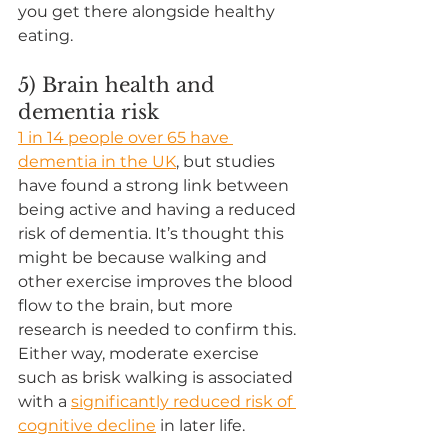
you get there alongside healthy 
eating. 
5) Brain health and 
dementia risk
1 in 14 people over 65 have 
dementia in the UK
, but studies 
have found a strong link between 
being active and having a reduced 
risk of dementia. It’s thought this 
might be because walking and 
other exercise improves the blood 
flow to the brain, but more 
research is needed to confirm this. 
Either way, moderate exercise 
such as brisk walking is associated 
with a 
significantly reduced risk of 
cognitive decline
in later life.