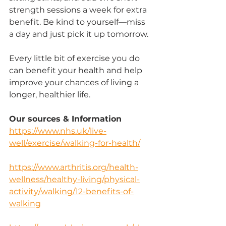
strength sessions a week for extra 
benefit. Be kind to yourself—miss 
a day and just pick it up tomorrow.
Every little bit of exercise you do 
can benefit your health and help 
improve your chances of living a 
longer, healthier life.
Our sources & Information
https://www.nhs.uk/live-
well/exercise/walking-for-health/
https://www.arthritis.org/health-
wellness/healthy-living/physical-
activity/walking/12-benefits-of-
walking