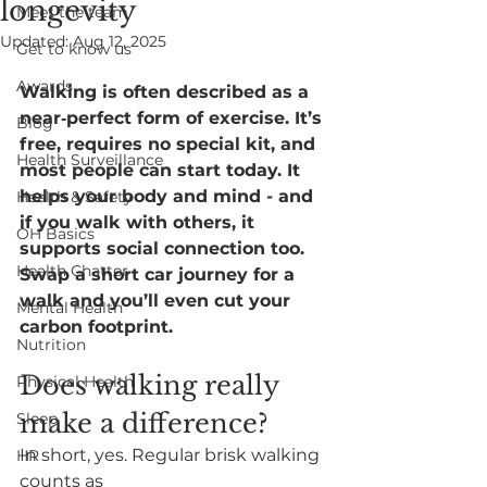
longevity
Meet the team
Updated:
Aug 12, 2025
Get to know us
Awards
Walking is often described as a 
near‑perfect form of exercise. It’s 
Blog
free, requires no special kit, and 
Health Surveillance
most people can start today. It 
helps your body and mind - and 
Health & Safety
if you walk with others, it 
OH Basics
supports social connection too. 
Health Chatter
Swap a short car journey for a 
walk and you’ll even cut your 
Mental Health
carbon footprint.
Nutrition
Does walking really 
Physical Health
make a difference
?
Sleep
In short, yes. Regular brisk walking 
HR
counts as 