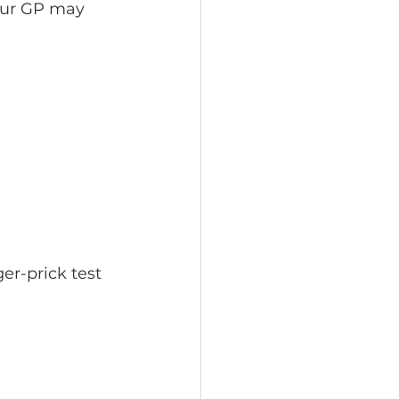
our GP may 
er-prick test 