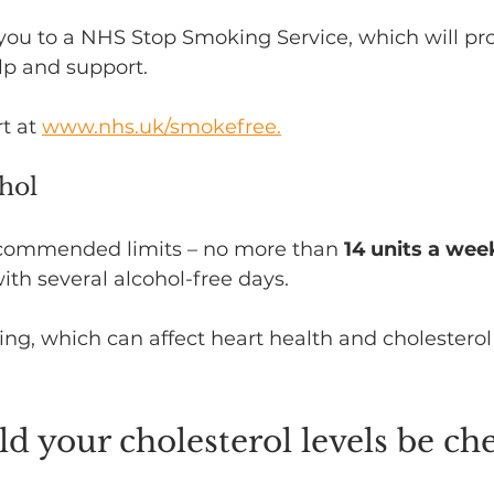
you to a NHS Stop Smoking Service, which will pr
lp and support. 
t at 
www.nhs.uk/smokefree.
ohol
ecommended limits – no more than 
14 units a wee
ith several alcohol-free days.
ing, which can affect heart health and cholesterol 
 your cholesterol levels be ch