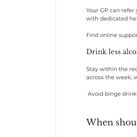
Your GP can refer 
with dedicated he
Find online suppor
Drink less alc
Stay within the r
across the week, w
 Avoid binge drink
When should