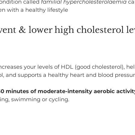
ondition called 
familial hypercholesterolaemia
 ca
en with a healthy lifestyle
ent & lower high cholesterol le
ncreases your levels of HDL (good cholesterol), hel
l, and supports a healthy heart and blood pressur
150 minutes of moderate-intensity aerobic activit
ing, swimming or cycling.