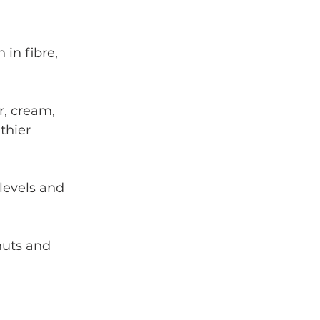
in fibre, 
r, cream, 
thier 
levels and 
nuts and 