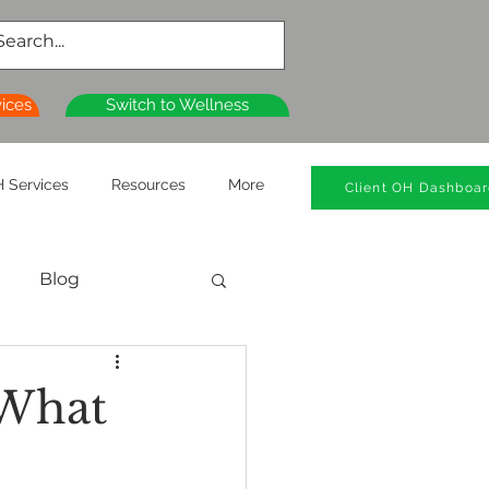
vices
Switch to Wellness
 Services
Resources
More
Client OH Dashboa
Blog
al Health
 What
n
Wellness Clinics