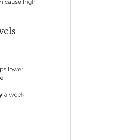
n cause high 
vels
ps lower 
e.
y
 a week, 