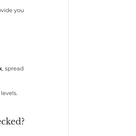
ovide you 
k
, spread 
levels.
ecked?