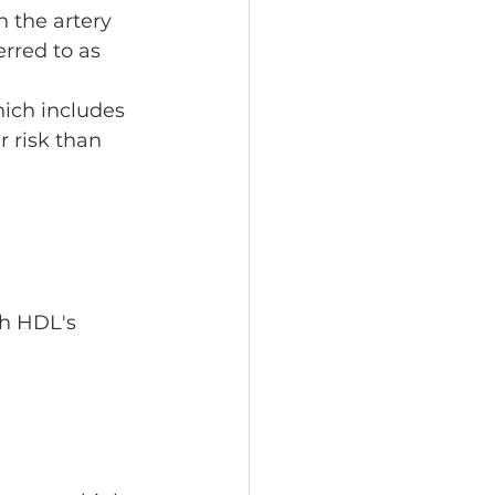
in the artery 
erred to as 
hich includes 
r risk than 
th HDL's 