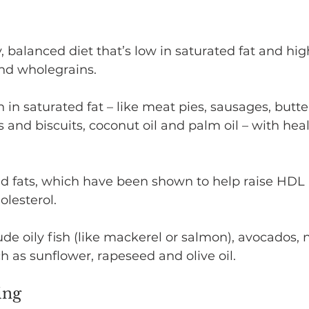
 balanced diet that’s low in saturated fat and high 
and wholegrains.
 in saturated fat – like meat pies, sausages, butte
 and biscuits, coconut oil and palm oil – with heal
d fats, which have been shown to help raise HDL 
lesterol.
de oily fish (like mackerel or salmon), avocados, 
ch as sunflower, rapeseed and olive oil.
ing