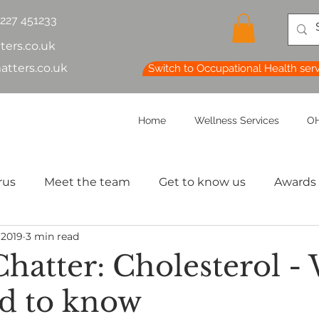
1227 451233
ters.co.uk
atters.co.uk
Switch to Occupational Health ser
Home
Wellness Services
OH
rus
Meet the team
Get to know us
Awards
 2019
3 min read
lth & Safety
OH Basics
Health Chatter
Ment
Chatter: Cholesterol -
d to know
th
Sleep
HR
MD
Employee Informatio