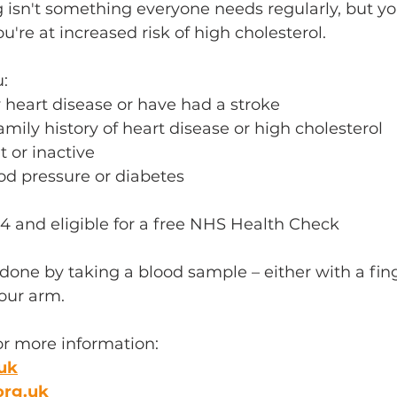
g isn't something everyone needs regularly, but y
're at increased risk of high cholesterol. 
: 
heart disease or have had a stroke 
amily history of heart disease or high cholesterol 
 or inactive 
d pressure or diabetes 
4 and eligible for a free NHS Health Check
 done by taking a blood sample – either with a fing
your arm.
or more information:
uk
org.uk