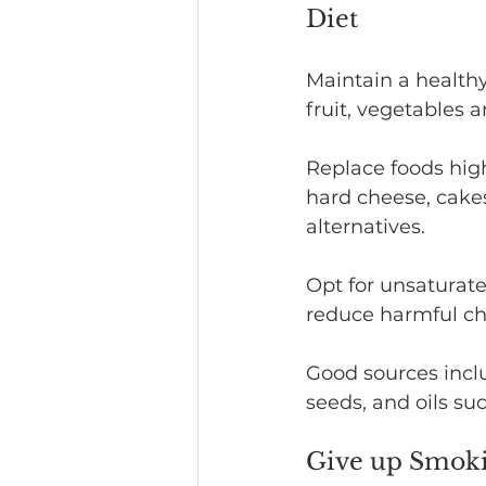
Diet
Maintain a healthy,
fruit, vegetables 
Replace foods high
hard cheese, cakes
alternatives.
Opt for unsaturate
reduce harmful cho
Good sources inclu
seeds, and oils su
Give up Smok