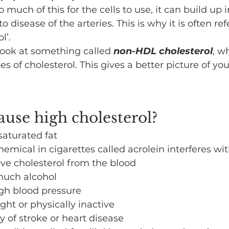
too much of this for the cells to use, it can build up 
to disease of the arteries. This is why it is often ref
l’.
look at something called 
non-HDL cholesterol
, w
es of cholesterol. This gives a better picture of you
use high cholesterol?
saturated fat
emical in cigarettes called acrolein interferes wi
ove cholesterol from the blood
much alcohol
igh blood pressure
ht or physically inactive
y of stroke or heart disease