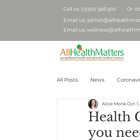
Call us:
03300 948 900
Or: 0
Email us: admin@allhealthmat
Email us: wellness@allhealthm
All Posts
News
Coronavi
Alice Monk
Oct 1,
Health Surveillance
Hea
Health 
you nee
Nutrition
Physical Heal