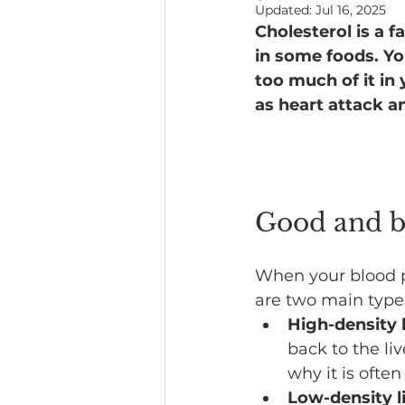
Updated:
Jul 16, 2025
Cholesterol is a f
Headline News
in some foods. Yo
too much of it in 
as heart attack a
Good and b
When your blood p
are two main types
High-density 
back to the li
why it is often
Low-density l