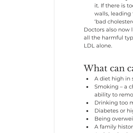
it. If there is 
walls, leading 
‘bad cholestero
Doctors also now 
all the harmful typ
LDL alone.
What can ca
A diet high in 
Smoking – a ch
ability to rem
Drinking too 
Diabetes or h
Being overweig
A family histor