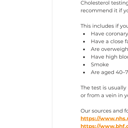
Cholesterol testin
recommend it if you
This includes if you
Have coronary 
Have a close f
Are overweight
Have high bloo
Smoke 
Are aged 40–7
The test is usually
or from a vein in 
Our sources and f
https://www.nhs.
https://www.bhf.