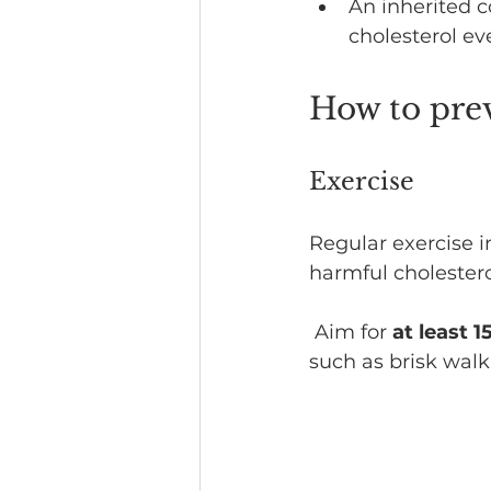
An inherited c
cholesterol ev
How to prev
Exercise
Regular exercise i
harmful cholestero
 Aim for 
at least 
such as brisk walk