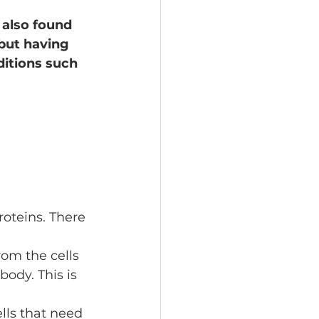
 also found 
but having 
ditions such 
oteins. There 
rom the cells 
ody. This is 
ells that need 