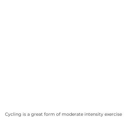
Cycling is a great form of moderate intensity exercise