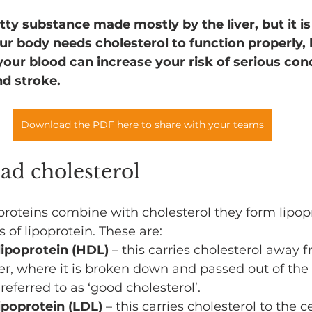
atty substance made mostly by the liver, but it is
ur body needs cholesterol to function properly, 
your blood can increase your risk of serious con
nd stroke.
Download the PDF here to share with your teams
ad cholesterol
roteins combine with cholesterol they form lipopr
 of lipoprotein. These are:
lipoprotein (HDL)
 – this carries cholesterol away f
ver, where it is broken down and passed out of the b
 referred to as ‘good cholesterol’.
ipoprotein (LDL)
 – this carries cholesterol to the c