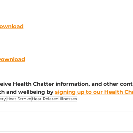
Download
 Download
eceive Health Chatter information, and other cont
h and wellbeing by 
signing up to our Health Ch
ety
Heat Stroke
Heat Related Illnesses