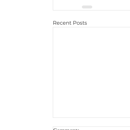
Recent Posts