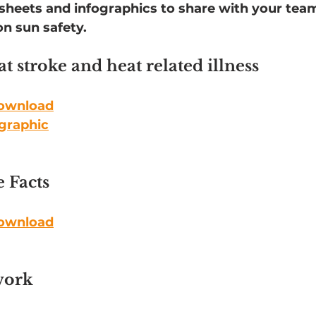
tsheets and infographics to share with your tea
n sun safety.
t stroke and heat related illness
download
ographic
 Facts
download
work