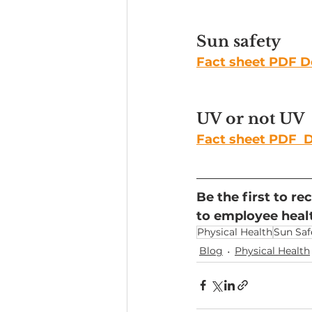
Sun safety
Fact sheet PDF 
UV or not UV
Fact sheet PDF 
Be the first to r
to employee healt
Physical Health
Sun Saf
Blog
Physical Health