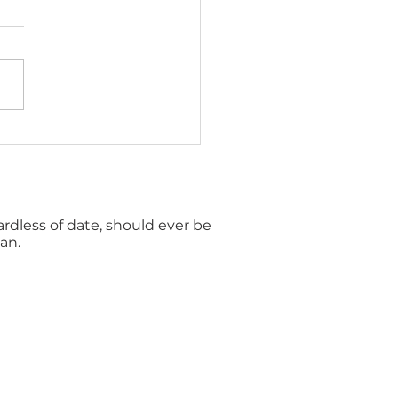
gles Vaccination in
terbury: Symptoms,
s and Prevention
gardless of date, should ever be
an.