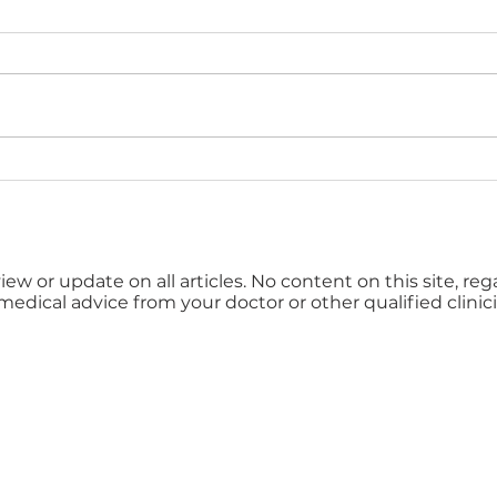
Kent Business Awards
Shin
2026 Now Open for
Can
Entries
Risk
iew or update on all articles. No content on this site, re
 medical advice from your doctor or other qualified clinici