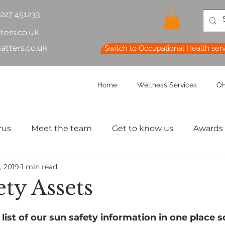
1227 451233
ters.co.uk
atters.co.uk
Switch to Occupational Health ser
Home
Wellness Services
OH
rus
Meet the team
Get to know us
Awards
, 2019
1 min read
lth & Safety
OH Basics
Health Chatter
Ment
ty Assets
th
Sleep
HR
MD
Employee Informatio
list of our sun safety information in one place s