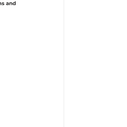
ms and 