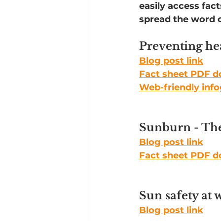
easily access fac
spread the word o
Headline News
Preventing hea
Blog post link
Fact sheet PDF 
Web-friendly inf
Sunburn - The
Blog post link
Fact sheet PDF 
Sun safety at 
Blog post link