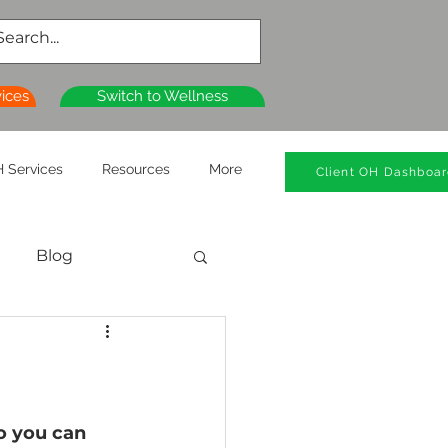
vices
Switch to Wellness
 Services
Resources
More
Client OH Dashboa
Blog
al Health
n
Wellness Clinics
o you can 