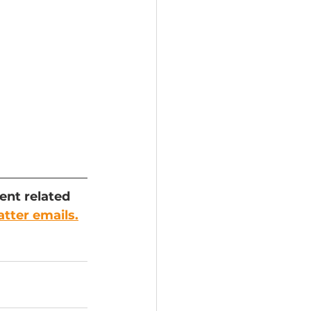
ent related 
atter emails.