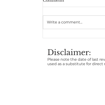
Comments
Write a comment...
The Health Benefits of
Time in Nature
Disclaimer:
Please note the date of last rev
used as a substitute for direct