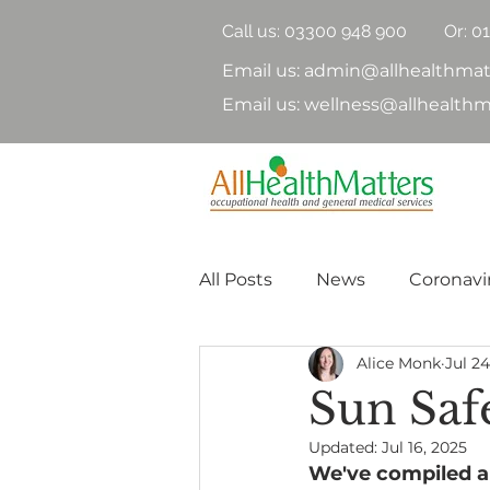
Call us:
03300 948 900
Or: 0
Email us: admin@allhealthmat
Email us: wellness@allhealthm
All Posts
News
Coronavi
Alice Monk
Jul 24
Health Surveillance
Hea
Sun Safe
Updated:
Jul 16, 2025
Nutrition
Physical Heal
We've compiled a 