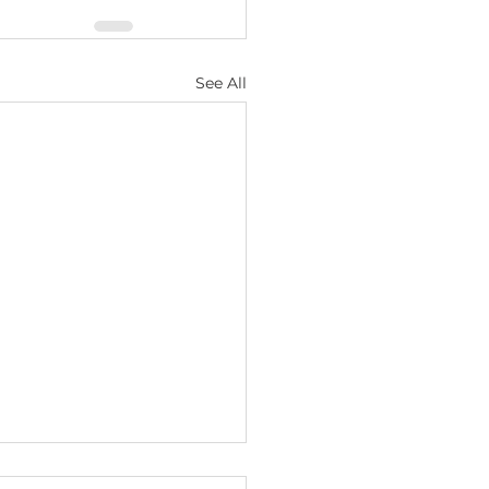
See All