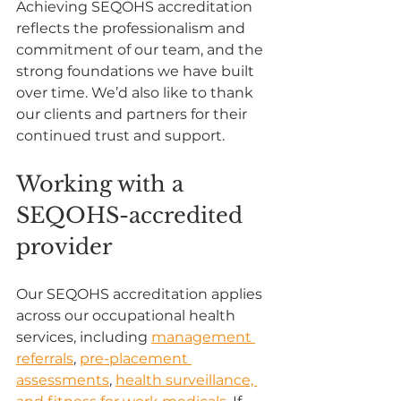
Achieving SEQOHS accreditation 
reflects the professionalism and 
commitment of our team, and the 
strong foundations we have built 
over time. We’d also like to thank 
our clients and partners for their 
continued trust and support.
Working with a 
SEQOHS-accredited 
provider
Our SEQOHS accreditation applies 
across our occupational health 
services, including 
management 
referrals
, 
pre-placement 
assessments
, 
health surveillance, 