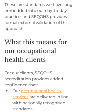
These are standards we have long 
embedded into our day-to-day 
practice, and SEQOHS provides 
formal external validation of this 
approach.
What this means for 
our occupational 
health clients
For our clients, SEQOHS 
accreditation provides added 
confidence that:
Our 
occupational health 
services
 are delivered in line 
with nationally recognised 
standards