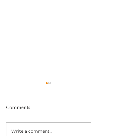
Comments
Write a comment...
RIDDOR and OH:
HAVS Medical