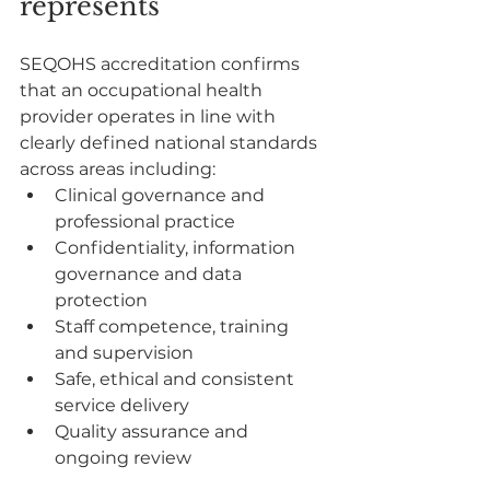
represents
SEQOHS accreditation confirms 
that an occupational health 
provider operates in line with 
clearly defined national standards 
across areas including:
Clinical governance and 
professional practice
Confidentiality, information 
governance and data 
protection
Staff competence, training 
and supervision
Safe, ethical and consistent 
service delivery
Quality assurance and 
ongoing review