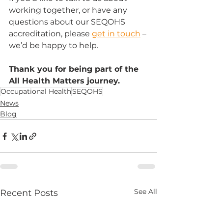
working together, or have any 
questions about our SEQOHS 
accreditation, please 
get in touch
 – 
we’d be happy to help.
Thank you for being part of the 
All Health Matters journey.
Occupational Health
SEQOHS
News
Blog
See All
Recent Posts