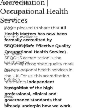
Accreditation |
Meet the team
Occupational Health
Get to know us
Services
Awards
We’re pleased to share that 
All 
Blog
Health Matters has now been 
Health Surveillance
formally accredited by 
Health & Safety
SEQOHS (Safe Effective Quality 
Occupational Health Service)
.
OH Basics
SEQOHS accreditation is the 
Health Chatter
nationally recognised quality mark 
for occupational health services in 
Mental Health
the UK. For us, this accreditation 
Nutrition
represents 
independent 
Physical Health
recognition of the high 
professional, clinical and 
Sleep
governance standards that 
HR
already underpin how we work
.