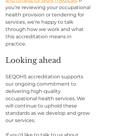
and fitness for work medicals
. If 
you’re reviewing your occupational 
health provision or tendering for 
services, we’re happy to talk 
through how we work and what 
this accreditation means in 
practice.
Looking ahead
SEQOHS accreditation supports 
our ongoing commitment to 
delivering high-quality 
occupational health services. We 
will continue to uphold these 
standards as we develop and grow 
our services.
If you’d like to talk to us about 