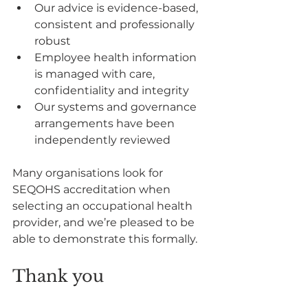
Our advice is evidence-based, 
consistent and professionally 
robust
Employee health information 
is managed with care, 
confidentiality and integrity
Our systems and governance 
arrangements have been 
independently reviewed
Many organisations look for 
SEQOHS accreditation when 
selecting an occupational health 
provider, and we’re pleased to be 
able to demonstrate this formally.
Thank you