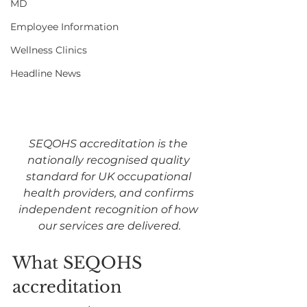
MD
Employee Information
Wellness Clinics
Headline News
SEQOHS accreditation is the 
nationally recognised quality 
standard for UK occupational 
health providers, and confirms 
independent recognition of how 
our services are delivered.
What SEQOHS 
accreditation 