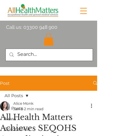
Call us:
03300 948 900
Post
All Posts
Alice Monk
All Posts
Jan 8
2 min read
All Health Matters
News
Achieves SEQOHS
Coronavirus