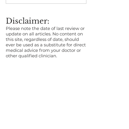
Who’s responsible for
Occupational 
reporting?
Services in Br
Disclaimer:
Please note the date of last review or
update on all articles. No content on
this site, regardless of date, should
ever be used as a substitute for direct
medical advice from your doctor or
other qualified clinician.
About us
OH Services
Wellness Services
Careers
Contact us