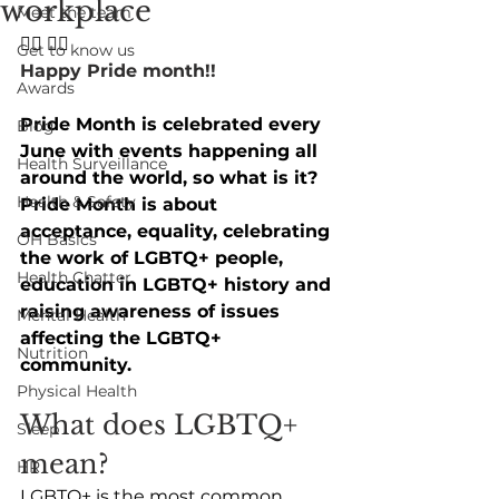
workplace
Meet the team
🏳️‍🌈 🏳️‍🌈
Get to know us
Happy Pride month!!
Awards
Pride Month is celebrated every 
Blog
June with events happening all 
Health Surveillance
around the world, so what is it? 
Health & Safety
Pride Month is about 
acceptance, equality, celebrating 
OH Basics
the work of LGBTQ+ people, 
Health Chatter
education in LGBTQ+ history and 
raising awareness of issues 
Mental Health
affecting the LGBTQ+ 
Nutrition
community.
Physical Health
What does LGBTQ+ 
Sleep
mean? 
HR
LGBTQ+ is the most common 