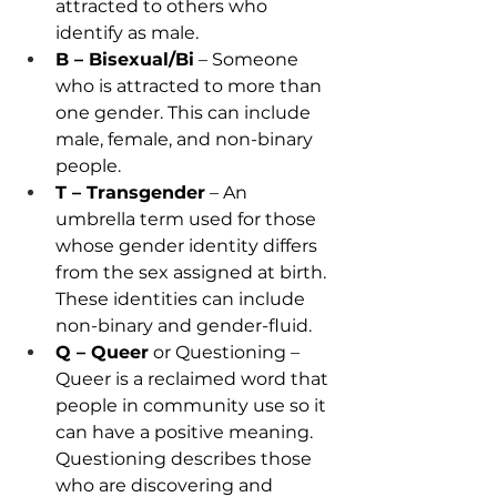
attracted to others who 
identify as male. 
B – Bisexual/Bi
 – Someone 
who is attracted to more than 
one gender. This can include 
male, female, and non-binary 
people. 
T – Transgender
 – An 
umbrella term used for those 
whose gender identity differs 
from the sex assigned at birth. 
These identities can include 
non-binary and gender-fluid. 
Q – Queer
 or Questioning – 
Queer is a reclaimed word that 
people in community use so it 
can have a positive meaning. 
Questioning describes those 
who are discovering and 