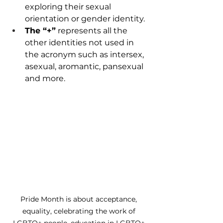
exploring their sexual 
orientation or gender identity.  
The “+”
 represents all the 
other identities not used in 
the acronym such as intersex, 
asexual, aromantic, pansexual 
and more. 
Pride Month is about acceptance, 
equality, celebrating the work of 
LGBTQ+ people, education in LGBTQ+ 