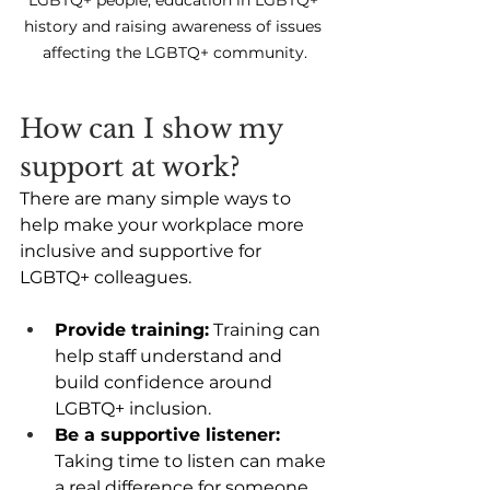
history and raising awareness of issues 
affecting the LGBTQ+ community.
How can I show my 
support at work? 
There are many simple ways to 
help make your workplace more 
inclusive and supportive for 
LGBTQ+ colleagues. 
Provide training:
 Training can 
help staff understand and 
build confidence around 
LGBTQ+ inclusion. 
Be a supportive listener:
Taking time to listen can make 
a real difference for someone 