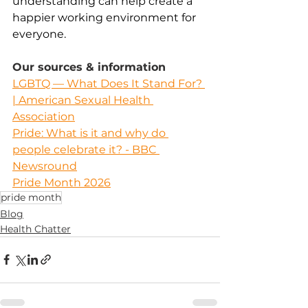
understanding can help create a 
happier working environment for 
everyone.
Our sources & information
LGBTQ — What Does It Stand For? 
| American Sexual Health 
Association
Pride: What is it and why do 
people celebrate it? - BBC 
Newsround
Pride Month 2026
pride month
Blog
Health Chatter