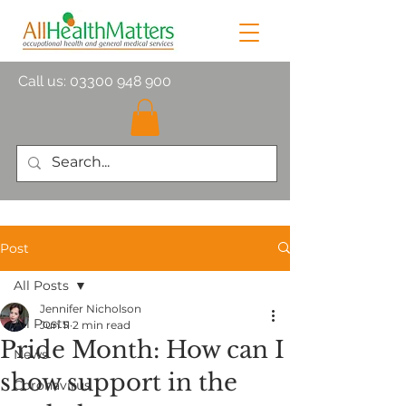
Call us:
03300 948 900
Post
All Posts
Jennifer Nicholson
All Posts
Jun 11
2 min read
Pride Month: How can I
News
show support in the
Coronavirus