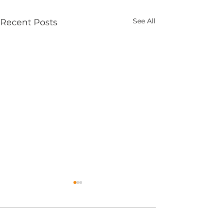
See All
Recent Posts