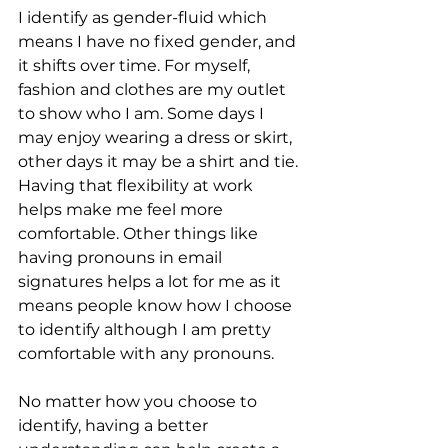
I identify as gender-fluid which 
means I have no fixed gender, and 
it shifts over time. For myself, 
fashion and clothes are my outlet 
to show who I am. Some days I 
may enjoy wearing a dress or skirt, 
other days it may be a shirt and tie. 
Having that flexibility at work 
helps make me feel more 
comfortable. Other things like 
having pronouns in email 
signatures helps a lot for me as it 
means people know how I choose 
to identify although I am pretty 
comfortable with any pronouns. 
No matter how you choose to 
identify, having a better 