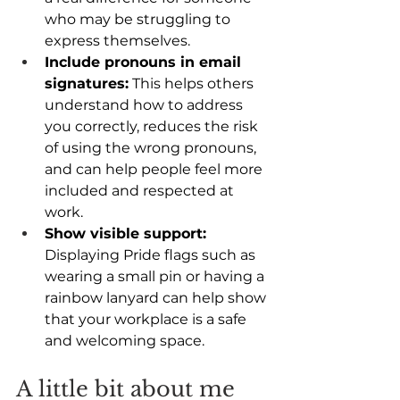
who may be struggling to 
express themselves. 
Include pronouns in email 
signatures:
 This helps others 
understand how to address 
you correctly, reduces the risk 
of using the wrong pronouns, 
and can help people feel more 
included and respected at 
work. 
Show visible support:
Displaying Pride flags such as 
wearing a small pin or having a 
rainbow lanyard can help show 
that your workplace is a safe 
and welcoming space. 
A little bit about me