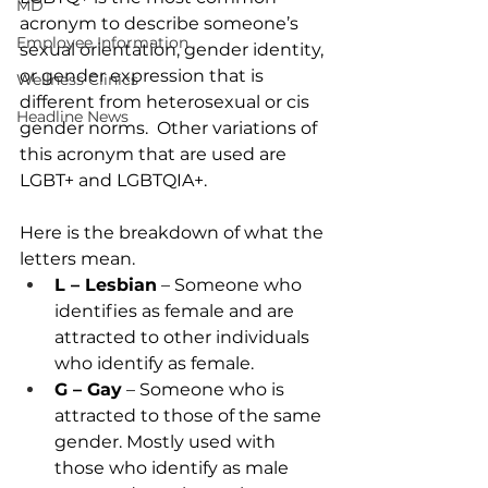
MD
acronym to describe someone’s 
Employee Information
sexual orientation, gender identity, 
or gender expression that is 
Wellness Clinics
different from heterosexual or cis 
Headline News
gender norms.  Other variations of 
this acronym that are used are 
LGBT+ and LGBTQIA+.  
Here is the breakdown of what the 
letters mean. 
L – Lesbian
 – Someone who 
identifies as female and are 
attracted to other individuals 
who identify as female. 
G – Gay
 – Someone who is 
attracted to those of the same 
gender. Mostly used with 
those who identify as male 