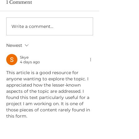
1 Comment
Write a comment...
Skin Health and Sun
A Day in the L
Safety at Work
Screening Nur
Shivaun
Newest
Skye
4 days ago
This article is a good resource for 
anyone wanting to explore the topic. I 
appreciated how the lesser-known 
aspects of the topic are addressed. I 
found this text particularly useful for a 
project I am working on. It is one of 
those pieces of content rarely found in 
this form.