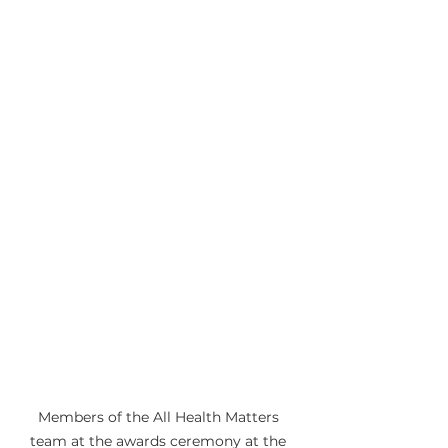
Members of the All Health Matters 
team at the awards ceremony at the 