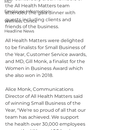
MD
the All Health Matters team 
Employee Information
attended the gala dinner with 
guests including clients and 
Wellness Clinics
friends of the business. 
Headline News
All Health Matters were delighted 
to be finalists for Small Business of 
the Year, Customer Service awards, 
and MD, Gill Monk, a finalist for the 
Women in Business Award which 
she also won in 2018. 
Alice Monk, Communications 
Director of All Health Matters said 
of winning Small Business of the 
Year, "We're so proud of all that our 
team has achieved. We support 
the health over 30,000 employees 