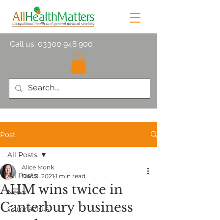
Call us:
03300 948 900
Post
All Posts
Alice Monk
All Posts
Dec 9, 2021
1 min read
AHM wins twice in
News
Canterbury business
Coronavirus