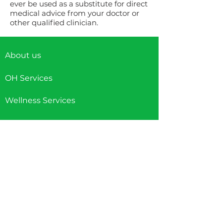
ever be used as a substitute for direct
medical advice from your doctor or
other qualified clinician.
About us
OH Services
Wellness Services
Careers
Contact us
Accessibility Information