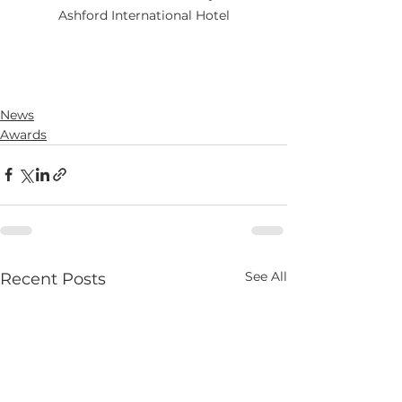
Ashford International Hotel
News
Awards
See All
Recent Posts