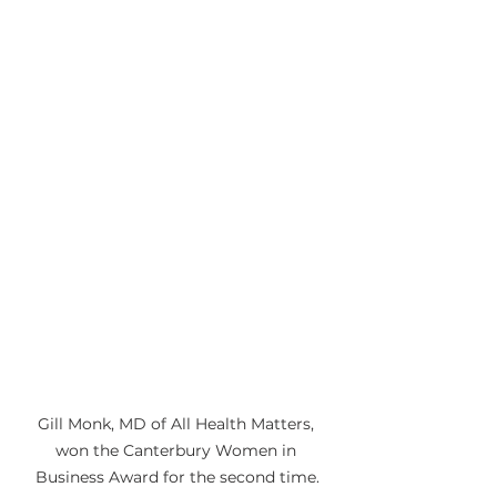
Gill Monk, MD of All Health Matters, 
won the Canterbury Women in 
Business Award for the second time.