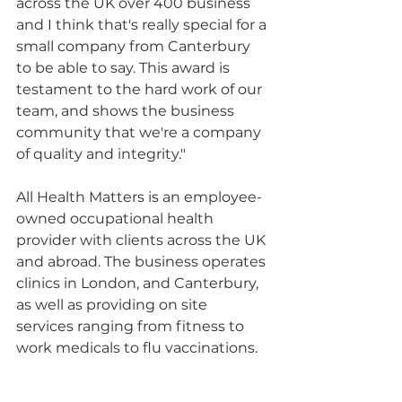
across the UK over 400 business 
and I think that's really special for a 
small company from Canterbury 
to be able to say. This award is 
testament to the hard work of our 
team, and shows the business 
community that we're a company 
of quality and integrity."
All Health Matters is an employee-
owned occupational health 
provider with clients across the UK 
and abroad. The business operates 
clinics in London, and Canterbury, 
as well as providing on site 
services ranging from fitness to 
work medicals to flu vaccinations.