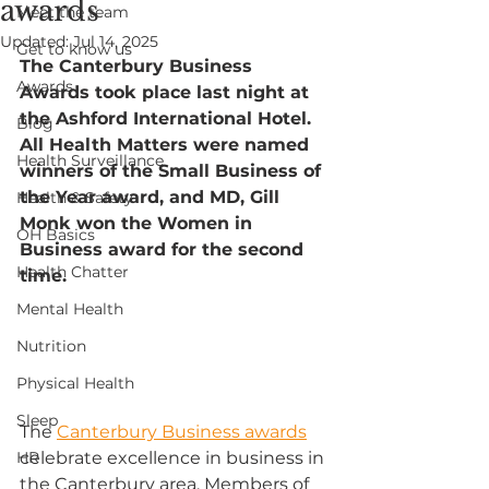
awards
Meet the team
Updated:
Jul 14, 2025
Get to know us
The Canterbury Business 
Awards
Awards took place last night at 
the Ashford International Hotel. 
Blog
All Health Matters were named 
Health Surveillance
winners of the Small Business of 
the Year award, and MD, Gill 
Health & Safety
Monk won the Women in 
OH Basics
Business award for the second 
Health Chatter
time.
Mental Health
Nutrition
Physical Health
Sleep
The 
Canterbury Business awards
HR
celebrate excellence in business in 
the Canterbury area. Members of 