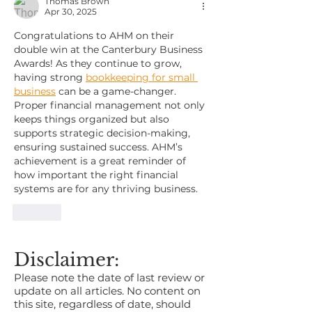
Thomas Brown
Apr 30, 2025
Congratulations to AHM on their 
double win at the Canterbury Business 
Awards! As they continue to grow, 
having strong 
bookkeeping for small 
business
 can be a game-changer. 
Proper financial management not only 
keeps things organized but also 
supports strategic decision-making, 
ensuring sustained success. AHM’s 
achievement is a great reminder of 
how important the right financial 
systems are for any thriving business.
Like
Disclaimer:
Please note the date of last review or
update on all articles. No content on
this site, regardless of date, should