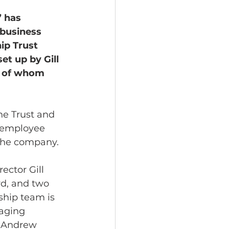
 has 
business 
p Trust 
t up by Gill 
e of whom 
he Trust and 
h employee 
 the company. 
ector Gill 
d, and two 
hip team is 
aging 
, Andrew 