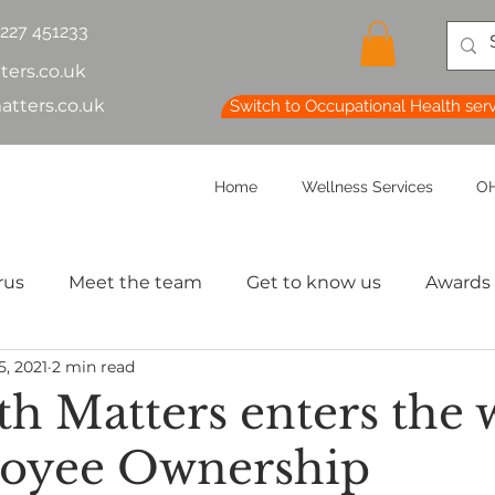
1227 451233
ters.co.uk
atters.co.uk
Switch to Occupational Health ser
Home
Wellness Services
OH
rus
Meet the team
Get to know us
Awards
5, 2021
2 min read
lth & Safety
OH Basics
Health Chatter
Ment
th Matters enters the 
loyee Ownership
th
Sleep
HR
MD
Employee Informatio