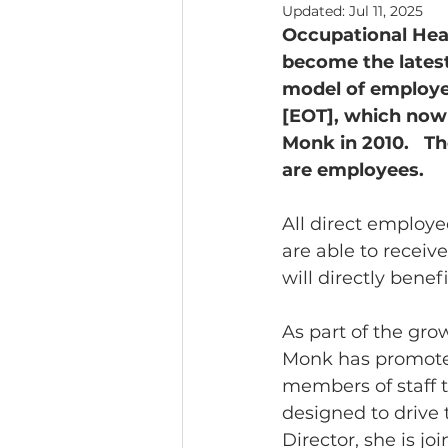
Updated:
Jul 11, 2025
Occupational Heal
Headline News
become the lates
model of employe
[EOT], which now 
Monk in 2010.   T
are employees. 
All direct employe
are able to receiv
will directly bene
As part of the gro
Monk has promoted
members of staff 
designed to drive 
Director, she is j