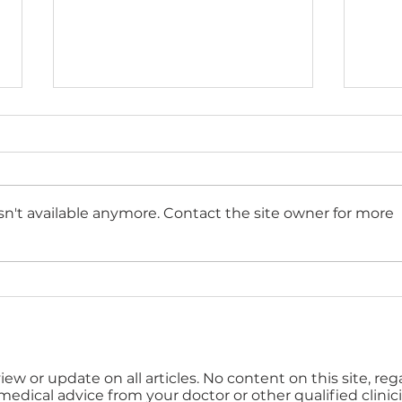
n't available anymore. Contact the site owner for more
Top 10 tips for an
How 
effective occupational
well
health referral
bud
iew or update on all articles. No content on this site, re
 medical advice from your doctor or other qualified clinici