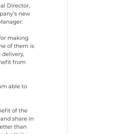
al Director, 
mpany’s new 
Manager. 
for making 
e of them is 
delivery, 
nefit from 
 am able to 
fit of the 
and share in 
tter than 