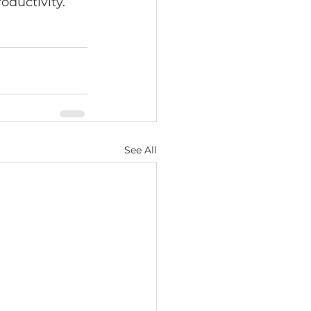
ductivity. 
See All