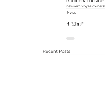
traditional busin
news
employee owners
News
Recent Posts