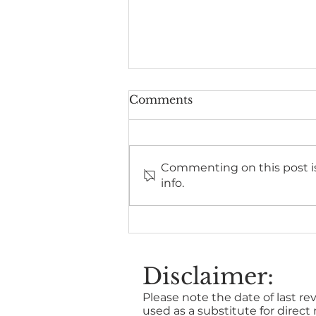
Comments
Commenting on this post is
info.
Benefits of stress training
for line managers
Disclaimer:
Please note the date of last rev
used as a substitute for direct