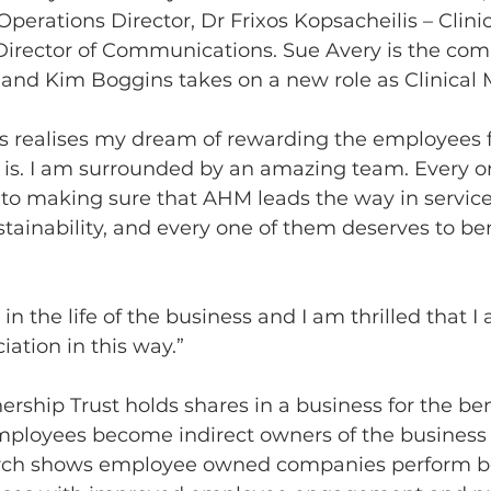
perations Director, Dr Frixos Kopsacheilis – Clinic
Director of Communications. Sue Avery is the co
and Kim Boggins takes on a new role as Clinical 
his realises my dream of rewarding the employees 
 is. I am surrounded by an amazing team. Every on
to making sure that AHM leads the way in service 
tainability, and every one of them deserves to be
 in the life of the business and I am thrilled that I
ation in this way.” 
hip Trust holds shares in a business for the bene
ployees become indirect owners of the business 
arch shows employee owned companies perform be