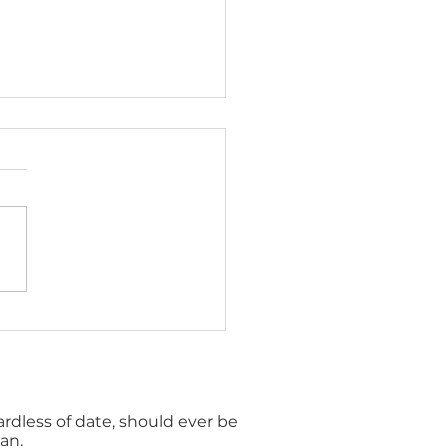
to promote financial
being on a small
get
gardless of date, should ever be
an.