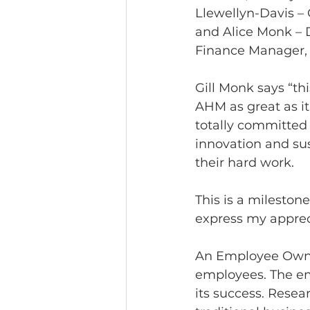
Llewellyn-Davis – O
and Alice Monk – 
Finance Manager, 
Gill Monk says “t
AHM as great as it
totally committed 
innovation and sus
their hard work.  
This is a milestone
express my appreci
An Employee Owners
employees. The em
its success. Rese