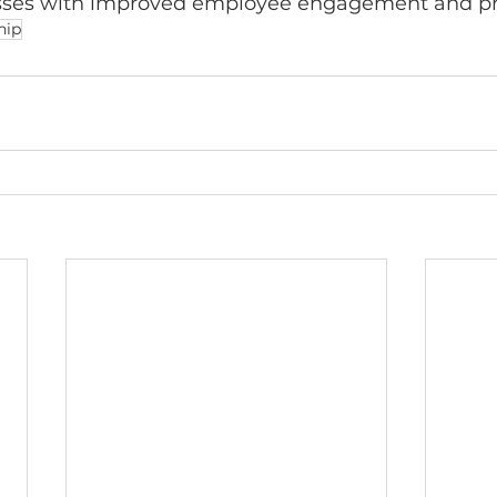
esses with improved employee engagement and pro
hip