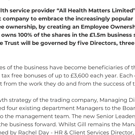
th service provider “All Health Matters Limited”
t company to embrace the increasingly popular 
e ownership, by creating an Employee Ownershi
owns 100% of the shares in the £1.5m business se
he Trust will be governed by five Directors, thre
es of the business have become beneficiaries of t
e tax free bonuses of up to £3,600 each year. Eac
fit from the work they do and from the success of
wth strategy of the trading company, Managing Dir
 four existing department Managers to the Boar
to the management team. The new Senior Leaders
the business forward. Whilst Gill remains the Man
oined by Rachel Day - HR & Client Services Director