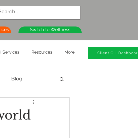
vices
Switch to Wellness
 Services
Resources
More
Client OH Dashboa
Blog
al Health
world
n
Wellness Clinics