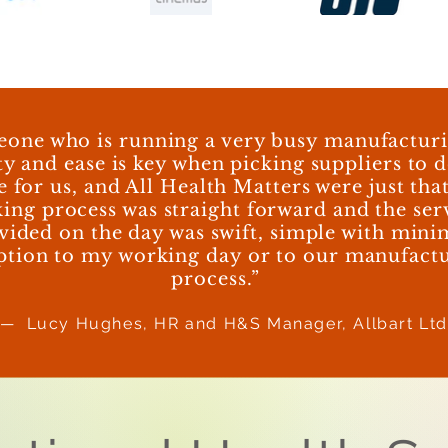
eone who is running a very busy manufacturin
ty and ease is key when picking suppliers to d
e for us, and All Health Matters were just tha
ing process was straight forward and the ser
vided on the day was swift, simple with mini
ption to my working day or to our manufact
process.”
— Lucy Hughes, HR and H&S Manager, Allbart Lt