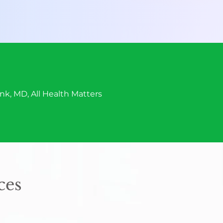
onk, MD, All Health Matters
ces