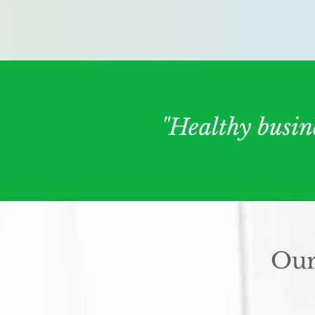
"Healthy busin
Our