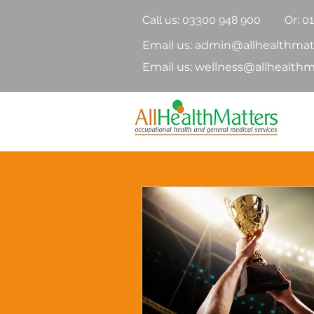
Call us:
03300 948 900
Or: 0
Email us: admin@allhealthmat
Email us: wellness@allhealthm