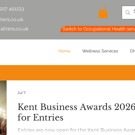
1227 451233
ters.co.uk
atters.co.uk
Switch to Occupational Health ser
Home
Wellness Services
OH
Jul 7
Kent Business Awards 20
for Entries
Entries are now open for the Kent Business Awa