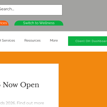
vices
Switch to Wellness
 Services
Resources
More
Client OH Dashboa
26 Now Open
rds 2026. Find out more