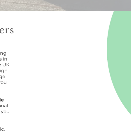
ers
ing
 in
e UK
igh-
rge
you
le
onal
 you
ic,