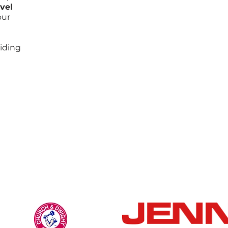
vel
our
iding