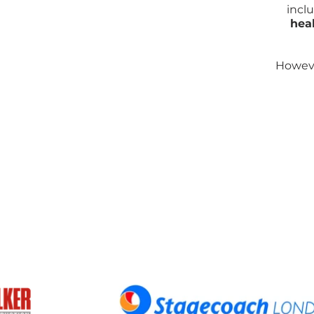
incl
hea
Howeve