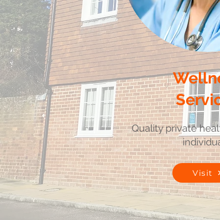
Welln
Servi
Quality private heal
individua
Visit