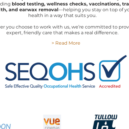
uding
blood testing, wellness checks, vaccinations, tra
lth, and earwax removal
—helping you stay on top of y
health in a way that suits you.
r you choose to work with us, we’re committed to prov
expert, friendly care that makes a real difference.
> Read More