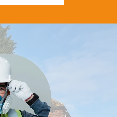
d sponsored by All Health