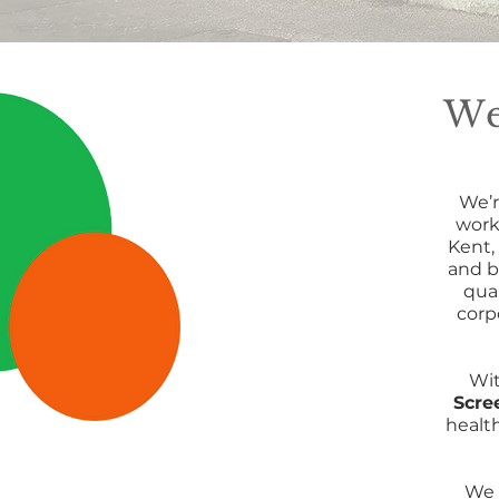
We
We’r
work
Kent,
and b
qua
corp
Wi
Scre
healt
We 