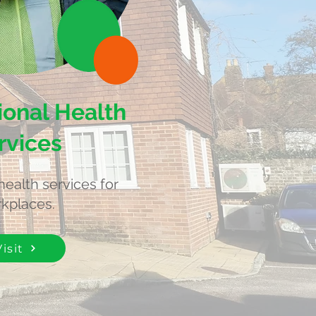
onal Health
rvices
health services for
kplaces.
Visit