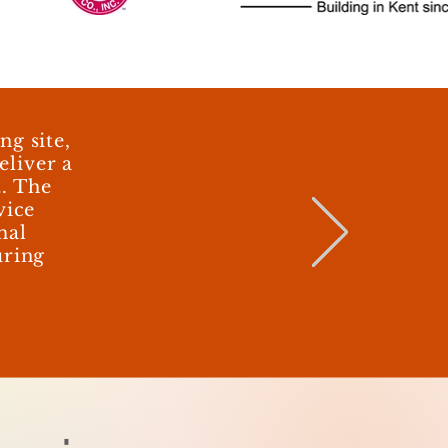
g site,
eliver a
t. The
vice
mal
uring
d