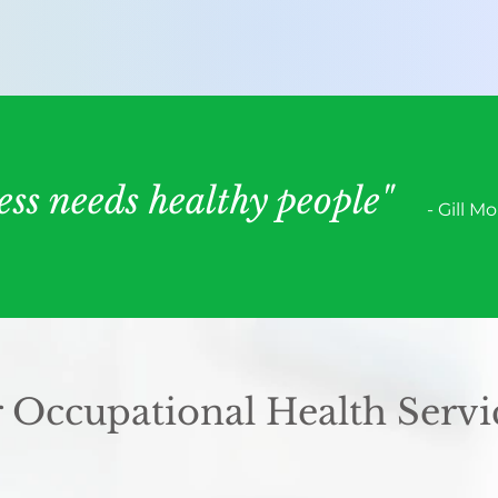
ess needs healthy people"
- Gill M
 Occupational Health Servi