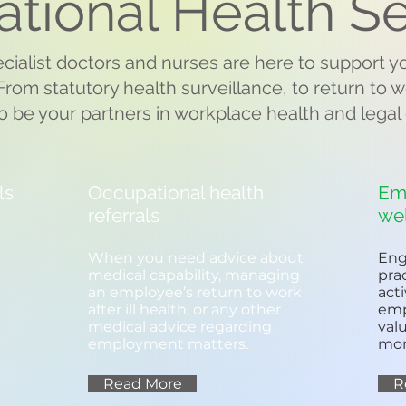
tional Health Se
cialist doctors and nurses are here to support 
rom statutory health surveillance, to return to
o be your partners in workplace health and legal
ls
Occupational health
Em
referrals
we
When you need advice about
Eng
medical capability, managing
pra
an employee’s return to work
act
after ill health, or any other
emp
medical advice regarding
val
employment matters.
mor
Read More
R