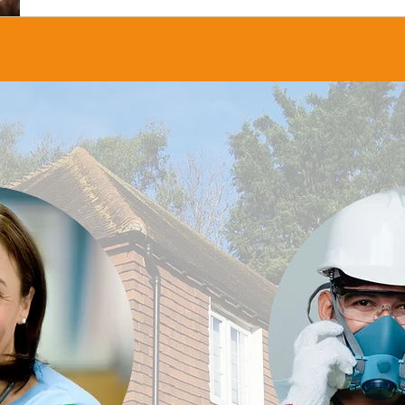
about the Occupational Health & Wellbeing Awar
Matters and how to enter.