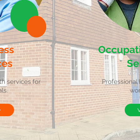
ess
Occupati
ces
Se
th services for
Professional 
ls.
wor