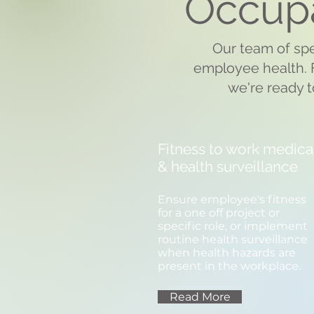
Occupa
Our team of spe
employee health. F
we're ready t
Fitness to work medica
& health surveillance
Ensure employee's fitness
for a one off project or
specific role, or implement
routine health surveillance
when health hazards are
present in the workplace.
Read More