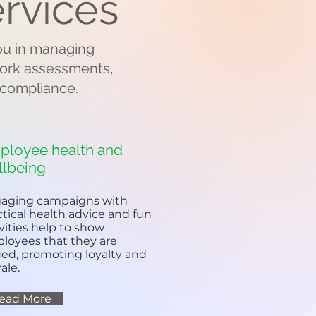
rvices
you in managing
 work assessments,
 compliance.
ployee health and
llbeing
aging campaigns with
ctical health advice and fun
ivities help to show
loyees that they are
ued, promoting loyalty and
ale.
ead More