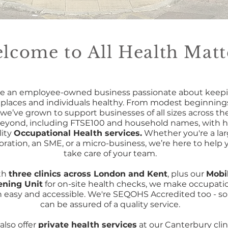
lcome to All Health Matt
e an employee-owned business passionate about keep
places and individuals healthy. From modest beginnings
 we’ve grown to support businesses of all sizes across th
eyond, including FTSE100 and household names, with h
lity
Occupational Health services.
Whether you're a la
oration, an SME, or a micro-business, we’re here to help 
take care of your team.
th
three clinics across London and Kent
, plus our
Mobi
ening Unit
for on-site health checks, we make occupati
h easy and accessible. We're SEQOHS Accredited too - so
can be assured of a quality service.
also offer
private health services
at our Canterbury clin