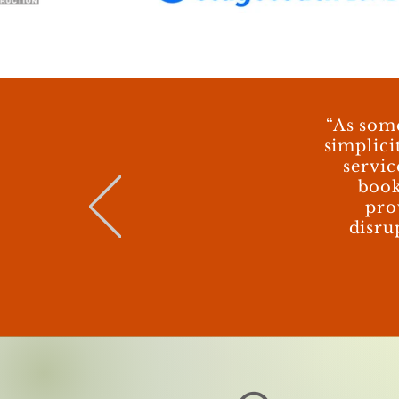
“As som
simplici
servic
book
pro
disru