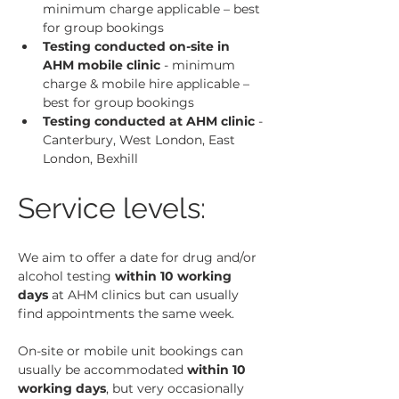
minimum charge applicable – best 
for group bookings
Testing conducted on-site in 
AHM mobile clinic
 - minimum 
charge & mobile hire applicable – 
best for group bookings
Testing conducted at AHM clinic
 - 
Canterbury, West London, East 
London, Bexhill
Service levels:
We aim to offer a date for drug and/or 
alcohol testing 
within 10 working 
days
 at AHM clinics but can usually 
find appointments the same week.
On-site or mobile unit bookings can 
usually be accommodated 
within 10 
working days
, but very occasionally 