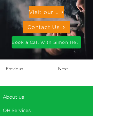
Visit our OH Resource Hub
Contact Us
Book a Call With Simon Here
Previous
Next
About us
OH Services
Wellness Services