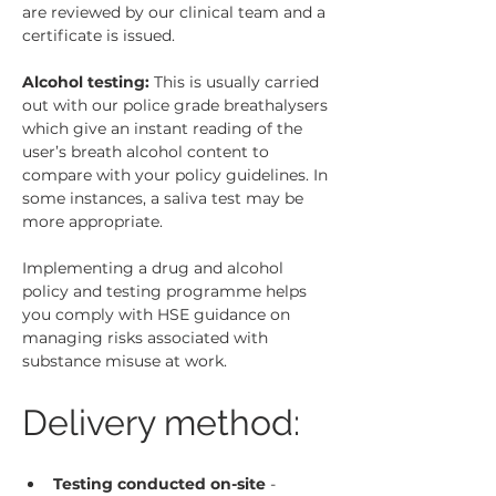
are reviewed by our clinical team and a 
certificate is issued.
Alcohol testing:
 This is usually carried 
out with our police grade breathalysers 
which give an instant reading of the 
user’s breath alcohol content to 
compare with your policy guidelines. In 
some instances, a saliva test may be 
more appropriate.
Implementing a drug and alcohol 
policy and testing programme helps 
you comply with HSE guidance on 
managing risks associated with 
substance misuse at work.
Delivery method:
Testing conducted on-site
 - 