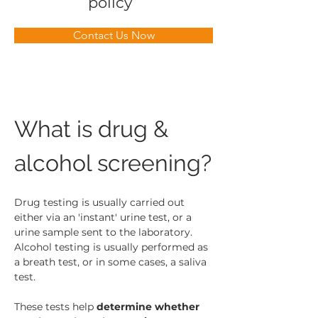
policy
Contact Us Now
What is drug & 
alcohol screening?
Drug testing is usually carried out 
either via an 'instant' urine test, or a 
urine sample sent to the laboratory. 
Alcohol testing is usually performed as 
a breath test, or in some cases, a saliva 
test.
These tests help 
determine whether 