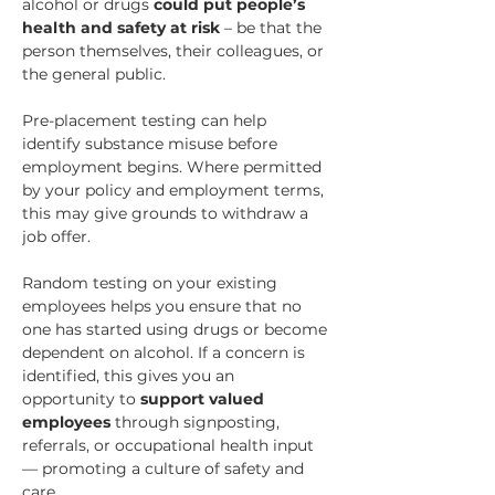
alcohol or drugs 
could
put people’s 
health and safety at risk
 – be that the 
person themselves, their colleagues, or 
the general public.
Pre-placement testing can help 
identify substance misuse before 
employment begins. Where permitted 
by your policy and employment terms, 
this may give grounds to withdraw a 
job offer.
Random testing on your existing 
employees helps you ensure that no 
one has started using drugs or become 
dependent on alcohol. 
If a concern is 
identified, this gives you an 
opportunity to 
support valued 
employees 
through signposting, 
referrals, or occupational health input 
— promoting a culture of safety and 
care.