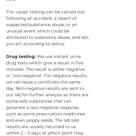
‘For cause’ testing can be carried out 
following an accident, a report of 
suspected substance abuse, or an 
unusual event which could be 
attributed to substance abuse, and lets 
you act according to policy.
Drug testing: 
We use instant urine 
drug tests which give a result in five 
minutes. The result is either negative 
or ‘non-negative’. For negative results, 
we can issue a certificate the same 
day. Non-negative results are sent to 
our lab for further analysis as there are 
some safe substances that can 
generate a non-negative response, 
such as some prescription medicines 
and even poppy seeds. The lab test 
results are usually returned to us 
within 2 – 5 days at which point they 