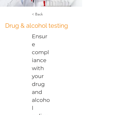
< Back
Drug & alcohol testing
Ensur
e
compl
iance
with
your
drug
and
alcoho
l