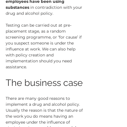
employees have been using 
substances
 in contradiction with your 
drug and alcohol policy.
Testing can be carried out at pre-
placement stage, as a random 
screening programme, or ‘for cause’ if 
you suspect someone is under the 
influence at work. We can also help 
with policy creation and 
implementation should you need 
assistance.
The business case
There are many good reasons to 
implement a drug and alcohol policy. 
Usually the reason is that the nature of 
the work you do means having an 
employee under the influence of 