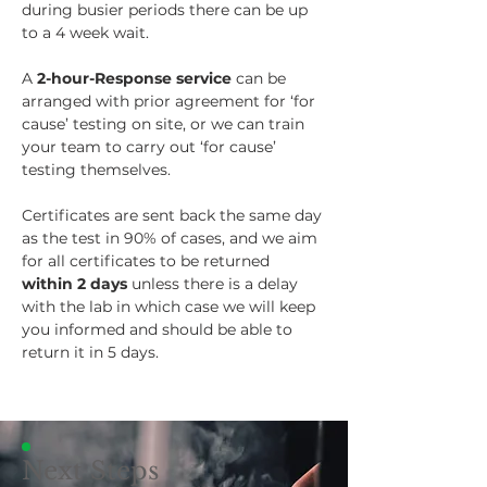
during busier periods there can be up 
to a 4 week wait.
A 
2-hour-Response service
 can be 
arranged with prior agreement for ‘for 
cause’ testing on site, or we can train 
your team to carry out ‘for cause’ 
testing themselves.
Certificates are sent back the same day 
as the test in 90% of cases, and we aim 
for all certificates to be returned 
within 2 days
 unless there is a delay 
with the lab in which case we will keep 
you informed and should be able to 
return it in 5 days.
Next Steps