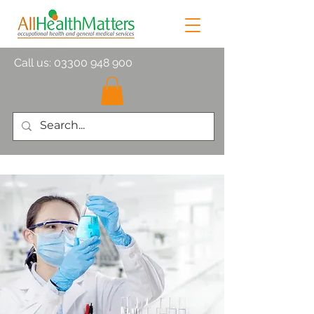
Call us:
03300 948 900