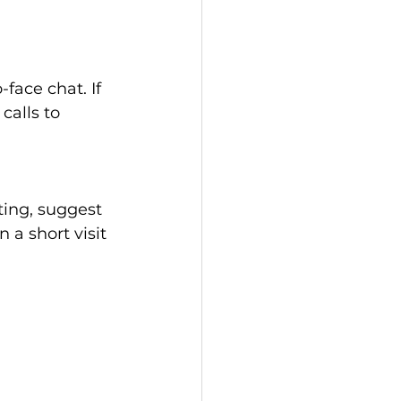
face chat. If 
alls to 
ting, suggest 
 a short visit 