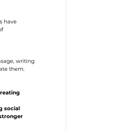
s have 
f 
sage, writing 
ate them. 
reating 
 social 
stronger 