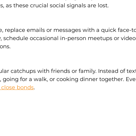
as these crucial social signals are lost. 
 replace emails or messages with a quick face-to-
 schedule occasional in-person meetups or video c
ons. 
lar catchups with friends or family. Instead of tex
 going for a walk, or cooking dinner together. Even
 close bonds
. 