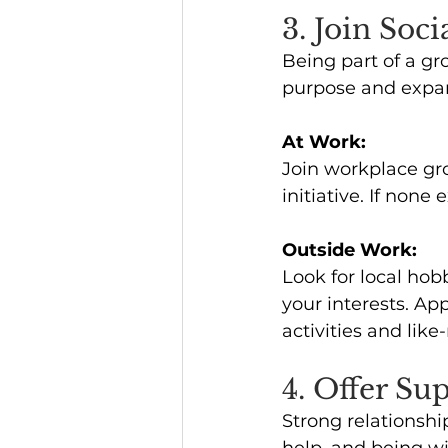
3. Join Soc
Being part of a gr
purpose and expand
At Work:
Join workplace gro
initiative. If none 
Outside Work:
Look for local hob
your interests. App
activities and lik
4. Offer Su
Strong relationshi
help, and being w