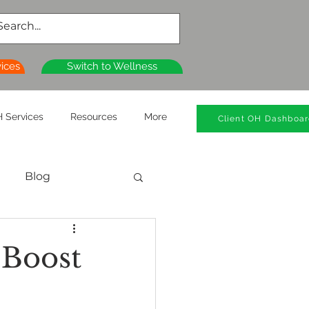
vices
Switch to Wellness
 Services
Resources
More
Client OH Dashboa
Blog
al Health
 Boost
n
Wellness Clinics