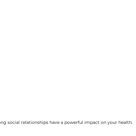
ng social relationships have a powerful impact on your health.