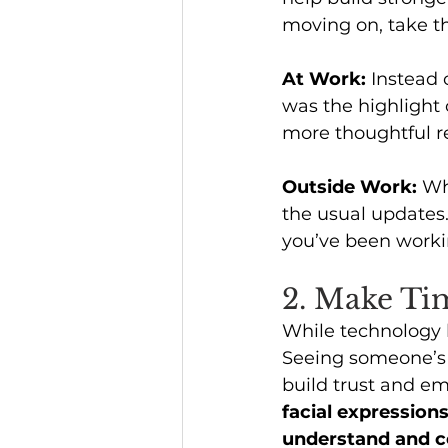
moving on, take th
At Work:
 Instead
was the highlight 
more thoughtful r
Outside Work: 
Wh
the usual updates
you’ve been workin
2. Make Tim
While technology k
Seeing someone’s f
build trust and e
facial expression
understand and c