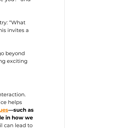
ry: “What 
s invites a 
go beyond 
g exciting 
teraction. 
ce helps 
ues
—such as 
le in how we 
il can lead to 