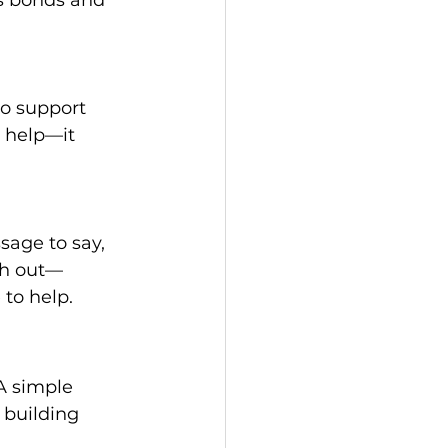
to support 
 help—it 
sage to say, 
ch out—
to help. 
A simple 
 building 