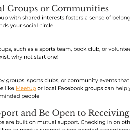
ial Groups or Communities
oup with shared interests fosters a sense of belon
s your social circle. 
ups, such as a sports team, book club, or volunte
exist, why not start one!
by groups, sports clubs, or community events that 
s like 
Meetup
or local Facebook groups can help 
e-minded people. 
pport and Be Open to Receiving 
ps are built on mutual support. Checking in on othe
illing to receive support when needed strengthen