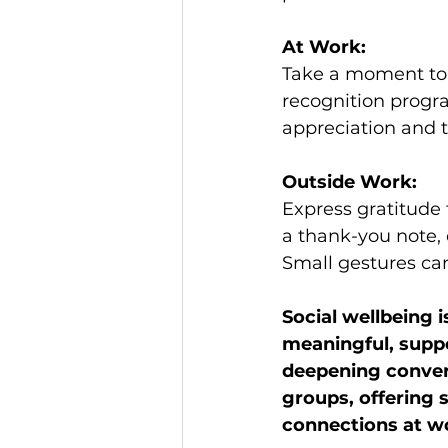
At Work:
Take a moment to 
recognition progra
appreciation and 
Outside Work:
Express gratitude 
a thank-you note,
Small gestures can
Social wellbeing 
meaningful, suppo
deepening convers
groups, offering 
connections at w