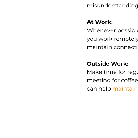
misunderstandings, 
At Work:
Whenever possible,
you work remotely,
maintain connecti
Outside Work:
Make time for regu
meeting for coffee,
can help 
maintain