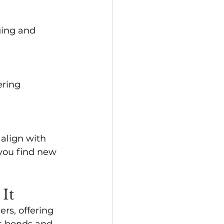
ging and 
ering 
align with 
you find new 
It
rs, offering 
s bonds and 