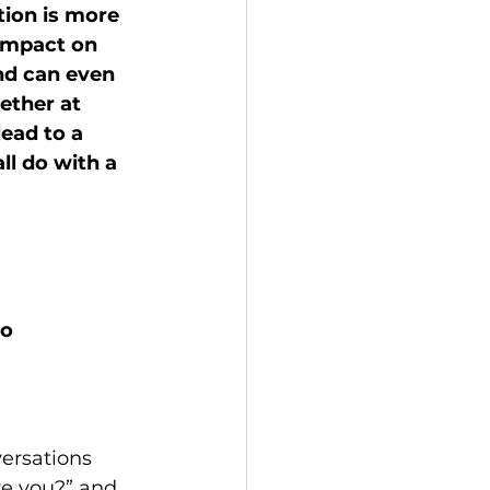
tion is more 
impact on 
nd can even 
ether at 
ead to a 
l do with a 
o 
versations 
re you?” and 