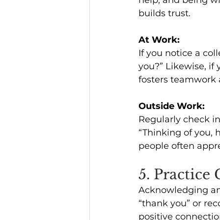
builds trust.
At Work:
If you notice a col
you?” Likewise, if
fosters teamwork a
Outside Work:
Regularly check in 
“Thinking of you, 
people often appr
5. Practice
Acknowledging and
“thank you” or rec
positive connectio