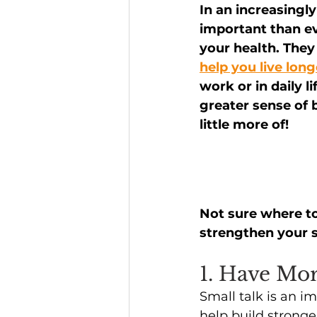
In an increasingl
important than ev
Headline News
your health. They
help you live long
work or in daily l
greater sense of 
little more of!
Not sure where to
strengthen your s
1. Have Mo
Small talk is an i
help build stronge