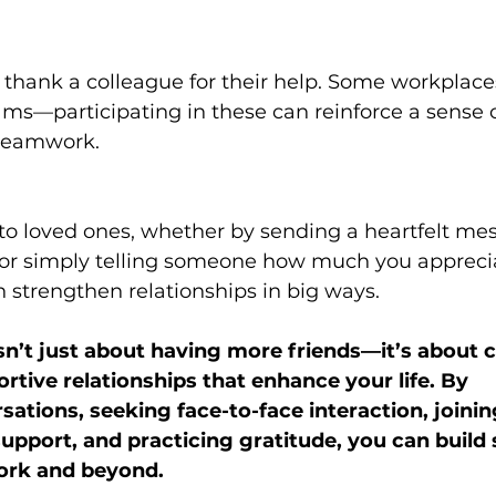
thank a colleague for their help. Some workplace
ms—participating in these can reinforce a sense o
teamwork. 
to loved ones, whether by sending a heartfelt mes
 or simply telling someone how much you appreci
 strengthen relationships in big ways. 
isn’t just about having more friends—it’s about c
rtive relationships that enhance your life. By 
ations, seeking face-to-face interaction, joining
support, and practicing gratitude, you can build 
ork and beyond. 