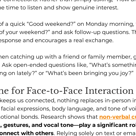
e time to listen and show genuine interest.
 of a quick “Good weekend?” on Monday morning, t
of your weekend?” and ask follow-up questions. Thi
esponse and encourages a real exchange.
en catching up with a friend or family member, 
. Ask open-ended questions like, “What’s somethin
g on lately?” or “What’s been bringing you joy?” 
e for Face-to-Face Interaction
eeps us connected, nothing replaces in-person in
acial expressions, body language, and tone of voi
motional bonds. Research shows that 
non-verbal c
s, gestures, and vocal tone—play a significant ro
onnect with others
. Relying solely on text or ema