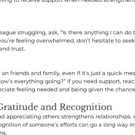
league struggling, ask, “Is there anything I can do 
 you’re feeling overwhelmed, don’t hesitate to seek
nd trust.
on friends and family, even if it’s just a quick mes
how’s everything going?” If you need support, rea
eciate feeling needed and being given the chance 
 Gratitude and Recognition
 appreciating others strengthens relationships. 
ognition of someone’s efforts can go a long way in
ns. 