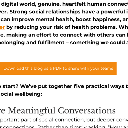
y digital world, genuine, heartfelt human connec
er. Strong social relationships have a powerful 
 can improve mental health, boost happiness, a
er
 by reducing your risk of health problems. Wh
ife, making an effort to connect with others can l
belonging and fulfilment – something we could al
Download this blog as a PDF to share with your teams
 start? We’ve put together five practical ways t
ocial wellbeing:
re Meaningful Conversations
mportant part of social connection, but deeper con
r connections. Rather than simply asking, “How a