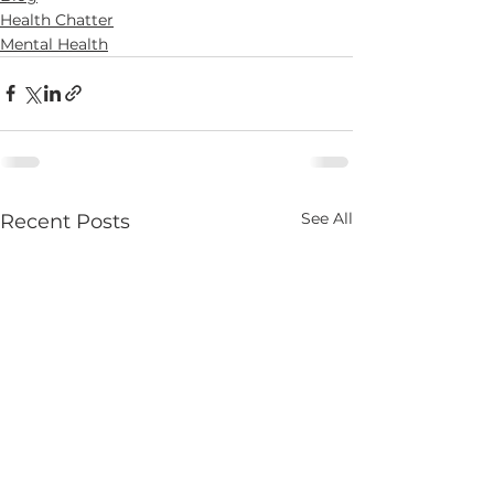
Health Chatter
Mental Health
See All
Recent Posts