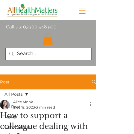
Call us:
03300 948 900
Post
All Posts
Alice Monk
All Posts
Dec 12, 2023
3 min read
How to support a
News
colleague dealing with
Coronavirus