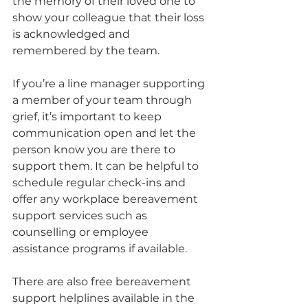
the memory of their loved one to 
show your colleague that their loss 
is acknowledged and 
remembered by the team.
If you’re a line manager supporting 
a member of your team through 
grief, it’s important to keep 
communication open and let the 
person know you are there to 
support them. It can be helpful to 
schedule regular check-ins and 
offer any workplace bereavement 
support services such as 
counselling or employee 
assistance programs if available.
There are also free bereavement 
support helplines available in the 