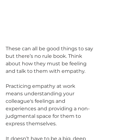
These can all be good things to say 
but there’s no rule book. Think 
about how they must be feeling 
and talk to them with empathy. 
Practicing empathy at work 
means understanding your 
colleague's feelings and 
experiences and providing a non-
judgmental space for them to 
express themselves.  
It doesn’t have to be a big, deep 