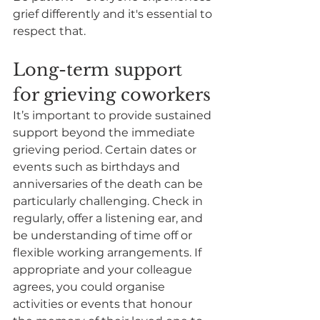
grief differently and it's essential to 
respect that. 
Long-term support 
for grieving coworkers
It’s important to provide sustained 
support beyond the immediate 
grieving period. Certain dates or 
events such as birthdays and 
anniversaries of the death can be 
particularly challenging. Check in 
regularly, offer a listening ear, and 
be understanding of time off or 
flexible working arrangements. If 
appropriate and your colleague 
agrees, you could organise 
activities or events that honour 