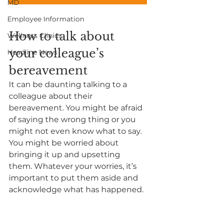
MD
Employee Information
How to talk about 
Wellness Clinics
your colleague’s 
Headline News
bereavement
It can be daunting talking to a 
colleague about their 
bereavement. You might be afraid 
of saying the wrong thing or you 
might not even know what to say. 
You might be worried about 
bringing it up and upsetting 
them. Whatever your worries, it’s 
important to put them aside and 
acknowledge what has happened. 