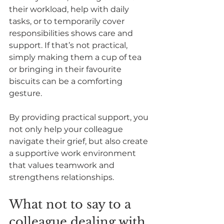
their workload, help with daily 
tasks, or to temporarily cover 
responsibilities shows care and 
support. If that’s not practical, 
simply making them a cup of tea 
or bringing in their favourite 
biscuits can be a comforting 
gesture.  
By providing practical support, you 
not only help your colleague 
navigate their grief, but also create 
a supportive work environment 
that values teamwork and 
strengthens relationships.
What not to say to a 
colleague dealing with 