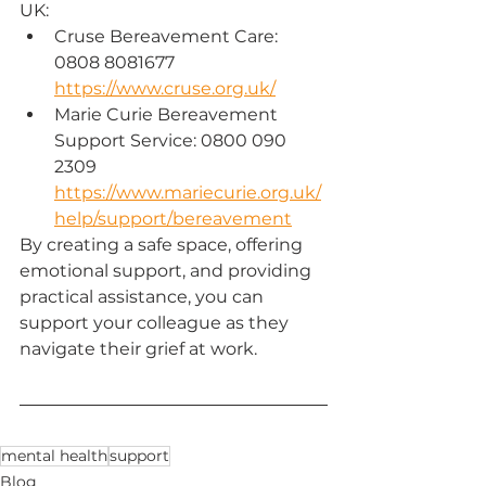
UK:
Cruse Bereavement Care: 
0808 8081677
https://www.cruse.org.uk/
Marie Curie Bereavement 
Support Service: 0800 090 
2309 
https://www.mariecurie.org.uk/
help/support/bereavement
By creating a safe space, offering 
emotional support, and providing 
practical assistance, you can 
support your colleague as they 
navigate their grief at work.
mental health
support
Blog