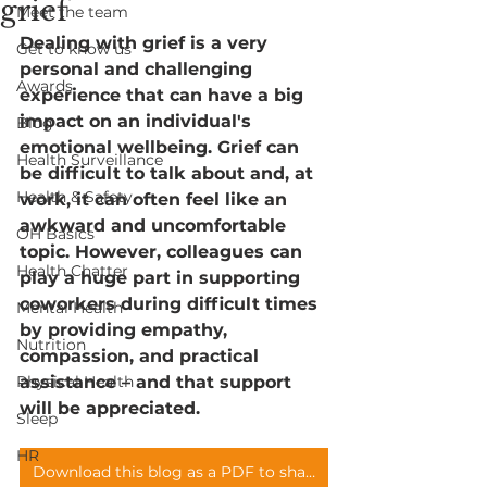
grief
Meet the team
Dealing with grief is a very 
Get to know us
personal and challenging 
Awards
experience that can have a big 
impact on an individual's 
Blog
emotional wellbeing. Grief can 
Health Surveillance
be difficult to talk about and, at 
Health & Safety
work, it can often feel like an 
awkward and uncomfortable 
OH Basics
topic. However, colleagues can 
Health Chatter
play a huge part in supporting 
coworkers during difficult times 
Mental Health
by providing empathy, 
Nutrition
compassion, and practical 
Physical Health
assistance – and that support 
will be appreciated. 
Sleep
HR
Download this blog as a PDF to share with your teams