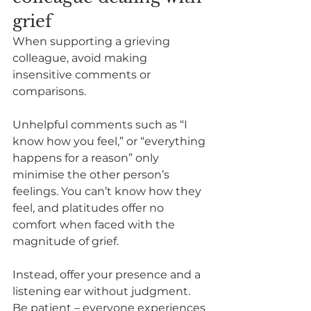
grief
When supporting a grieving 
colleague, avoid making 
insensitive comments or 
comparisons.  
Unhelpful comments such as “I 
know how you feel,” or “everything 
happens for a reason” only 
minimise the other person’s 
feelings. You can’t know how they 
feel, and platitudes offer no 
comfort when faced with the 
magnitude of grief.   
Instead, offer your presence and a 
listening ear without judgment. 
Be patient – everyone experiences 