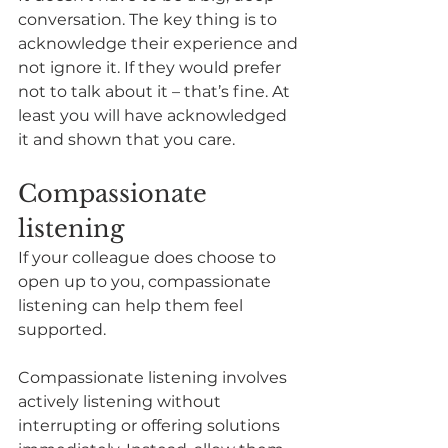
conversation. The key thing is to 
acknowledge their experience and 
not ignore it. If they would prefer 
not to talk about it – that’s fine. At 
least you will have acknowledged 
it and shown that you care. 
Compassionate 
listening
If your colleague does choose to 
open up to you, compassionate 
listening can help them feel 
supported. 
Compassionate listening involves 
actively listening without 
interrupting or offering solutions 