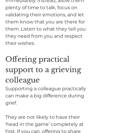
immediately. Instead, allow them 
plenty of time to talk, focus on 
validating their emotions, and let 
them know that you are there for 
them. Listen to what they tell you 
they need from you and respect 
their wishes. 
Offering practical 
support to a grieving 
colleague
Supporting a colleague practically 
can make a big difference during 
grief.  
They are not likely to have their 
‘head in the game’ completely at 
first. If you can, offering to share 