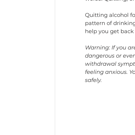
Quitting alcohol fo
pattern of drinkin
help you get back i
Warning: If you ar
dangerous or even
withdrawal sympto
feeling anxious. Y
safely.