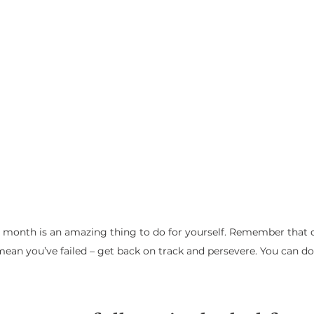
a month is an amazing thing to do for yourself. Remember that one
mean you’ve failed – get back on track and persevere. You can do 