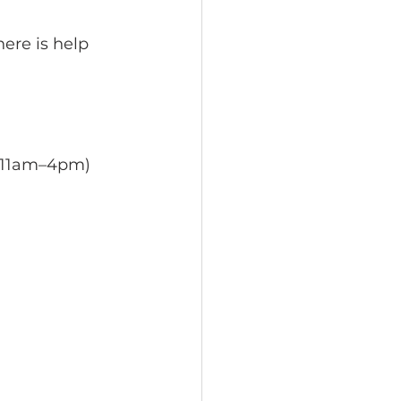
ere is help 
 11am–4pm) 