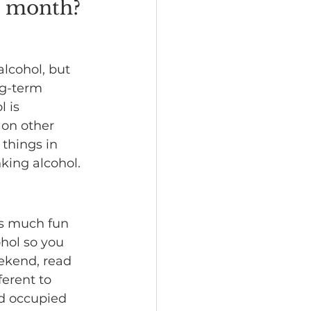
a month?
alcohol, but 
ng-term 
 is 
 on other 
things in 
king alcohol.
as much fun 
hol so you 
ekend, read 
ferent to 
d occupied 