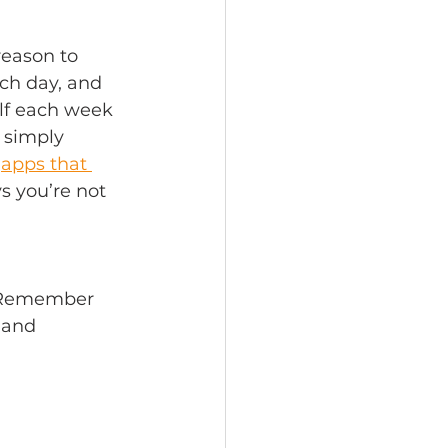
reason to 
ch day, and 
lf each week 
 simply 
apps that 
s you’re not 
. Remember 
 and 