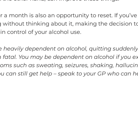
r a month is also an opportunity to reset. If you’ve 
g without thinking about it, making the decision t
n control of your alcohol use. 
e heavily dependent on alcohol, quitting suddenly
 fatal. You may be dependent on alcohol if you e
ms such as sweating, seizures, shaking, hallucina
ou can still get help – speak to your GP who can h