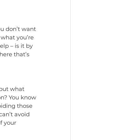
ou don’t want 
 what you’re 
p – is it by 
ere that’s 
 but what 
ion? You know 
oiding those 
can’t avoid 
f your 