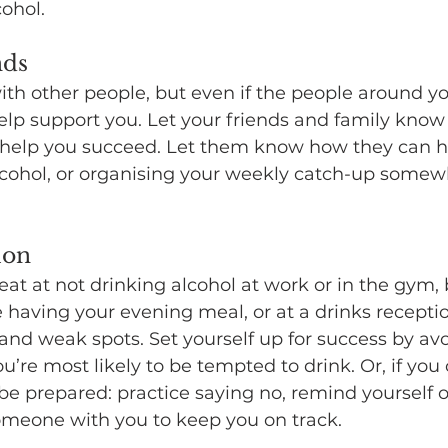
ohol.
nds
with other people, but even if the people around y
help support you. Let your friends and family know
help you succeed. Let them know how they can hel
lcohol, or organising your weekly catch-up somewh
ion
eat at not drinking alcohol at work or in the gym,
 having your evening meal, or at a drinks recept
and weak spots. Set yourself up for success by av
’re most likely to be tempted to drink. Or, if you 
e prepared: practice saying no, remind yourself o
someone with you to keep you on track.