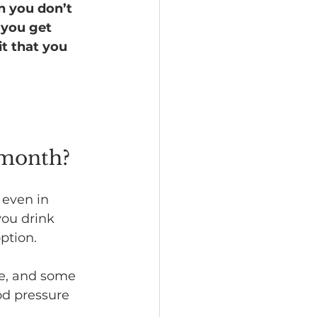
n you don’t 
 you get 
t that you 
 month?
l even in 
you drink 
ption.
ke, and some 
od pressure 