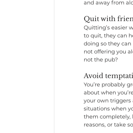
and away from alc
Quit with frie
Quitting’s easier 
to quit, they can 
doing so they can 
not offering you a
not the pub? 
Avoid temptat
You’re probably gr
about when you’re
your own triggers 
situations when you
them completely, b
reasons, or take 