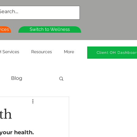
vices
Switch to Wellness
 Services
Resources
More
Client OH Dashboa
Blog
al Health
th
n
Wellness Clinics
your health. 