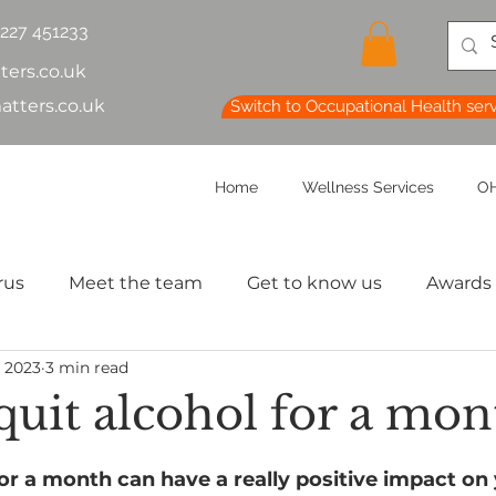
1227 451233
ters.co.uk
atters.co.uk
Switch to Occupational Health ser
Home
Wellness Services
OH
rus
Meet the team
Get to know us
Awards
, 2023
3 min read
lth & Safety
OH Basics
Health Chatter
Ment
quit alcohol for a mon
th
Sleep
HR
MD
Employee Informatio
for a month can have a really positive impact on 