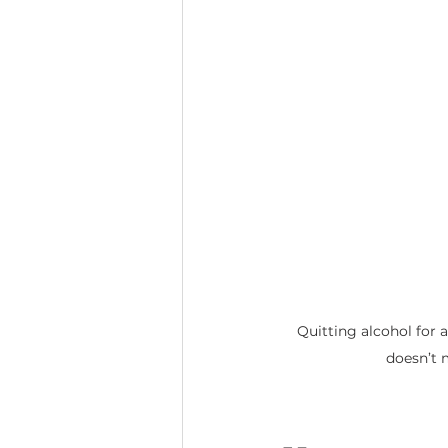
Quitting alcohol for 
doesn’t 