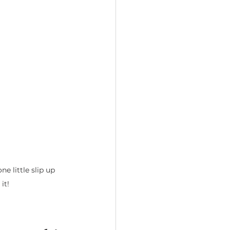
 little slip up 
it! 