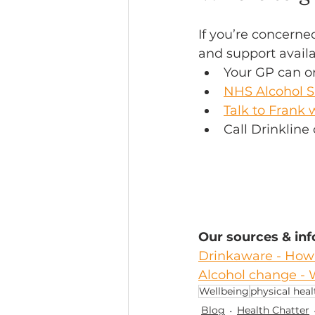
If you’re concerne
and support availa
Your GP can or
NHS Alcohol S
Talk to Frank 
Call Drinklin
Our sources & in
Drinkaware - How 
Alcohol change - 
Wellbeing
physical heal
Blog
Health Chatter