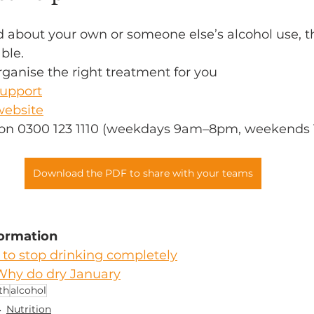
d about your own or someone else’s alcohol use, th
ble.
ganise the right treatment for you 
upport
website
e on 0300 123 1110 (weekdays 9am–8pm, weekends
Download the PDF to share with your teams
formation
to stop drinking completely
Why do dry January
th
alcohol
Nutrition