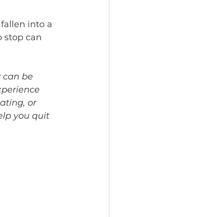
fallen into a 
o stop can 
 can be 
xperience 
ting, or 
elp you quit 