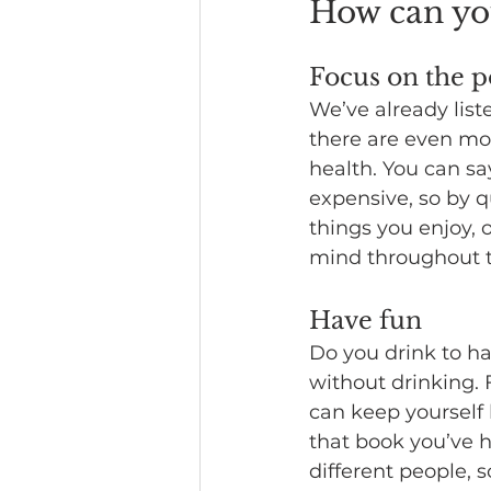
How can you
Focus on the po
We’ve already liste
there are even mo
health. You can sa
expensive, so by q
things you enjoy, 
mind throughout t
Have fun
Do you drink to ha
without drinking. 
can keep yourself
that book you’ve ha
different people, 