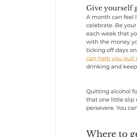
Give yourself g
A month can feel l
celebrate. Be you
each week that you
with the money yo
ticking off days on
can help you quit 
drinking and keep
Quitting alcohol f
that one little sli
persevere. You can
Where to g