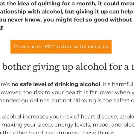
at the idea of quitting for a month, it could mea
ationship with alcohol, but giving it up can help
You never know, you might feel so good without i
d!
Download the PDF to share with your teams
y bother giving up alcohol for a
re’s 
no safe level of drinking alcohol
. It’s harmfu
However, the risk to your health is far lower when 
nded guidelines, but not drinking is the safest o
 alcohol increases your risk of heart disease, stro
s making your sleep, energy levels, mood, and blo
n the other hand, can improve these things. 