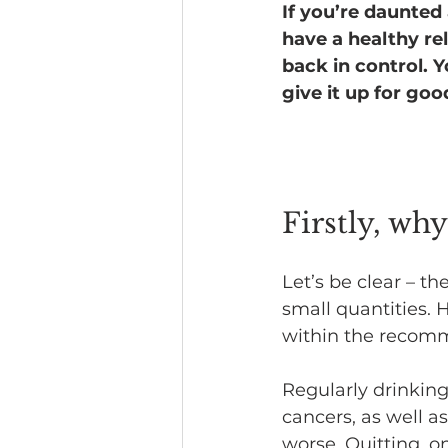
If you’re daunted 
have a healthy rel
Headline News
back in control. 
give it up for goo
Firstly, wh
Let’s be clear – the
small quantities. 
within the recomme
Regularly drinking
cancers, as well a
worse. Quitting, o