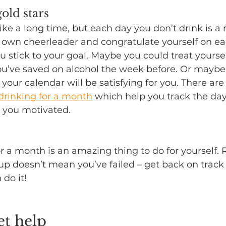
old stars
ike a long time, but each day you don’t drink is a 
r own cheerleader and congratulate yourself on ea
 stick to your goal. Maybe you could treat yourse
u’ve saved on alcohol the week before. Or maybe
 your calendar will be satisfying for you. There are
drinking for a month
 which help you track the day
 you motivated.
or a month is an amazing thing to do for yourself
p up doesn’t mean you’ve failed – get back on track
 do it!
et help