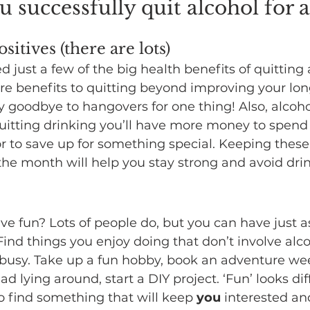
 successfully quit alcohol for 
sitives (there are lots)
d just a few of the big health benefits of quitting 
re benefits to quitting beyond improving your lo
y goodbye to hangovers for one thing! Also, alcohol
uitting drinking you’ll have more money to spend
or to save up for something special. Keeping these 
he month will help you stay strong and avoid drin
ve fun? Lots of people do, but you can have just 
Find things you enjoy doing that don’t involve alco
 busy. Take up a fun hobby, book an adventure we
d lying around, start a DIY project. ‘Fun’ looks dif
so find something that will keep 
you
 interested an