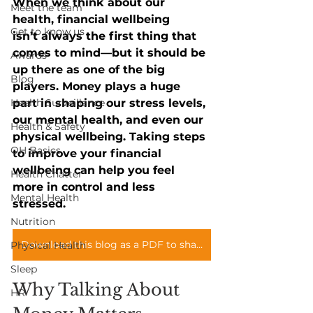
When we think about our 
Meet the team
health, financial wellbeing 
Get to know us
isn’t always the first thing that 
comes to mind—but it should be 
Awards
up there as one of the big 
Blog
players. Money plays a huge 
Health Surveillance
part in shaping our stress levels, 
our mental health, and even our 
Health & Safety
physical wellbeing. Taking steps 
OH Basics
to improve your financial 
wellbeing can help you feel 
Health Chatter
more in control and less 
Mental Health
stressed.
Nutrition
Download this blog as a PDF to share with your teams
Physical Health
Sleep
Why Talking About 
HR