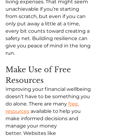
living expenses. That might seem 
unachievable if you’re starting 
from scratch, but even if you can 
only put away a little at a time, 
every bit counts toward creating a 
safety net. Building resilience can 
give you peace of mind in the long 
run. 
Make Use of Free 
Resources
Improving your financial wellbeing 
doesn’t have to be something you 
do alone. There are many 
free 
resources
 available to help you 
make informed decisions and 
manage your money 
better. Websites like 