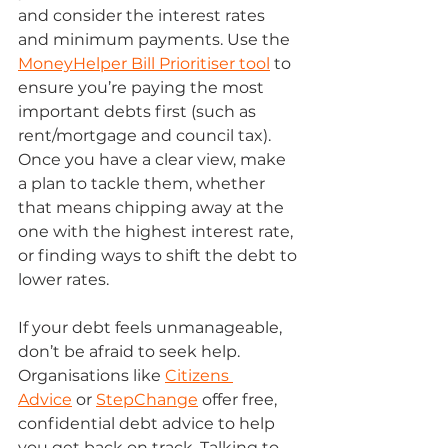
and consider the interest rates 
and minimum payments. Use the 
MoneyHelper Bill Prioritiser tool
 to 
ensure you’re paying the most 
important debts first (such as 
rent/mortgage and council tax). 
Once you have a clear view, make 
a plan to tackle them, whether 
that means chipping away at the 
one with the highest interest rate, 
or finding ways to shift the debt to 
lower rates. 
If your debt feels unmanageable, 
don’t be afraid to seek help. 
Organisations like 
Citizens 
Advice
 or 
StepChange
 offer free, 
confidential debt advice to help 
you get back on track. Talking to 