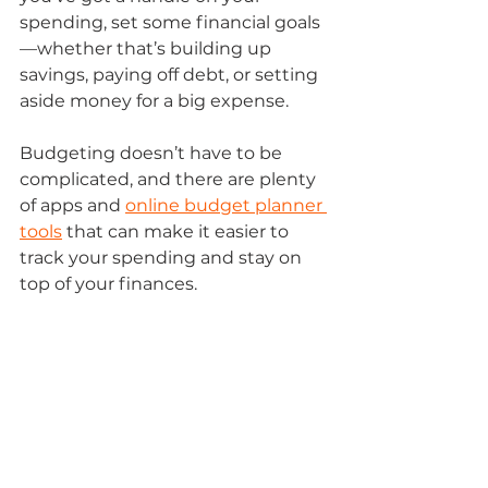
spending, set some financial goals
—whether that’s building up 
savings, paying off debt, or setting 
aside money for a big expense. 
Budgeting doesn’t have to be 
complicated, and there are plenty 
of apps and 
online budget planner 
tools
 that can make it easier to 
track your spending and stay on 
top of your finances. 