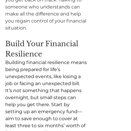
someone who understands can 
make all the difference and help 
you regain control of your financial 
situation. 
Build Your Financial 
Resilience
Building financial resilience means 
being prepared for life’s 
unexpected events, like losing a 
job or facing an unexpected bill. 
It’s not something that happens 
overnight, but small steps can 
help you get there. Start by 
setting up an emergency fund—
aim to save enough to cover at 
least three to six months’ worth of 