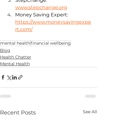
StepChange: 
www.stepchange.org
Money Saving Expert:
https://www.moneysavingexpe
rt.com/
mental health
financial wellbeing
Blog
Health Chatter
Mental Health
See All
Recent Posts