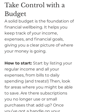
Take Control with a 
Budget
A solid budget is the foundation of 
financial wellbeing. It helps you 
keep track of your income, 
expenses, and financial goals, 
giving you a clear picture of where 
your money is going. 
How to start: 
Start by listing your 
regular income and all your 
expenses, from bills to daily 
spending (and treats!) Then, look 
for areas where you might be able 
to save. Are there subscriptions 
you no longer use or small 
purchases that add up? Once 
you’ve got a handle on your 