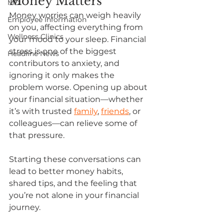
Money Matters
MD
Money worries can weigh heavily 
Employee Information
on you, affecting everything from 
Wellness Clinics
your mood to your sleep. Financial 
stress is one of the biggest 
Headline News
contributors to anxiety, and 
ignoring it only makes the 
problem worse. Opening up about 
your financial situation—whether 
it’s with trusted 
family
,
friends
, or 
colleagues—can relieve some of 
that pressure. 
Starting these conversations can 
lead to better money habits, 
shared tips, and the feeling that 
you’re not alone in your financial 
journey. 