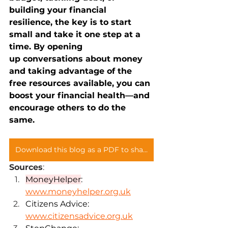
building your financial 
resilience, the key is to start 
small and take it one step at a 
time. By opening 
up conversations about money 
and taking advantage of the 
free resources available, you can 
boost your financial health—and 
encourage others to do the 
same.
Download this blog as a PDF to share with your teams
Sources
: 
MoneyHelper
: 
www.moneyhelper.org.uk
Citizens Advice: 
www.citizensadvice.org.uk