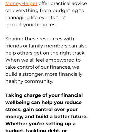
MoneyHelper
 offer practical advice 
on everything from budgeting to 
managing life events that 
impact your finances. 
Sharing these resources with 
friends or family members can also 
help others get on the right track. 
When we all feel empowered to 
take control of our finances, we 
build a stronger, more financially 
healthy community. 
Taking charge of your financial 
wellbeing can help you reduce 
stress, gain control over your 
money, and build a better future. 
Whether you’re setting up a 
budget, tackling debt, or 