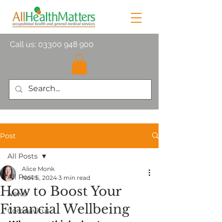
Call us:
03300 948 900
Post
All Posts
Alice Monk
All Posts
Nov 5, 2024
3 min read
How to Boost Your
News
Financial Wellbeing
Coronavirus