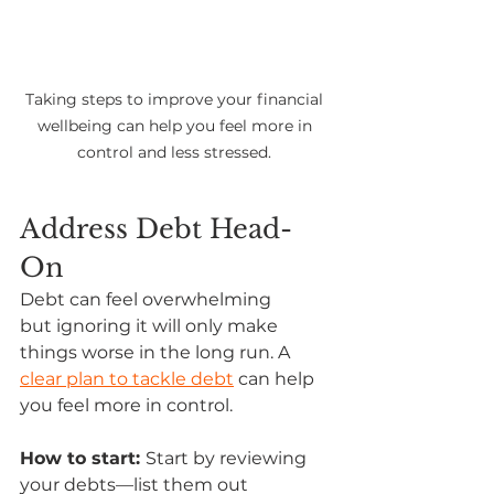
Taking steps to improve your financial 
wellbeing can help you feel more in 
control and less stressed. 
Address Debt Head-
On
Debt can feel overwhelming 
but ignoring it will only make 
things worse in the long run. A 
clear plan to tackle debt
 can help 
you feel more in control. 
How to start: 
Start by reviewing 
your debts—list them out 