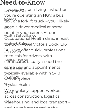
Need to Know
Meet the team
If you drive for a living – whether 
Get to know us
you're operating an HGV, a bus, 
Awards
taxi, or a forklift truck – you'll likely 
need a driver medical at some 
Blog
point in your career. At our 
Health Surveillance
Occupational Health clinic in East 
Health & Safety
London (Royal Victoria Dock, E16 
1AH), we offer quick, professional 
OH Basics
medicals for drivers, with 
Health Chatter
certificates usually issued the 
same day and appointments 
Mental Health
typically available within 5–10 
Nutrition
working days.
Physical Health
We regularly support workers 
Sleep
across construction, logistics, 
HR
warehousing, and local transport – 
and we’re here to make the 