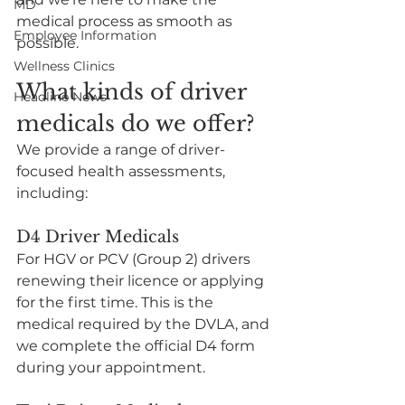
MD
medical process as smooth as 
Employee Information
possible.
Wellness Clinics
What kinds of driver 
Headline News
medicals do we offer?
We provide a range of driver-
focused health assessments, 
including:
D4 Driver Medicals
For HGV or PCV (Group 2) drivers 
renewing their licence or applying 
for the first time. This is the 
medical required by the DVLA, and 
we complete the official D4 form 
during your appointment.