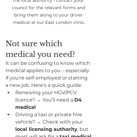
the local authority - contact your 
council for the relevant forms and 
bring them along to your driver 
medical at our East London clinic.
Not sure which 
medical you need?
It can be confusing to know which 
medical applies to you – especially 
if you're self-employed or starting 
a new job. Here's a quick guide:
Renewing your HGV/PCV 
licence? → You’ll need a 
D4 
medical
Driving a taxi or private hire 
vehicle? → Check with your 
local licensing authority
, but 
most will ask for a 
taxi medical