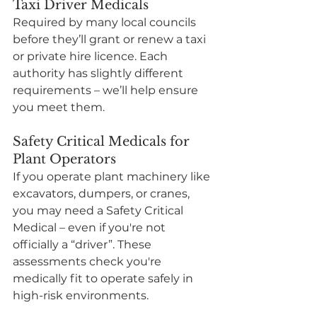
Taxi Driver Medicals
Required by many local councils 
before they’ll grant or renew a taxi 
or private hire licence. Each 
authority has slightly different 
requirements – we’ll help ensure 
you meet them.
Safety Critical Medicals for 
Plant Operators
If you operate plant machinery like 
excavators, dumpers, or cranes, 
you may need a Safety Critical 
Medical – even if you're not 
officially a “driver”. These 
assessments check you're 
medically fit to operate safely in 
high-risk environments.