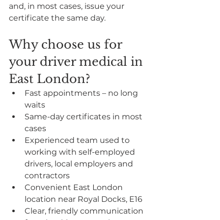
and, in most cases, issue your 
certificate the same day.
Why choose us for 
your driver medical in 
East London?
Fast appointments – no long 
waits
Same-day certificates in most 
cases
Experienced team used to 
working with self-employed 
drivers, local employers and 
contractors
Convenient East London 
location near Royal Docks, E16
Clear, friendly communication 