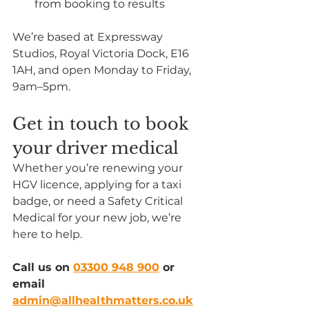
from booking to results
We’re based at Expressway 
Studios, Royal Victoria Dock, E16 
1AH, and open Monday to Friday, 
9am–5pm.
Get in touch to book 
your driver medical
Whether you’re renewing your 
HGV licence, applying for a taxi 
badge, or need a Safety Critical 
Medical for your new job, we’re 
here to help.
Call us on 
03300 948 900
 or 
email 
admin@allhealthmatters.co.uk