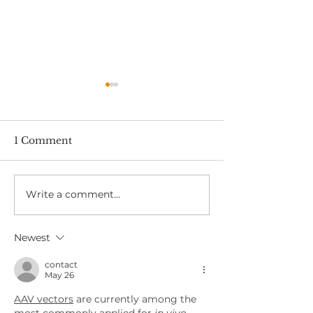
1 Comment
Write a comment...
Fast, Reliable Safety
How to Stay S
Critical Medicals in
When Driving 
East London – No
Work
Newest
Long Waits
contact
May 26
AAV vectors
 are currently among the 
most commonly applied for
 in vivo