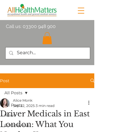
Call us:
03300 948 900
Post
All Posts
Alice Monk
All Posts
Sep 22, 2025
3 min read
Driver Medicals in East
News
London: What You
Coronavirus