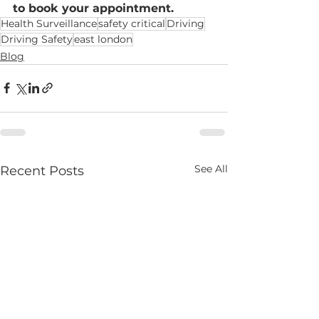
to book your appointment.
Health Surveillance
safety critical
Driving
Driving Safety
east london
Blog
See All
Recent Posts