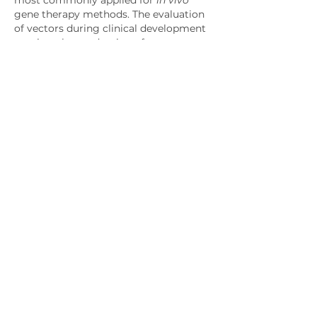
gene therapy methods. The evaluation 
of vectors during clinical development 
requires the production of 
considerable amounts of highly pure 
and potent vectors.
Like
Disclaimer:
Please note the date of last review or
update on all articles. No content on
this site, regardless of date, should
ever be used as a substitute for direct
medical advice from your doctor or
other qualified clinician.
About us
OH Services