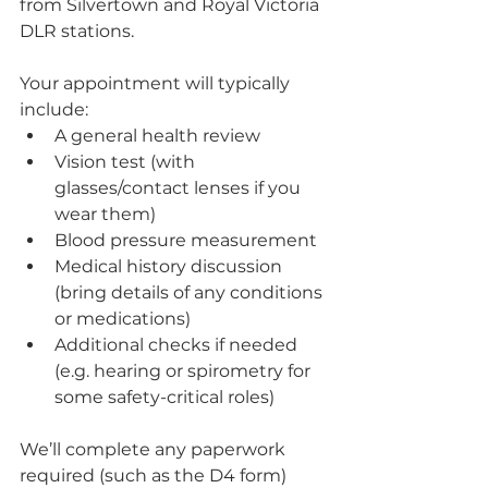
from Silvertown and Royal Victoria 
DLR stations.
Your appointment will typically 
include:
A general health review
Vision test (with 
glasses/contact lenses if you 
wear them)
Blood pressure measurement
Medical history discussion 
(bring details of any conditions 
or medications)
Additional checks if needed 
(e.g. hearing or spirometry for 
some safety-critical roles)
We’ll complete any paperwork 
required (such as the D4 form) 