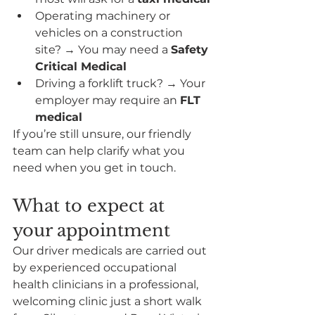
Operating machinery or 
vehicles on a construction 
site? → You may need a 
Safety 
Critical Medical
Driving a forklift truck? → Your 
employer may require an 
FLT 
medical
If you’re still unsure, our friendly 
team can help clarify what you 
need when you get in touch.
What to expect at 
your appointment
Our driver medicals are carried out 
by experienced occupational 
health clinicians in a professional, 
welcoming clinic just a short walk 