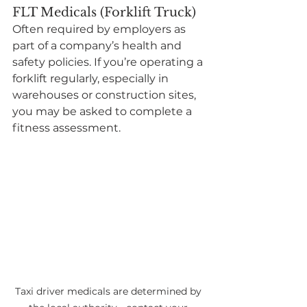
FLT Medicals (Forklift Truck)
Often required by employers as 
part of a company’s health and 
safety policies. If you’re operating a 
forklift regularly, especially in 
warehouses or construction sites, 
you may be asked to complete a 
fitness assessment.
Taxi driver medicals are determined by 