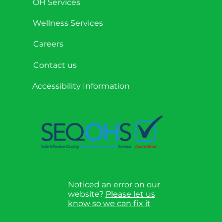
OH Services
Wellness Services
Careers
Contact us
Accessibility Information
Noticed an error on our
website?
Please let us
know so we can fix it