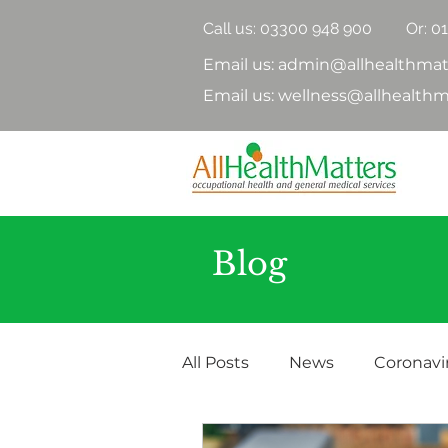
Call us:
03300 948 900
Or: 0
Email us: admin@allhealthmat
Email us: wellness@allhealthm
Blog
All Posts
News
Coronavi
Health Surveillance
Hea