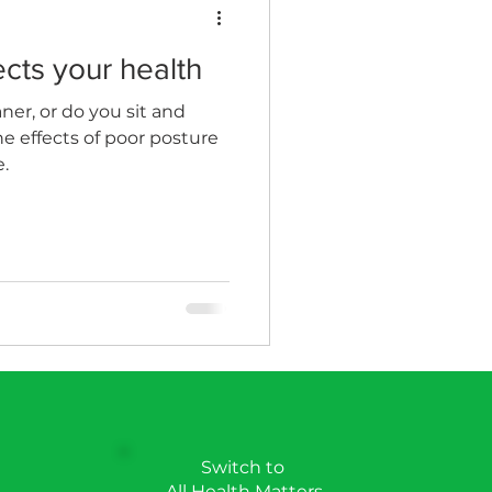
cts your health
n
Wellness Clinics
aner, or do you sit and
he effects of poor posture
.
Switch to
All Health Matters