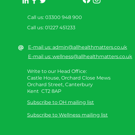
Call us: 03300 948 900
Call us:
01227 451233
@
E-mail us: admin@allhealthmatters.co.uk
E-mail us: wellness@allhealthmatters.co.uk
Write to our Head Office:
Castle House, Orchard Close Mews
Orchard Street, Canterbury
Kent CT2 8AP
Subscribe to OH mailing list
Subscribe to Wellness mailing list