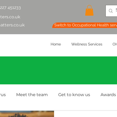
1227 451233
ters.co.uk
atters.co.uk
Switch to Occupational Health ser
Home
Wellness Services
OH
rus
Meet the team
Get to know us
Awards
lth & Safety
OH Basics
Health Chatter
Ment