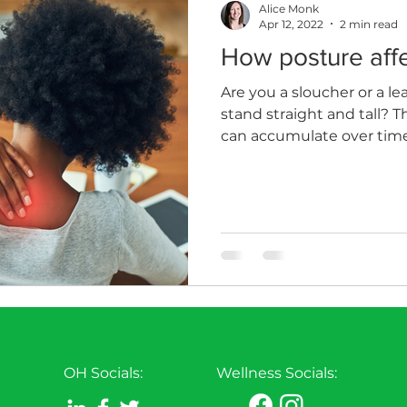
Alice Monk
Apr 12, 2022
2 min read
How posture affe
th
Sleep
HR
MD
Employee Informatio
Are you a sloucher or a le
stand straight and tall? T
can accumulate over time
OH Socials:
Wellness Socials: