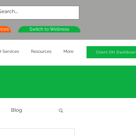
vices
Switch to Wellness
 Services
Resources
More
Client OH Dashboa
Blog
al Health