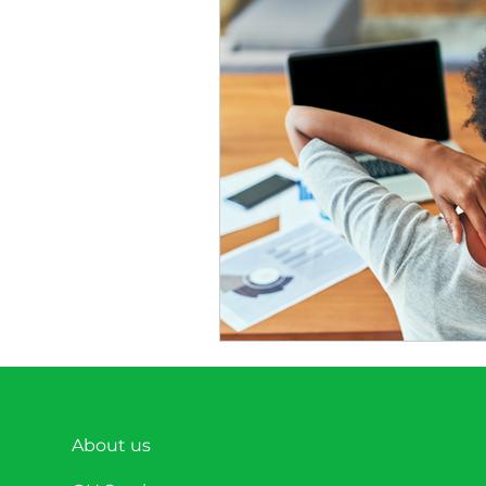
Nutrition
Physical Heal
Headline News
About us