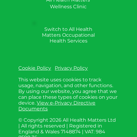
Wellness Clinic
Switch to All Health
Matters Occupational
Health Services
Cookie Policy
Privacy Policy
This website uses cookies to track
usage, navigation, and other functions.
By using our website, you agree that we
can place these types of cookies on your
device.
View e-Privacy Directive
Documents
© Copyright 2026 All Health Matters Ltd
| All rights reserved | Registered in
England & Wales 7148874 | VAT: 984