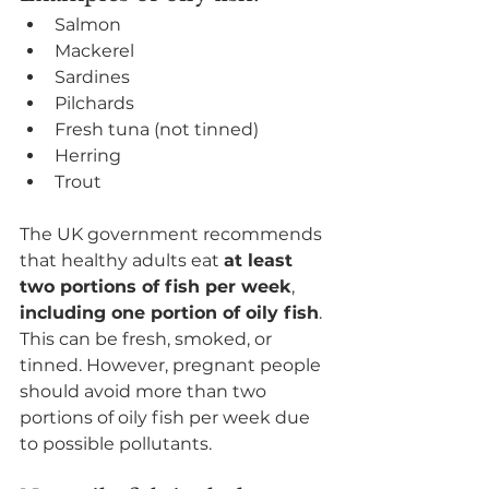
Salmon
Mackerel
Sardines
Pilchards
Fresh tuna (not tinned)
Herring
Trout
The UK government recommends 
that healthy adults eat 
at least 
two portions of fish per week
, 
including one portion of oily fish
. 
This can be fresh, smoked, or 
tinned. However, pregnant people 
should avoid more than two 
portions of oily fish per week due 
to possible pollutants.