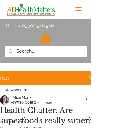
Call us:
03300 948 900
Post
All Posts
Alice Monk
All Posts
Jan 30, 2018
2 min read
Health Chatter: Are
News
superfoods really super?
Coronavirus