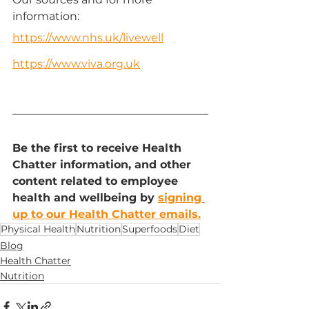
information:
https://www.nhs.uk/livewell
https://www.viva.org.uk
Be the first to receive Health 
Chatter information, and other 
content related to employee 
health and wellbeing by 
signing 
up to our Health Chatter emails.
Physical Health
Nutrition
Superfoods
Diet
Blog
Health Chatter
Nutrition