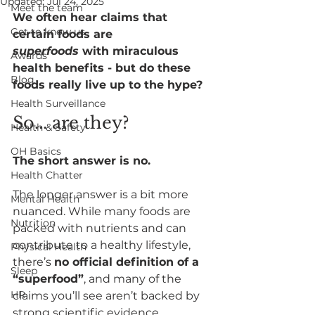
Updated:
Jul 24, 2025
Meet the team
We often hear claims that 
Get to know us
certain foods are 
superfoods
 with miraculous 
Awards
health benefits - but do these 
Blog
foods really live up to the hype?
Health Surveillance
So... are they?
Health & Safety
OH Basics
The short answer is no.
Health Chatter
The longer answer is a bit more 
Mental Health
nuanced. While many foods are 
Nutrition
packed with nutrients and can 
contribute to a healthy lifestyle, 
Physical Health
there’s 
no official definition of a 
Sleep
“superfood”
, and many of the 
HR
claims you’ll see aren’t backed by 
strong scientific evidence.