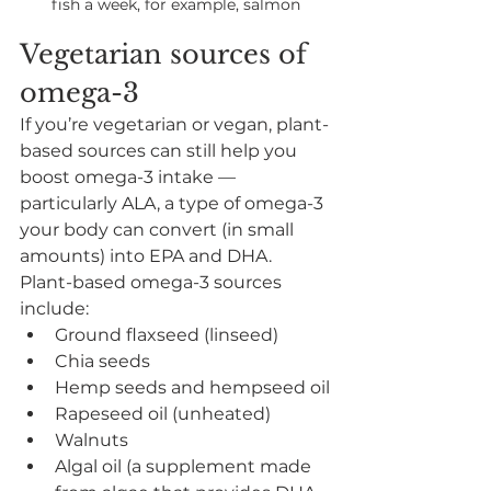
fish a week, for example, salmon
Vegetarian sources of 
omega-3
If you’re vegetarian or vegan, plant-
based sources can still help you 
boost omega-3 intake — 
particularly ALA, a type of omega-3 
your body can convert (in small 
amounts) into EPA and DHA.
Plant-based omega-3 sources 
include:
Ground flaxseed (linseed)
Chia seeds
Hemp seeds and hempseed oil
Rapeseed oil (unheated)
Walnuts
Algal oil (a supplement made 