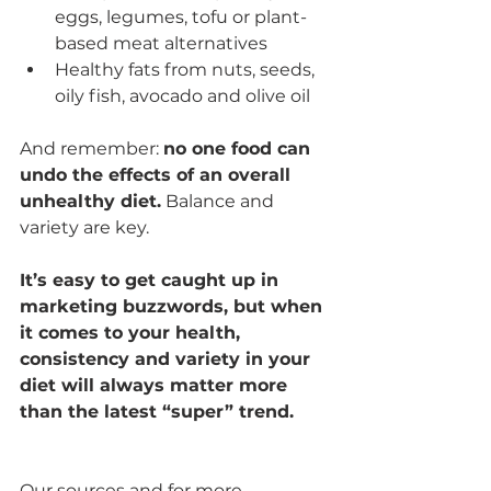
eggs, legumes, tofu or plant-
based meat alternatives
Healthy fats from nuts, seeds, 
oily fish, avocado and olive oil
And remember: 
no one food can 
undo the effects of an overall 
unhealthy diet.
 Balance and 
variety are key.
It’s easy to get caught up in 
marketing buzzwords, but when 
it comes to your health, 
consistency and variety in your 
diet will always matter more 
than the latest “super” trend.
Our sources and for more 