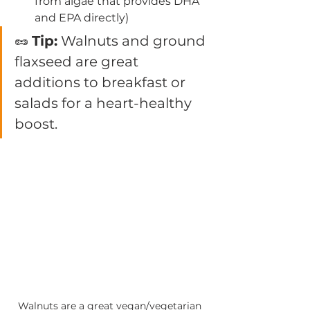
from algae that provides DHA 
and EPA directly)
🥜 
Tip:
 Walnuts and ground 
flaxseed are great 
additions to breakfast or 
salads for a heart-healthy 
boost.
Walnuts are a great vegan/vegetarian 