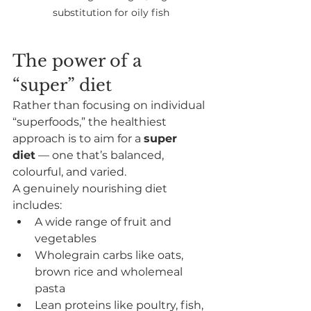
substitution for oily fish
The power of a 
“super” diet
Rather than focusing on individual 
“superfoods,” the healthiest 
approach is to aim for a 
super 
diet
 — one that’s balanced, 
colourful, and varied.
A genuinely nourishing diet 
includes:
A wide range of fruit and 
vegetables
Wholegrain carbs like oats, 
brown rice and wholemeal 
pasta
Lean proteins like poultry, fish, 