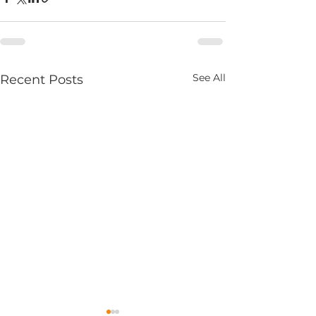
See All
Recent Posts