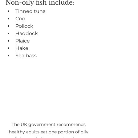
Non-oily fish include:
Tinned tuna
Cod
Pollock
Haddock
Plaice
Hake
Sea bass
The UK government recommends 
healthy adults eat one portion of oily 