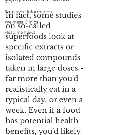
MD
Employee Information
In fact, some studies 
Wellness Clinics
on so-called 
Headline News
superfoods look at 
specific extracts or 
isolated compounds 
taken in large doses - 
far more than you'd 
realistically eat in a 
typical day, or even a 
week. Even if a food 
has potential health 
benefits, you'd likely 