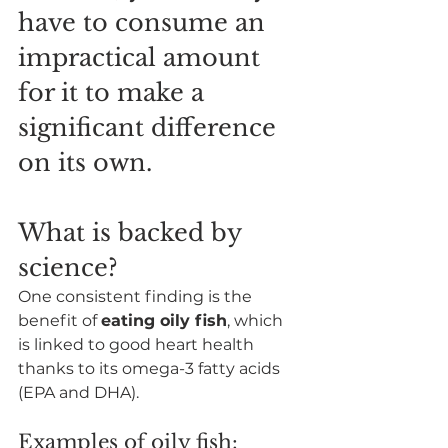
have to consume an 
impractical amount 
for it to make a 
significant difference 
on its own.
What is backed by 
science?
One consistent finding is the 
benefit of 
eating oily fish
, which 
is linked to good heart health 
thanks to its omega-3 fatty acids 
(EPA and DHA).
Examples of oily fish: