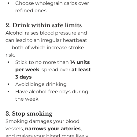
Choose wholegrain carbs over 
refined ones
2. Drink within safe limits
Alcohol raises blood pressure and 
can lead to an irregular heartbeat 
— both of which increase stroke 
risk.
Stick to no more than 
14 units 
per week
, spread over 
at least 
3 days
Avoid binge drinking
Have alcohol-free days during 
the week
3. Stop smoking
Smoking damages your blood 
vessels, 
narrows your arteries
, 
and makes your blood more likely 