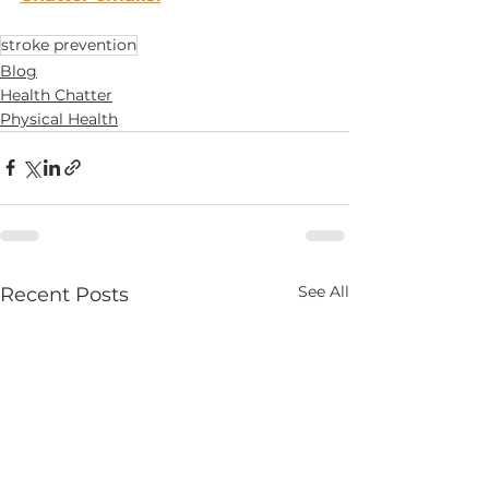
stroke prevention
Blog
Health Chatter
Physical Health
See All
Recent Posts