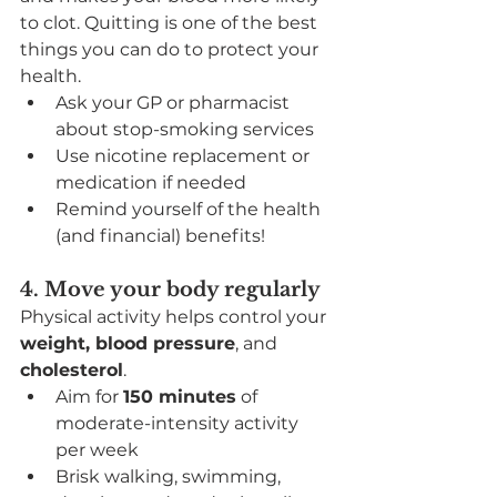
to clot. Quitting is one of the best 
things you can do to protect your 
health.
Ask your GP or pharmacist 
about stop-smoking services
Use nicotine replacement or 
medication if needed
Remind yourself of the health 
(and financial) benefits!
4. Move your body regularly
Physical activity helps control your 
weight, blood pressure
, and 
cholesterol
.
Aim for 
150 minutes
 of 
moderate-intensity activity 
per week
Brisk walking, swimming, 