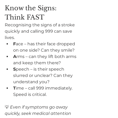
Know the Signs: 
Think FAST
Recognising the signs of a stroke 
quickly and calling 999 can save 
lives.
F
ace – has their face dropped 
on one side? Can they smile?
A
rms – can they lift both arms 
and keep them there?
S
peech – is their speech 
slurred or unclear? Can they 
understand you?
T
ime – call 999 immediately. 
Speed is critical.
💡 
Even if symptoms go away 
quickly, seek medical attention 