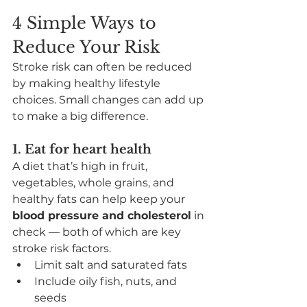
4 Simple Ways to 
Reduce Your Risk
Stroke risk can often be reduced 
by making healthy lifestyle 
choices. Small changes can add up 
to make a big difference.
1. Eat for heart health
A diet that’s high in fruit, 
vegetables, whole grains, and 
healthy fats can help keep your 
blood pressure and cholesterol
 in 
check — both of which are key 
stroke risk factors.
Limit salt and saturated fats
Include oily fish, nuts, and 
seeds