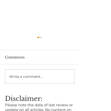
Comments
Write a comment...
Kent Business Awards
Shingles Vacci
2026 Now Open for
Canterbury:
Entries
Symptoms, Ri
Prevention
Disclaimer:
Please note the date of last review or
update on all articles. No content on