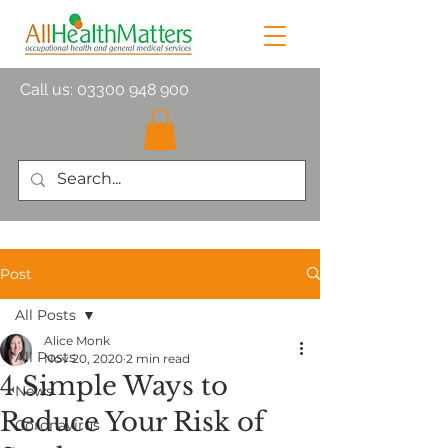
Call us:
03300 948 900
Post
All Posts
Alice Monk
All Posts
Nov 20, 2020
2 min read
4 Simple Ways to
News
Reduce Your Risk of
Coronavirus