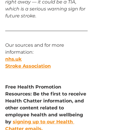
right away — it could be a TIA, 
which is a serious warning sign for 
future stroke.
Our sources and for more 
information:
nhs.uk
Stroke Association
Free Health Promotion 
Resources: Be the first to receive 
Health Chatter information, and 
other content related to 
employee health and wellbeing 
by 
signing up to our Health 
Chatter emails.