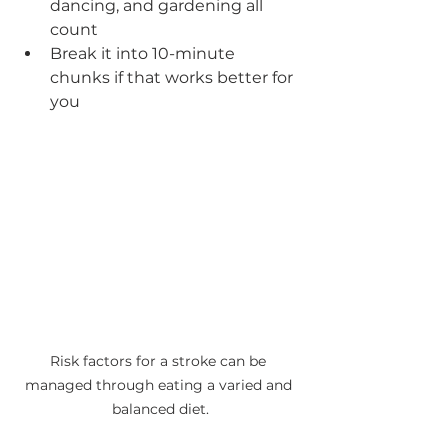
dancing, and gardening all 
count
Break it into 10-minute 
chunks if that works better for 
you
Risk factors for a stroke can be 
managed through eating a varied and 
balanced diet.