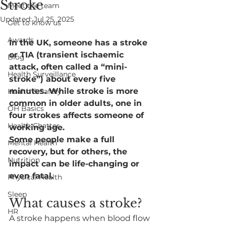
Stroke
Meet the team
Updated:
Jul 25, 2025
Get to know us
Awards
In the UK, someone has a stroke 
or TIA (transient ischaemic 
Blog
attack, often called a “mini-
Health Surveillance
stroke”) about every five 
minutes. While stroke is more 
Health & Safety
common in older adults, one in 
OH Basics
four strokes affects someone of 
Health Chatter
working age.
Some people make a full 
Mental Health
recovery, but for others, the 
Nutrition
impact can be life-changing or 
even fatal.
Physical Health
Sleep
What causes a stroke?
HR
A stroke happens when blood flow 