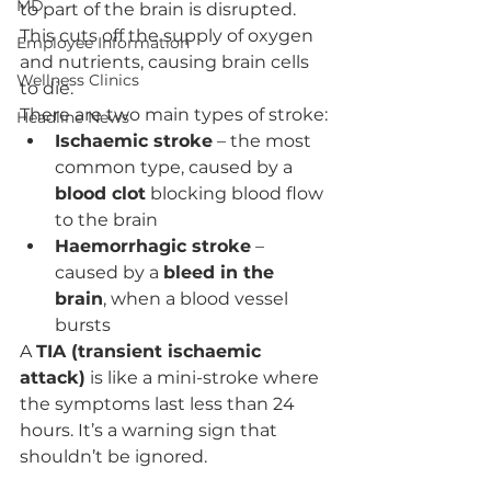
MD
to part of the brain is disrupted. 
This cuts off the supply of oxygen 
Employee Information
and nutrients, causing brain cells 
Wellness Clinics
to die.
There are two main types of stroke:
Headline News
Ischaemic stroke
 – the most 
common type, caused by a 
blood clot
 blocking blood flow 
to the brain
Haemorrhagic stroke
 – 
caused by a 
bleed in the 
brain
, when a blood vessel 
bursts
A 
TIA (transient ischaemic 
attack)
 is like a mini-stroke where 
the symptoms last less than 24 
hours. It’s a warning sign that 
shouldn’t be ignored.