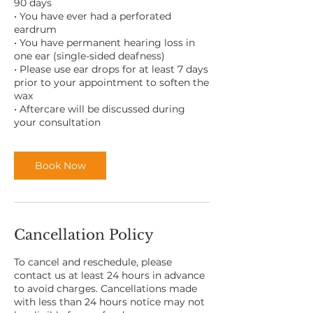
90 days
• You have ever had a perforated
eardrum
• You have permanent hearing loss in
one ear (single-sided deafness)
• Please use ear drops for at least 7 days
prior to your appointment to soften the
wax
• Aftercare will be discussed during
Book Now
Cancellation Policy
To cancel and reschedule, please
contact us at least 24 hours in advance
to avoid charges. Cancellations made
with less than 24 hours notice may not