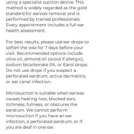
using a specialist suction device. This
method is widely regarded as the gold
standard for earwax removal and is
performed by trained professionals.
Every appointment includes a full ear
health assessment.
For best results, please use ear drops to
soften the wax for 7 days before your
visit. Recommended options include
olive oil, almond oil (avoid if allergic),
sodium bicarbonate 5%, or Earol drops.
Do not use drops if you suspect a
perforated eardrum, active dermatitis,
or ear canal infection.
Microsuction is suitable when earwax
causes hearing loss, blocked ears,
itchiness, fullness, or obscures the
eardrum. We cannot perform
microsuction if you have an ear
infection, a perforated eardrum, or if
you are deaf in one ear.