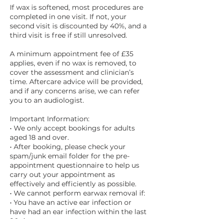
If wax is softened, most procedures are
completed in one visit. If not, your
second visit is discounted by 40%, and a
third visit is free if still unresolved.
A minimum appointment fee of £35
applies, even if no wax is removed, to
cover the assessment and clinician’s
time. Aftercare advice will be provided,
and if any concerns arise, we can refer
you to an audiologist.
Important Information:
• We only accept bookings for adults
aged 18 and over.
• After booking, please check your
spam/junk email folder for the pre-
appointment questionnaire to help us
carry out your appointment as
effectively and efficiently as possible.
• We cannot perform earwax removal if:
• You have an active ear infection or
have had an ear infection within the last