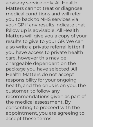
advisory service only. All Health
Matters cannot treat or diagnose
medical conditions and will refer
you to back to NHS services via
your GP if any results indicate that
follow up is advisable. All Health
Matters will give you a copy of your
results to give to your GP. We can
also write a private referral letter if
you have access to private health
care, however this may be
chargeable dependant on the
package you have selected. All
Health Matters do not accept
responsibility for your ongoing
health, and the onus is on you, the
customer, to follow any
recommendations given as part of
the medical assessment. By
consenting to proceed with the
appointment, you are agreeing to
accept these terms.