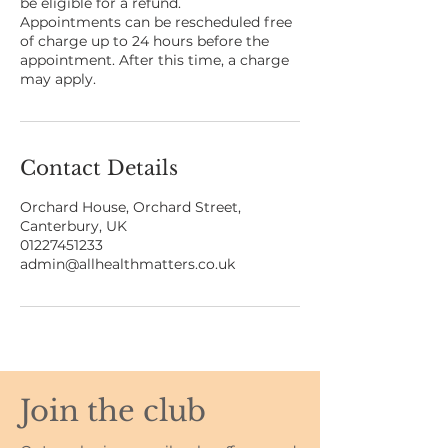
be eligible for a refund.
Appointments can be rescheduled free
of charge up to 24 hours before the
appointment. After this time, a charge
may apply.
Contact Details
Orchard House, Orchard Street,
Canterbury, UK
01227451233
admin@allhealthmatters.co.uk
Join the club