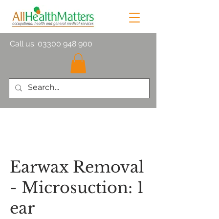
Call us:
03300 948 900
Earwax Removal
- Microsuction: 1
ear