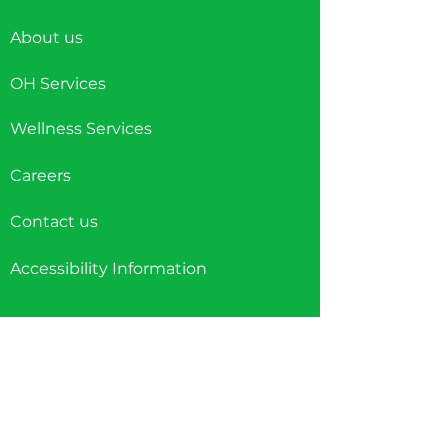
About us
OH Services
Wellness Services
Careers
Contact us
Accessibility Information