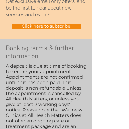
Get exclusive email only offers, and
be the first to hear about new
services and events.
Click here to subscribe
Booking terms & further
information
A deposit is due at time of booking
to secure your appointment.
Appointments are not confirmed
until this has been paid. This
deposit is non-refundable unless
the appointment is cancelled by
All Health Matters, or unless you
give at least 2 working days'
notice. Please note that Wellness
Clinics at All Health Matters does
not offer an ongoing care or
treatment package and are an