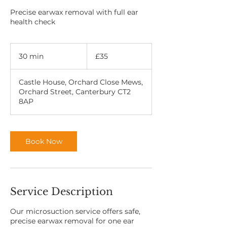
Precise earwax removal with full ear
health check
35
British
30 min
3
£35
pounds
0
m
Castle House, Orchard Close Mews,
i
Orchard Street, Canterbury CT2
n
8AP
Book Now
Service Description
Our microsuction service offers safe,
precise earwax removal for one ear