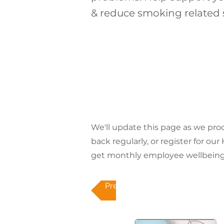
& reduce smoking related 
We'll update this page as we pr
back regularly, or register for ou
get monthly employee wellbeing 
Previous topic