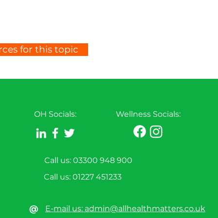
ces for this topic
OH Socials:
Wellness Socials:
Call us: 03300 948 900
Call us:
01227 451233
@
E-mail us: admin@allhealthmatters.co.uk