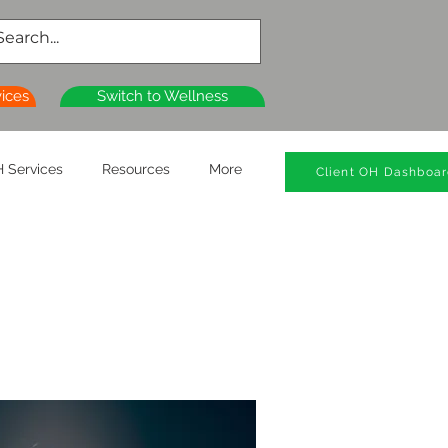
vices
Switch to Wellness
 Services
Resources
More
Client OH Dashboa