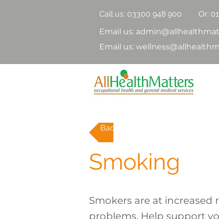
Call us:
03300 948 900
Or: 0
Email us: admin@allhealthmat
Email us: wellness@allhealthm
Back to topics
Smoking
Smokers are at increased r
problems. Help support yo