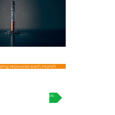
eing resources each month
Next topic