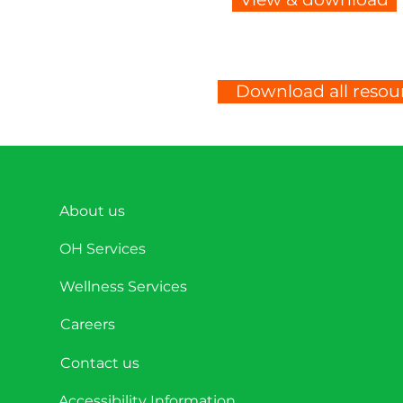
Download all resour
About us
OH Services
Wellness Services
Careers
Contact us
Accessibility Information