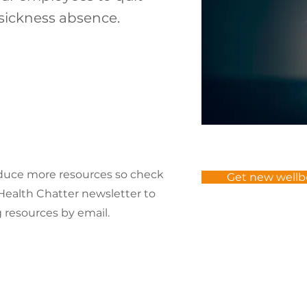
sickness absence.
oduce more resources so check
Get new wellb
r Health Chatter newsletter to
resources by email.