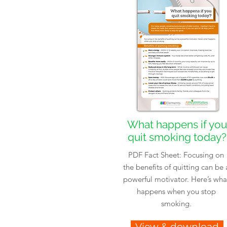
What happens if you
quit smoking today?
PDF Fact Sheet: Focusing on
the benefits of quitting can be 
powerful motivator. Here’s wha
happens when you stop
smoking.
View & download