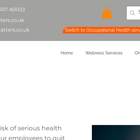
1227 451233
ters.co.uk
atters.co.uk
Switch to Occupational Health ser
Home
Wellness Services
OH
isk of serious health
ur employees to quit