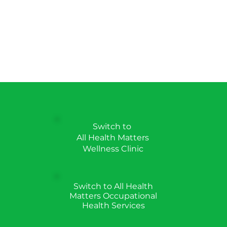
Switch to
All Health Matters
Wellness Clinic
Switch to All Health
Matters Occupational
Health Services