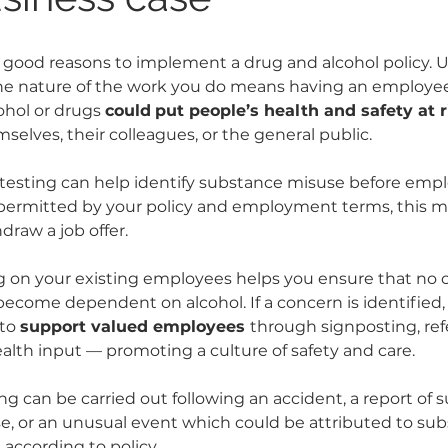
good reasons to implement a drug and alcohol policy. Us
the nature of the work you do means having an employe
ohol or drugs 
could
put people’s health and safety at r
selves, their colleagues, or the general public.
testing can help identify substance misuse before emp
permitted by your policy and employment terms, this m
draw a job offer.
on your existing employees helps you ensure that no o
 become dependent on alcohol. 
If a concern is identified,
to 
support valued employees 
through signposting, refer
alth input — promoting a culture of safety and care.
ing can be carried out following an accident, a report of 
, or an unusual event which could be attributed to sub
 according to policy.