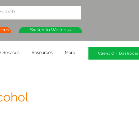
vices
Switch to Wellness
 Services
Resources
More
Client OH Dashboa
cohol