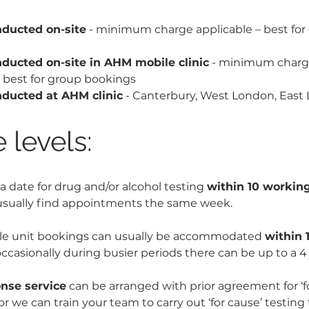
nducted on-site
 - minimum charge applicable – best for
nducted on-site in AHM mobile clinic
 - minimum charge
– best for group bookings
nducted at AHM clinic
 - Canterbury, West London, East 
 levels:
a date for drug and/or alcohol testing 
within 10 workin
 usually find appointments the same week.
ile unit bookings can usually be accommodated 
within 
 occasionally during busier periods there can be up to a 4
nse service
 can be arranged with prior agreement for ‘fo
 or we can train your team to carry out ‘for cause’ testin