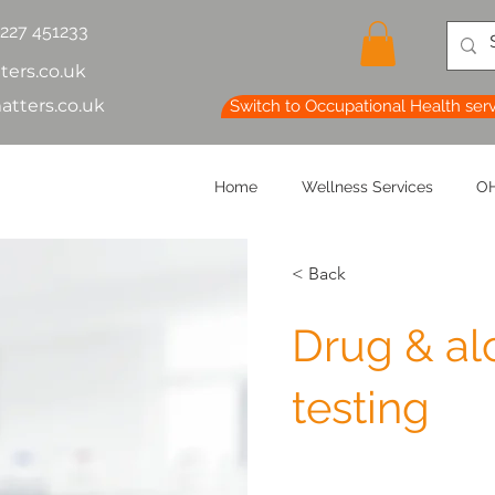
1227 451233
ters.co.uk
atters.co.uk
Switch to Occupational Health ser
Home
Wellness Services
OH
< Back
Drug & al
testing