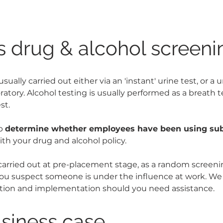
s drug & alcohol screeni
usually carried out either via an 'instant' urine test, or a 
ratory. Alcohol testing is usually performed as a breath t
st.
p 
determine whether employees have been using su
ith your drug and alcohol policy.
carried out at pre-placement stage, as a random scree
f you suspect someone is under the influence at work. We 
ation and implementation should you need assistance.
siness case