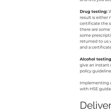
Drug testing: 
W
result is either
certificate the 
there are some 
some prescripti
returned to us w
and a certificate
Alcohol testing
give an instant
policy guidelin
Implementing a
with HSE guida
Delive