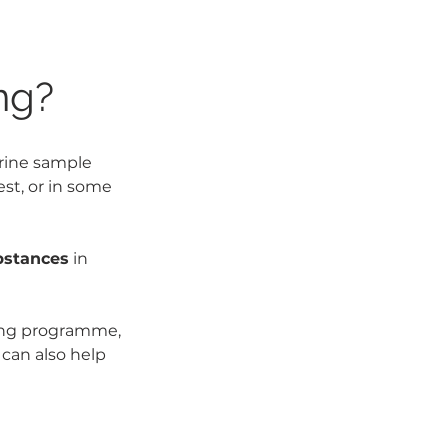
ng?
urine sample 
est, or in some 
bstances
 in 
ning programme, 
can also help 