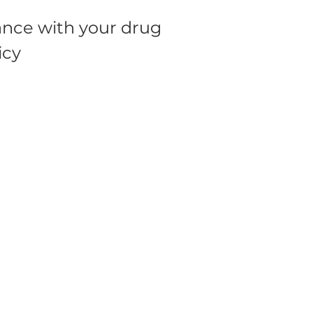
nce with your drug
icy