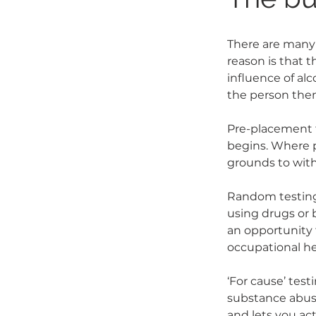
There are many 
reason is that 
influence of alc
the person them
Pre-placement 
begins. Where 
grounds to with
Random testing 
using drugs or
an opportunity 
occupational he
‘For cause’ test
substance abuse
and lets you act