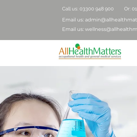
Call us:
03300 948 900
Or: 0
Email us: admin@allhealthmat
Email us: wellness@allhealthm