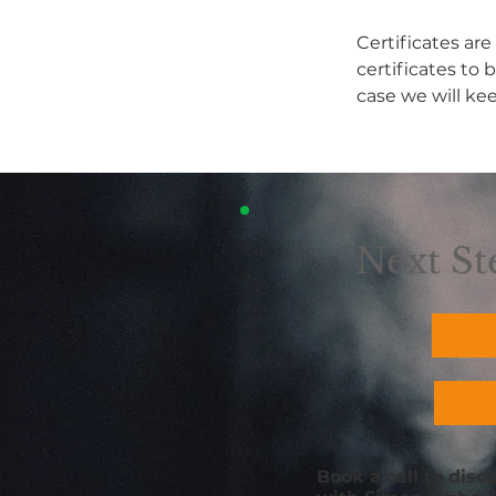
Certificates are
certificates to 
case we will ke
Next St
Book a call to dis