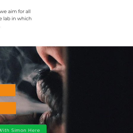
e aim for all 
e lab in which 
.
 With Simon Here