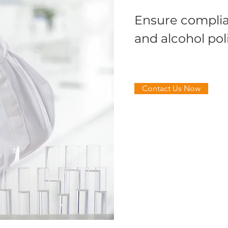
Ensure complia
and alcohol pol
Contact Us Now