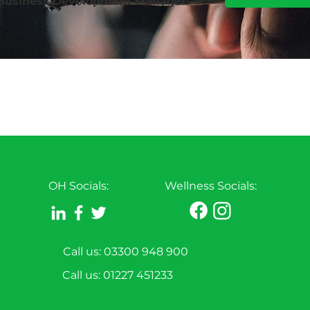
 Business Development Manager:
OH Socials:
Wellness Socials:
Call us: 03300 948 900
Call us:
01227 451233