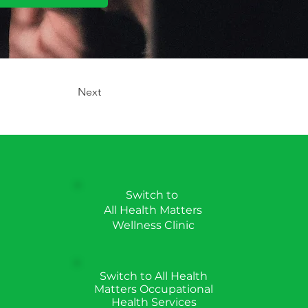
Next
Switch to
All Health Matters
Wellness Clinic
Switch to All Health
Matters Occupational
Health Services