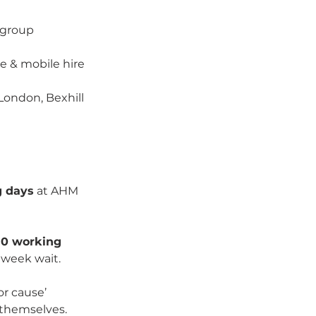
 group 
 & mobile hire 
London, Bexhill
g days
 at AHM 
10 working 
 week wait.
r cause’ 
g themselves.