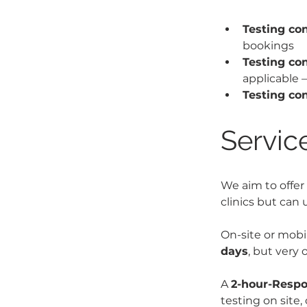
Testing co
bookings
Testing co
applicable 
Testing co
Service
We aim to offer 
clinics but can
On-site or mob
days
, but very
A 
2-hour-Respo
testing on site,