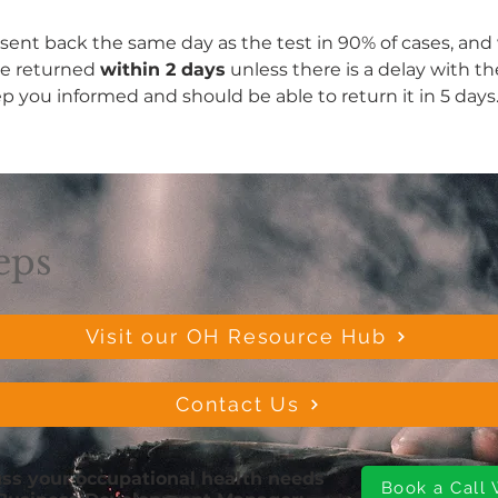
 sent back the same day as the test in 90% of cases, and w
be returned 
within 2 days
 unless there is a delay with th
ep you informed and should be able to return it in 5 days
eps
Visit our OH Resource Hub
Contact Us
cuss your occupational health needs
Book a Call