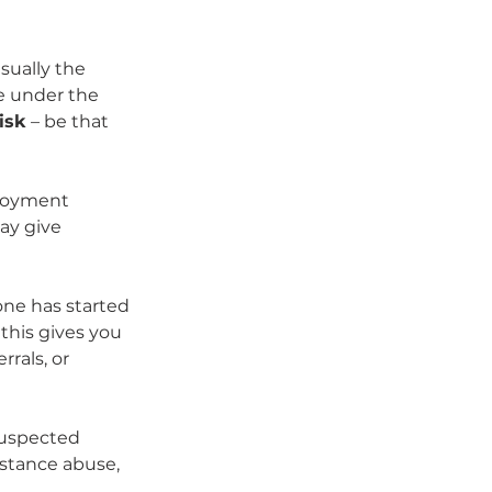
ually the 
e under the 
isk
 – be that 
loyment 
ay give 
ne has started 
 this gives you 
rals, or 
suspected 
stance abuse, 