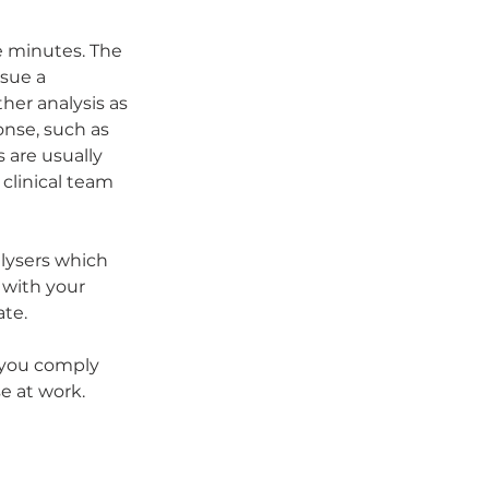
e minutes. The 
ssue a 
her analysis as 
nse, such as 
 are usually 
clinical team 
alysers which 
 with your 
ate.
 you comply 
e at work.