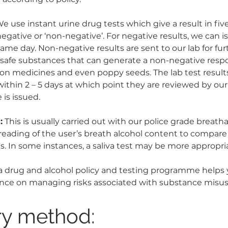
e use instant urine drug tests which give a result in fiv
 negative or ‘non-negative’. For negative results, we can i
same day. Non-negative results are sent to our lab for furt
safe substances that can generate a non-negative respo
on medicines and even poppy seeds. The lab test results
ithin 2 – 5 days at which point they are reviewed by our 
 is issued.
:
 This is usually carried out with our police grade breath
 reading of the user’s breath alcohol content to compare
es. In some instances, a saliva test may be more appropri
 drug and alcohol policy and testing programme helps
nce on managing risks associated with substance misus
ry method: