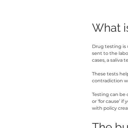
What i
Drug testing is 
sent to the labo
cases, a saliva te
These tests hel
contradiction w
Testing can be 
or ‘for cause’ i
with policy cre
The bu