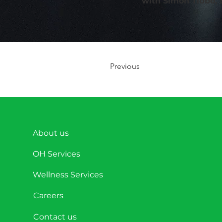
with Simon Tibbo,
Previous
About us
OH Services
Wellness Services
Careers
Contact us