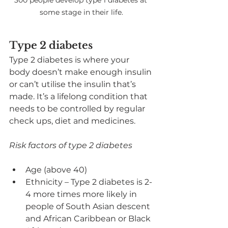
300 people develop type 1 diabetes at 
some stage in their life.
Type 2 diabetes
Type 2 diabetes is where your 
body doesn’t make enough insulin 
or can’t utilise the insulin that’s 
made. It’s a lifelong condition that 
needs to be controlled by regular 
check ups, diet and medicines.
Risk factors of type 2 diabetes
Age (above 40)
Ethnicity – Type 2 diabetes is 2-
4 more times more likely in 
people of South Asian descent 
and African Caribbean or Black 