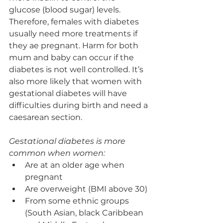
glucose (blood sugar) levels. 
Therefore, females with diabetes 
usually need more treatments if 
they ae pregnant. Harm for both 
mum and baby can occur if the 
diabetes is not well controlled. It’s 
also more likely that women with 
gestational diabetes will have 
difficulties during birth and need a 
caesarean section.
Gestational diabetes is more 
common when women:
Are at an older age when 
pregnant
Are overweight (BMI above 30)
From some ethnic groups 
(South Asian, black Caribbean 