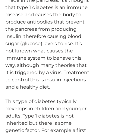
made in the pancreas. It’s thought 
that type 1 diabetes is an immune 
disease and causes the body to 
produce antibodies that prevent 
the pancreas from producing 
insulin, therefore causing blood 
sugar (glucose) levels to rise. It’s 
not known what causes the 
immune system to behave this 
way, although many theorise that 
it is triggered by a virus. Treatment 
to control this is insulin injections 
and a healthy diet.
This type of diabetes typically 
develops in children and younger 
adults. Type 1 diabetes is not 
inherited but there is some 
genetic factor. For example a first 