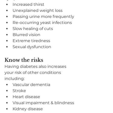
Increased thirst
Unexplained weight loss
Passing urine more frequently
Re-occurring yeast infections
Slow healing of cuts
Blurred vision
Extreme tiredness
Sexual dysfunction
Know the risks
Having diabetes also increases 
your risk of other conditions 
including:
Vascular dementia
Stroke
Heart disease
Visual impairment & blindness
Kidney disease