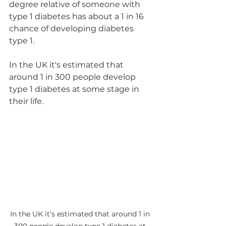
degree relative of someone with 
type 1 diabetes has about a 1 in 16 
chance of developing diabetes 
type 1.
In the UK it's estimated that 
around 1 in 300 people develop 
type 1 diabetes at some stage in 
their life.
In the UK it's estimated that around 1 in 