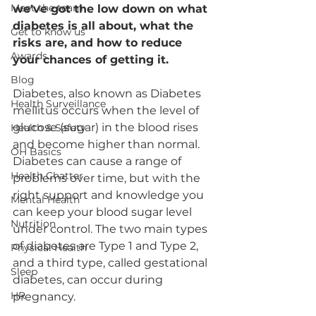
Meet the team
we've got the low down on what 
diabetes is all about, what the 
Get to know us
risks are, and how to reduce 
Awards
your chances of getting it.
Blog
Diabetes, also known as Diabetes 
Health Surveillance
mellitus occurs when the level of 
glucose (sugar) in the blood rises 
Health & Safety
and become higher than normal. 
OH Basics
Diabetes can cause a range of 
Health Chatter
problems over time, but with the 
right support and knowledge you 
Mental Health
can keep your blood sugar level 
Nutrition
under control. The two main types 
of diabetes are Type 1 and Type 2, 
Physical Health
and a third type, called gestational 
Sleep
diabetes, can occur during 
HR
pregnancy.