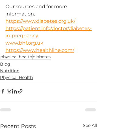
Our sources and for more 
information:
https://www.diabetes.org.uk/
https://patient.info/doctor/diabetes-
in-pregnancy
www.bhf.org.uk
https://www.healthline.com/
physical health
diabetes
Blog
Nutrition
Physical Health
See All
Recent Posts