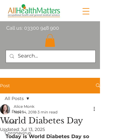
Call us:
03300 948 900
Post
All Posts
Alice Monk
All Posts
Nov 14, 2018
3 min read
World Diabetes Day
News
Updated:
Jul 13, 2025
Coronavirus
Today is World Diabetes Day so 