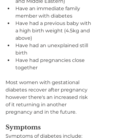
and Middle Eastern)
Have an immediate family 
member with diabetes
Have had a previous baby with 
a high birth weight (4.5kg and 
above)
Have had an unexplained still 
birth
Have had pregnancies close 
together
Most women with gestational 
diabetes recover after pregnancy 
however there's an increased risk 
of it returning in another 
pregnancy and in the future.
Symptoms
Symptoms of diabetes include: