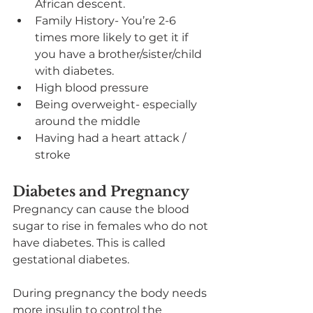
African descent.
Family History- You’re 2-6 
times more likely to get it if 
you have a brother/sister/child 
with diabetes.
High blood pressure
Being overweight- especially 
around the middle
Having had a heart attack / 
stroke
Diabetes and Pregnancy
Pregnancy can cause the blood 
sugar to rise in females who do not 
have diabetes. This is called 
gestational diabetes.
During pregnancy the body needs 
more insulin to control the 