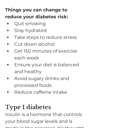
Things you can change to 
reduce your diabetes risk:
Quit smoking
Stay hydrated
Take steps to reduce stress
Cut down alcohol
Get 150 minutes of exercise 
each week
Ensure your diet is balanced 
and healthy
Avoid sugary drinks and 
processed foods
Reduce caffeine intake
Type 1 diabetes
Insulin is a hormone that controls 
your blood sugar levels and is 