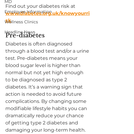
MD
Find out your diabetes risk at 
Employee Information
www.diabetes.org.uk/knowyourri
sk
.
Wellness Clinics
Headline News
Pre-diabetes
Diabetes is often diagnosed 
through a blood test and/or a urine 
test. Pre-diabetes means your 
blood sugar level is higher than 
normal but not yet high enough 
to be diagnosed as type 2 
diabetes. It’s a warning sign that 
action is needed to avoid future 
complications. By changing some 
modifiable lifestyle habits you can 
dramatically reduce your chance 
of getting type 2 diabetes and 
damaging your long-term health.