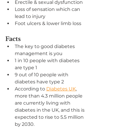
Erectile & sexual dysfunction
Loss of sensation which can 
lead to injury
Foot ulcers & lower limb loss
Facts
The key to good diabetes 
management is you
1 in 10 people with diabetes 
are type 1
9 out of 10 people with 
diabetes have type 2
According to 
Diabetes UK
, 
more than 4.3 million people 
are currently living with 
diabetes in the UK, and this is 
expected to rise to 5.5 million 
by 2030.