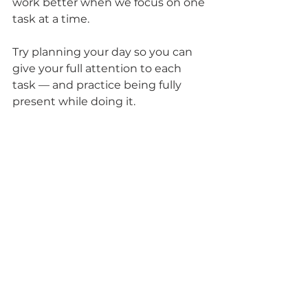
work better when we focus on one 
task at a time.
Try planning your day so you can 
give your full attention to each 
task — and practice being fully 
present while doing it.