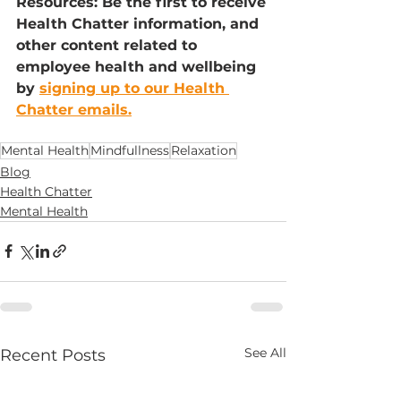
Resources: Be the first to receive 
Health Chatter information, and 
other content related to 
employee health and wellbeing 
by 
signing up to our Health 
Chatter emails.
Mental Health
Mindfullness
Relaxation
Blog
Health Chatter
Mental Health
See All
Recent Posts