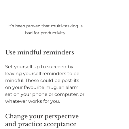
It’s been proven that multi-tasking is 
bad for productivity. 
Use mindful reminders
Set yourself up to succeed by 
leaving yourself reminders to be 
mindful. These could be post-its 
on your favourite mug, an alarm 
set on your phone or computer, or 
whatever works for you.
Change your perspective 
and practice acceptance