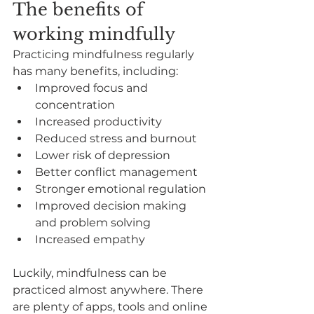
The benefits of 
working mindfully
Practicing mindfulness regularly 
has many benefits, including:
Improved focus and 
concentration
Increased productivity
Reduced stress and burnout
Lower risk of depression
Better conflict management
Stronger emotional regulation
Improved decision making 
and problem solving
Increased empathy
Luckily, mindfulness can be 
practiced almost anywhere. There 
are plenty of apps, tools and online 