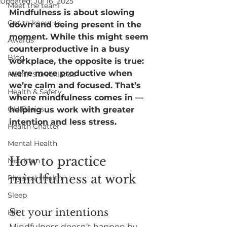
Updated:
Jul 16, 2025
Meet the team
Mindfulness is about slowing 
Get to know us
down and being present in the 
moment. While this might seem 
Awards
counterproductive in a busy 
Blog
workplace, the opposite is true: 
we’re more productive when 
Health Surveillance
we’re calm and focused. That’s 
Health & Safety
where mindfulness comes in — 
OH Basics
helping us work with greater 
intention and less stress.
Health Chatter
Mental Health
How to practice 
Nutrition
mindfulness at work
Physical Health
Sleep
Set your intentions
HR
Mindfulness doesn’t happen by 