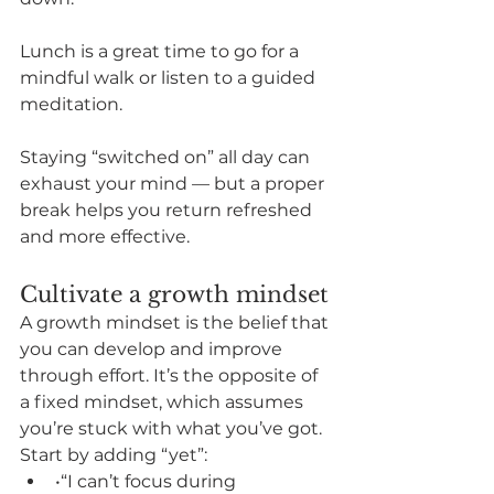
Lunch is a great time to go for a 
mindful walk or listen to a guided 
meditation. 
Staying “switched on” all day can 
exhaust your mind — but a proper 
break helps you return refreshed 
and more effective.
Cultivate a growth mindset
A growth mindset is the belief that 
you can develop and improve 
through effort. It’s the opposite of 
a fixed mindset, which assumes 
you’re stuck with what you’ve got.
Start by adding “yet”:
•“I can’t focus during 