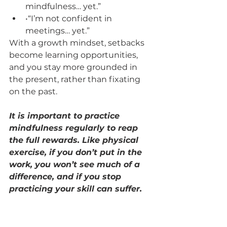
mindfulness… yet.”
•“I’m not confident in 
meetings… yet.”
With a growth mindset, setbacks 
become learning opportunities, 
and you stay more grounded in 
the present, rather than fixating 
on the past.
It is important to practice 
mindfulness regularly to reap 
the full rewards. Like physical 
exercise, if you don’t put in the 
work, you won’t see much of a 
difference, and if you stop 
practicing your skill can suffer.