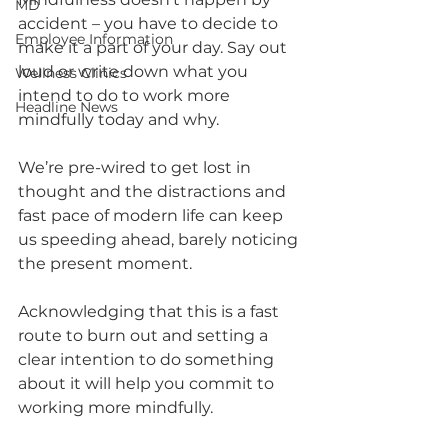
MD
accident – you have to decide to 
Employee Information
make it a part of your day. Say out 
loud or write down what you 
Wellness Clinics
intend to do to work more 
Headline News
mindfully today and why. 
We’re pre-wired to get lost in 
thought and the distractions and 
fast pace of modern life can keep 
us speeding ahead, barely noticing 
the present moment. 
Acknowledging that this is a fast 
route to burn out and setting a 
clear intention to do something 
about it will help you commit to 
working more mindfully.