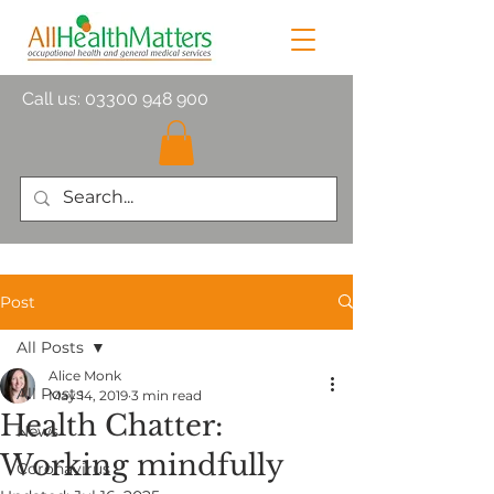
Call us:
03300 948 900
Post
All Posts
Alice Monk
All Posts
May 14, 2019
3 min read
Health Chatter:
News
Working mindfully
Coronavirus