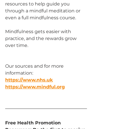
resources to help guide you 
through a mindful meditation or 
even a full mindfulness course.
Mindfulness gets easier with 
practice, and the rewards grow 
over time.
Our sources and for more 
information:
https://www.nhs.uk
https://www.mindful.org
Free Health Promotion 