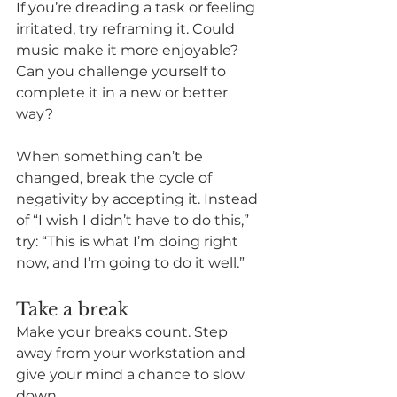
If you’re dreading a task or feeling 
irritated, try reframing it. Could 
music make it more enjoyable? 
Can you challenge yourself to 
complete it in a new or better 
way?
When something can’t be 
changed, break the cycle of 
negativity by accepting it. Instead 
of “I wish I didn’t have to do this,” 
try: “This is what I’m doing right 
now, and I’m going to do it well.”
Take a break
Make your breaks count. Step 
away from your workstation and 
give your mind a chance to slow 
down.