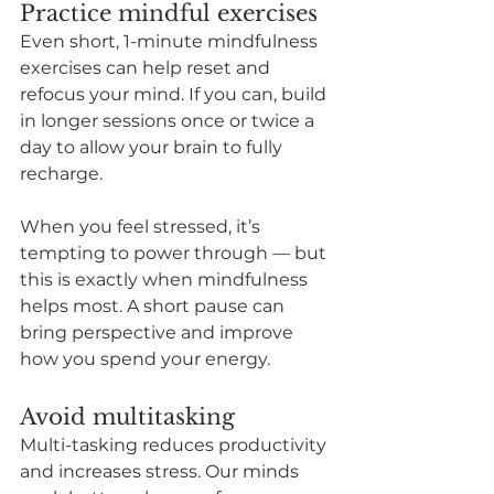
Practice mindful exercises
Even short, 1-minute mindfulness 
exercises can help reset and 
refocus your mind. If you can, build 
in longer sessions once or twice a 
day to allow your brain to fully 
recharge.
When you feel stressed, it’s 
tempting to power through — but 
this is exactly when mindfulness 
helps most. A short pause can 
bring perspective and improve 
how you spend your energy.
Avoid multitasking
Multi-tasking reduces productivity 
and increases stress. Our minds 