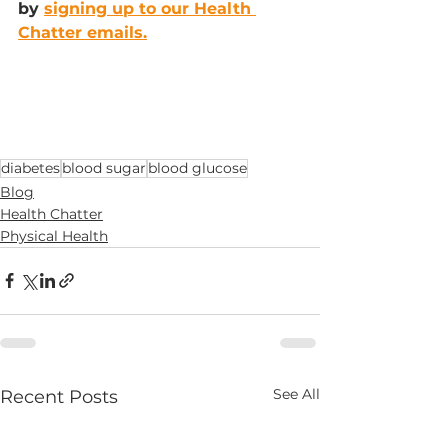
by 
signing up to our Health 
Chatter emails.
diabetes
blood sugar
blood glucose
Blog
Health Chatter
Physical Health
See All
Recent Posts