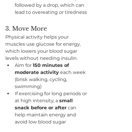
followed by a drop, which can 
lead to overeating or tiredness
3. Move More
Physical activity helps your 
muscles use glucose for energy, 
which lowers your blood sugar 
levels without needing insulin.
Aim for 
150 minutes of 
moderate activity
 each week 
(brisk walking, cycling, 
swimming)
If exercising for long periods or 
at high intensity, a 
small 
snack before or after
 can 
help maintain energy and 
avoid low blood sugar