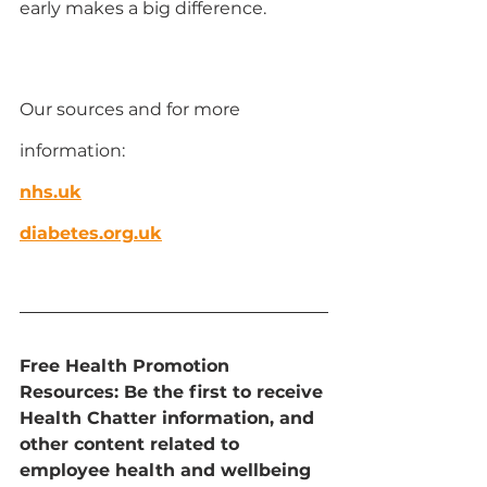
early makes a big difference.
Our sources and for more 
information:
nhs.uk
diabetes.org.uk
Free Health Promotion 
Resources: Be the first to receive 
Health Chatter information, and 
other content related to 
employee health and wellbeing 