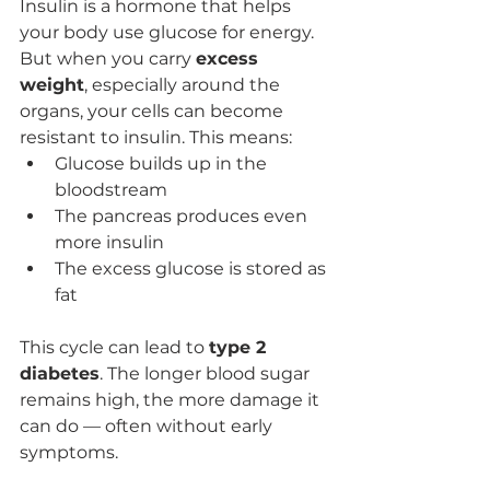
Insulin is a hormone that helps 
your body use glucose for energy. 
But when you carry 
excess 
weight
, especially around the 
organs, your cells can become 
resistant to insulin. This means:
Glucose builds up in the 
bloodstream
The pancreas produces even 
more insulin
The excess glucose is stored as 
fat
This cycle can lead to 
type 2 
diabetes
. The longer blood sugar 
remains high, the more damage it 
can do — often without early 
symptoms.