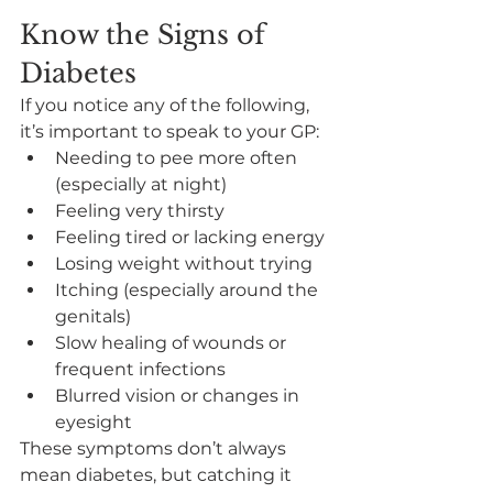
Know the Signs of 
Diabetes
If you notice any of the following, 
it’s important to speak to your GP:
Needing to pee more often 
(especially at night)
Feeling very thirsty
Feeling tired or lacking energy
Losing weight without trying
Itching (especially around the 
genitals)
Slow healing of wounds or 
frequent infections
Blurred vision or changes in 
eyesight
These symptoms don’t always 
mean diabetes, but catching it 