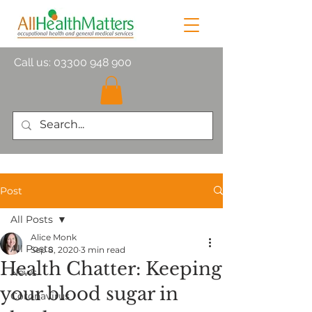
Call us:
03300 948 900
Post
All Posts
Alice Monk
All Posts
Sep 8, 2020
3 min read
Health Chatter: Keeping
News
your blood sugar in
Coronavirus