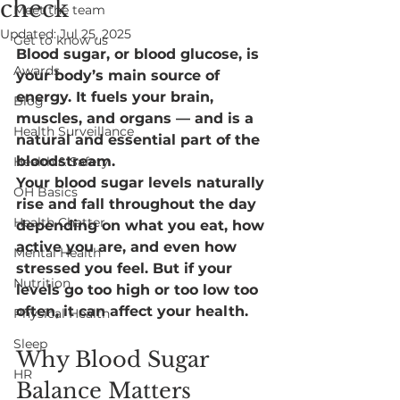
check
Meet the team
Updated:
Jul 25, 2025
Get to know us
Blood sugar, or blood glucose, is 
Awards
your body’s main source of 
energy. It fuels your brain, 
Blog
muscles, and organs — and is a 
Health Surveillance
natural and essential part of the 
bloodstream.
Health & Safety
Your blood sugar levels naturally 
OH Basics
rise and fall throughout the day 
Health Chatter
depending on what you eat, how 
active you are, and even how 
Mental Health
stressed you feel. But if your 
Nutrition
levels go too high or too low too 
often, it can affect your health.
Physical Health
Sleep
Why Blood Sugar 
HR
Balance Matters