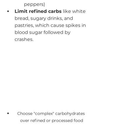
peppers)
Limit refined carbs
 like white 
bread, sugary drinks, and 
pastries, which cause spikes in 
blood sugar followed by 
crashes.
Choose "complex" carbohydrates 
over refined or processed food