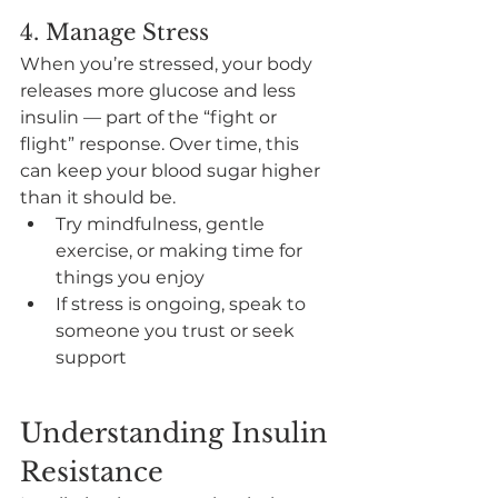
4. Manage Stress
When you’re stressed, your body 
releases more glucose and less 
insulin — part of the “fight or 
flight” response. Over time, this 
can keep your blood sugar higher 
than it should be.
Try mindfulness, gentle 
exercise, or making time for 
things you enjoy
If stress is ongoing, speak to 
someone you trust or seek 
support
Understanding Insulin 
Resistance