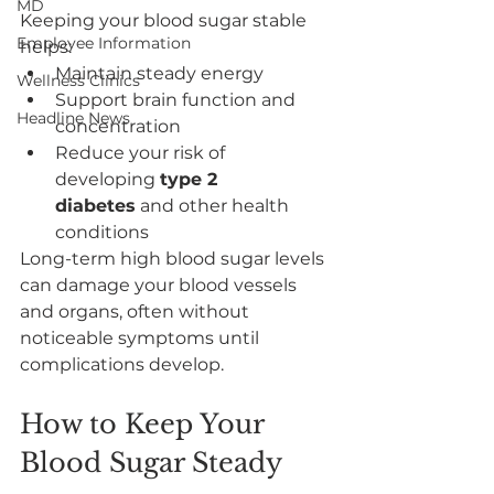
MD
Keeping your blood sugar stable 
Employee Information
helps:
Maintain steady energy
Wellness Clinics
Support brain function and 
Headline News
concentration
Reduce your risk of 
developing 
type 2 
diabetes
 and other health 
conditions
Long-term high blood sugar levels 
can damage your blood vessels 
and organs, often without 
noticeable symptoms until 
complications develop.
How to Keep Your 
Blood Sugar Steady