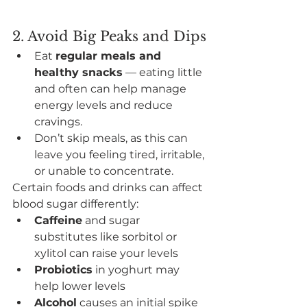
2. Avoid Big Peaks and Dips
Eat 
regular meals and 
healthy snacks
 — eating little 
and often can help manage 
energy levels and reduce 
cravings.
Don’t skip meals, as this can 
leave you feeling tired, irritable, 
or unable to concentrate.
Certain foods and drinks can affect 
blood sugar differently:
Caffeine
 and sugar 
substitutes like sorbitol or 
xylitol can raise your levels
Probiotics
 in yoghurt may 
help lower levels
Alcohol
 causes an initial spike 