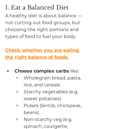
1. Eat a Balanced Diet
A healthy diet is about balance — 
not cutting out food groups, but 
choosing the right portions and 
types of food to fuel your body.
Check whether you are eating 
the right balance of foods.
Choose complex carbs
 like:
Wholegrain bread, pasta, 
rice, and cereals
Starchy vegetables (e.g. 
sweet potatoes)
Pulses (lentils, chickpeas, 
beans)
Non-starchy veg (e.g. 
spinach, courgette, 